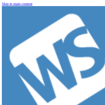
Skip to main content