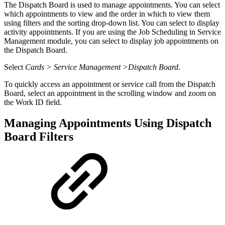
The Dispatch Board is used to manage appointments. You can select
which appointments to view and the order in which to view them
using filters and the sorting drop-down list. You can select to display
activity appointments. If you are using the Job Scheduling in Service
Management module, you can select to display job appointments on
the Dispatch Board.
Select
Cards > Service Management >Dispatch Board
.
To quickly access an appointment or service call from the Dispatch
Board, select an appointment in the scrolling window and zoom on
the Work ID field.
Managing Appointments Using Dispatch
Board Filters