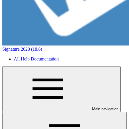
Signature 2023 (18.6)
All Help Documentation
Main navigation