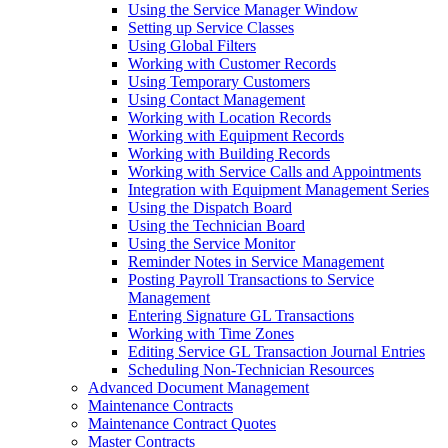
Using the Service Manager Window
Setting up Service Classes
Using Global Filters
Working with Customer Records
Using Temporary Customers
Using Contact Management
Working with Location Records
Working with Equipment Records
Working with Building Records
Working with Service Calls and Appointments
Integration with Equipment Management Series
Using the Dispatch Board
Using the Technician Board
Using the Service Monitor
Reminder Notes in Service Management
Posting Payroll Transactions to Service
Management
Entering Signature GL Transactions
Working with Time Zones
Editing Service GL Transaction Journal Entries
Scheduling Non-Technician Resources
Advanced Document Management
Maintenance Contracts
Maintenance Contract Quotes
Master Contracts