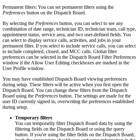
Permanent filters: You can set permanent filters using the
Preferences
button on the Dispatch Board.
By selecting the
Preferences
button, you can select to see any
combination of date range, technician ID, technician team, call type,
appointment status, service area, and two user-defined fields. You
can select to display service calls, activities, and jobs in your
permanent filter. If you select to include service calls, you can select
to include completed, closed, and MCC calls. Global filter
preferences can be selected in the Dispatch Board Filter Preferences
window if the Allow User Editing checkboxes are marked in the
User Profile window.
You may have established Dispatch Board viewing preferences
during setup. These filters will be active when you first open the
Dispatch Board. You can change these filters from the Dispatch
Board using the
Preferences
button. The settings are made for the
user ID currently signed in, overwriting the preferences established
during setup.
Temporary filters
You can temporarily filter Dispatch Board data by using the
filtering fields on the Dispatch Board or using the query
button. If you're using the filter fields on the Dispatch Board,