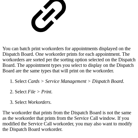
You can batch print workorders for appointments displayed on the
Dispatch Board. One workorder prints for each appointment. The
workorders are sorted per the sorting option selected on the Dispatch
Board. The appointment types you select to display on the Dispatch
Board are the same types that will print on the workorder.
Select
Cards > Service Management > Dispatch Board
.
Select
File > Print
.
Select
Workorders
.
The workorder that prints from the Dispatch Board is not the same
as the workorder that prints from the Service Call window. If you
modified the Service Call workorder, you may also want to modify
the Dispatch Board workorder.