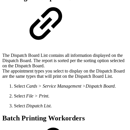
The Dispatch Board List contains all information displayed on the
Dispatch Board. The report is sorted per the sorting option selected
on the Dispatch Board.
The appointment types you select to display on the Dispatch Board
are the same types that will print on the Dispatch Board List.
Select
Cards > Service Management >Dispatch Board
.
Select
File > Print
.
Select
Dispatch List
.
Batch Printing Workorders