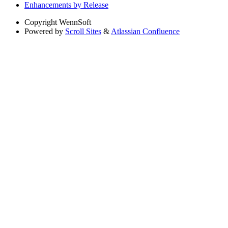
Enhancements by Release
Copyright
WennSoft
Powered by
Scroll Sites
&
Atlassian Confluence