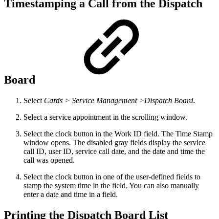
Timestamping a Call from the Dispatch
Board
Select
Cards > Service Management >Dispatch Board
.
Select a service appointment in the scrolling window.
Select the clock button in the Work ID field. The Time Stamp
window opens. The disabled gray fields display the service
call ID, user ID, service call date, and the date and time the
call was opened.
Select the clock button in one of the user-defined fields to
stamp the system time in the field. You can also manually
enter a date and time in a field.
Printing the Dispatch Board List