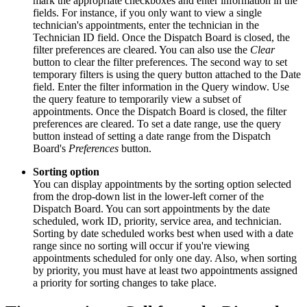
mark the appropriate checkboxes and enter information in the
fields. For instance, if you only want to view a single
technician's appointments, enter the technician in the
Technician ID field. Once the Dispatch Board is closed, the
filter preferences are cleared. You can also use the
Clear
button to clear the filter preferences. The second way to set
temporary filters is using the query button attached to the Date
field. Enter the filter information in the Query window. Use
the query feature to temporarily view a subset of
appointments. Once the Dispatch Board is closed, the filter
preferences are cleared. To set a date range, use the query
button instead of setting a date range from the Dispatch
Board's
Preferences
button.
Sorting option
You can display appointments by the sorting option selected
from the drop-down list in the lower-left corner of the
Dispatch Board. You can sort appointments by the date
scheduled, work ID, priority, service area, and technician.
Sorting by date scheduled works best when used with a date
range since no sorting will occur if you're viewing
appointments scheduled for only one day. Also, when sorting
by priority, you must have at least two appointments assigned
a priority for sorting changes to take place.