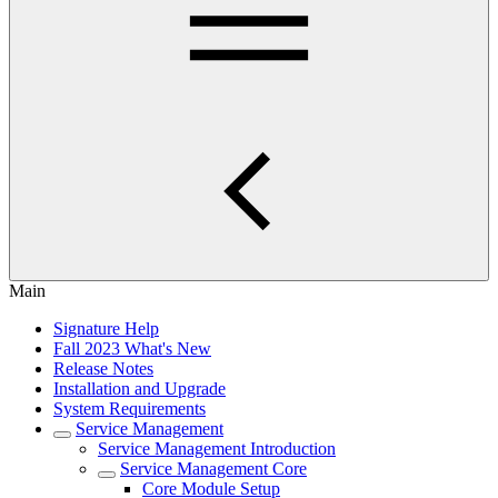
Main
Signature Help
Fall 2023 What's New
Release Notes
Installation and Upgrade
System Requirements
Service Management
Service Management Introduction
Service Management Core
Core Module Setup