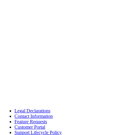
Legal Declarations
Contact Information
Feature Requests
Customer Portal
Support Lifecycle Policy