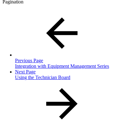
Pagination
Previous Page
Integration with Equipment Management Series
Next Page
Using the Technician Board