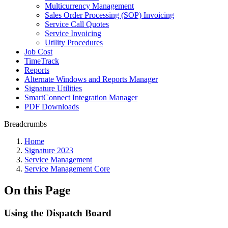
Multicurrency Management
Sales Order Processing (SOP) Invoicing
Service Call Quotes
Service Invoicing
Utility Procedures
Job Cost
TimeTrack
Reports
Alternate Windows and Reports Manager
Signature Utilities
SmartConnect Integration Manager
PDF Downloads
Breadcrumbs
Home
Signature 2023
Service Management
Service Management Core
On this Page
Using the Dispatch Board