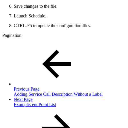
Save changes to the file.
Launch Schedule.
CTRL-F5 to update the configuration files.
Pagination
Previous Page
Adding Service Call Description Without a Label
Next Page
Example: endPoint List