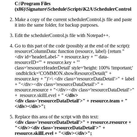
C:\Program Files
(x86)\Signature\Schedule\Scripts\K2A\SchedulerControl
Make a copy of the current schedulerControl.js file and paste
it into the same folder, for backup purposes.
Edit the schedulerControl.js file with Notepad++.
Go to this part of the code (possibly at the end of the script):
resourceColumnData: function (resource, label) {return "
<div id='headerLabel-" + resource.key + "' data-
resourceID='" + resource.key + "'
class='resourceHeaderDetail' style='height: 100% !important;'
ondblclick='COMMON.showResourceDetail(" +
resource.key + ")'>\ <div class='resourceDataDetail'>" + label
+ "</div><div class='resourceDataDetail'>" +
resource.resource + "</div><div class='resourceDataDetail'>"
+ resource.skillLevel + "
</
div
>
<
div
class='
resourceDataDetail
'>" + resource.team + "
</
div
></
div
>";
Replace this area of the script with this text:
<
div
class='
resourceDataDetail
'>" + resource.resource +
"</
div
><
div
class='
resourceDataDetail
'>" +
resource.
skillLevel
+ "</
div
></
div
>";