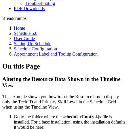
Troubleshooting
PDF Downloads
Breadcrumbs
Home
Schedule 5.0
User Guide
Setting Up Schedule
Schedule Configuration
Appointment Label and Tooltip Configuration
On this Page
Altering the Resource Data Shown in the Timeline
View
This example shows you how to set the Resource box to display
only the Tech ID and Primary Skill Level in the Schedule Grid
when using the Timeline View.
Go to the folder where the
schedulerControl.js
file is
installed. For a base installation, using the installation defaults,
it would be here: