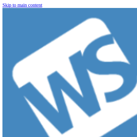
Skip to main content