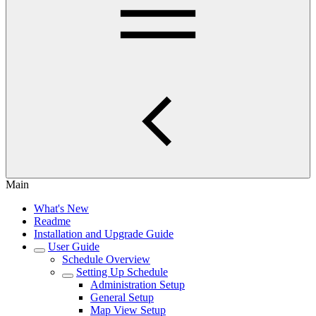
Main
What's New
Readme
Installation and Upgrade Guide
User Guide
Schedule Overview
Setting Up Schedule
Administration Setup
General Setup
Map View Setup