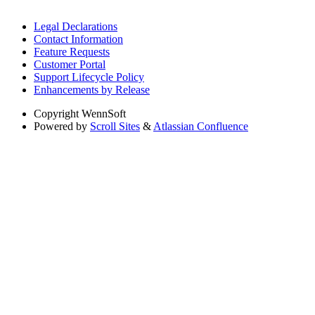
Legal Declarations
Contact Information
Feature Requests
Customer Portal
Support Lifecycle Policy
Enhancements by Release
Copyright
WennSoft
Powered by
Scroll Sites
&
Atlassian Confluence