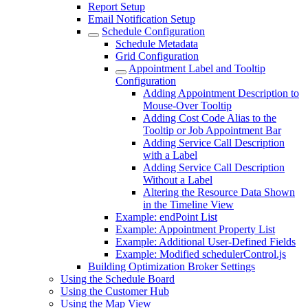
Report Setup
Email Notification Setup
Schedule Configuration
Schedule Metadata
Grid Configuration
Appointment Label and Tooltip
Configuration
Adding Appointment Description to
Mouse-Over Tooltip
Adding Cost Code Alias to the
Tooltip or Job Appointment Bar
Adding Service Call Description
with a Label
Adding Service Call Description
Without a Label
Altering the Resource Data Shown
in the Timeline View
Example: endPoint List
Example: Appointment Property List
Example: Additional User-Defined Fields
Example: Modified schedulerControl.js
Building Optimization Broker Settings
Using the Schedule Board
Using the Customer Hub
Using the Map View