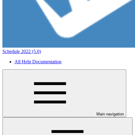
Schedule 2022 (5.0)
All Help Documentation
Main navigation