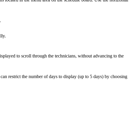
.
lly.
 displayed to scroll through the technicians, without advancing to the
ou can restrict the number of days to display (up to 5 days) by choosing