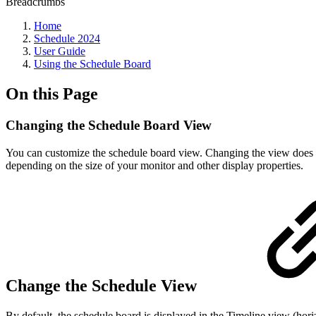
Breadcrumbs
Home
Schedule 2024
User Guide
Using the Schedule Board
On this Page
Changing the Schedule Board View
You can customize the schedule board view. Changing the view does n
depending on the size of your monitor and other display properties.
Change the Schedule View
By default, the schedule board is displayed in the Timeline view (hor