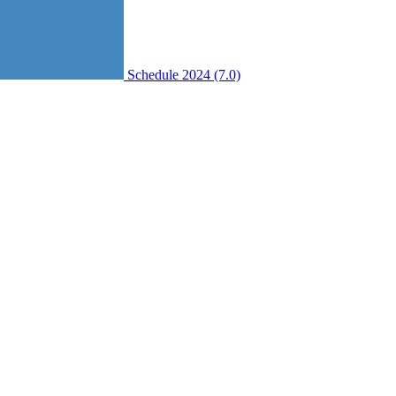
Schedule 2024 (7.0)