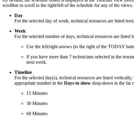
scrollbar to scroll to the right/left of the schedule for any of the views
Day
For the selected day of week, technical resources are listed horiz
Week
For the selected number of days, technical resources are listed h
Use the left/right arrows (to the right of the TODAY butt
If you have more than 7 technicians selected in the resourc
next week.
Timeline
For the selected day(s), technical resources are listed verticall
appropriate number in the
Days to show
drop-down in the far r
15 Minutes
30 Minutes
60 Minutes