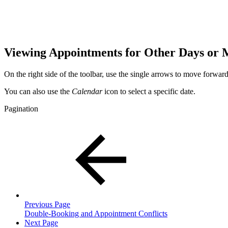
Viewing Appointments for Other Days or
On the right side of the toolbar, use the single arrows to move forwa
You can also use the
Calendar
icon to select a specific date.
Pagination
Previous Page
Double-Booking and Appointment Conflicts
Next Page