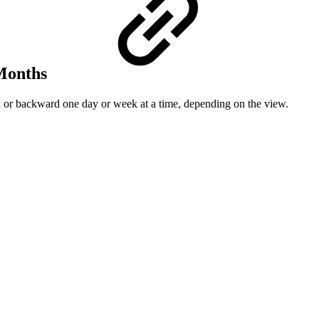
 Months
rd or backward one day or week at a time, depending on the view.