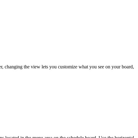
r, changing the view lets you customize what you see on your board,
ns located in the menu area on the schedule board. Use the horizontal