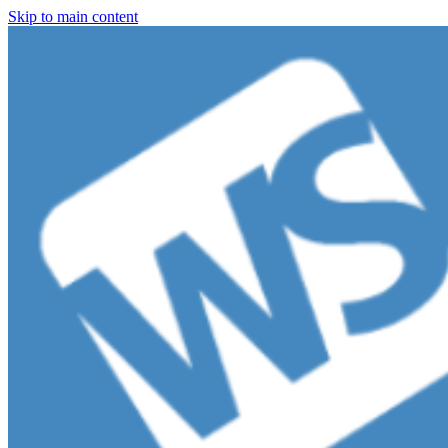
Skip to main content