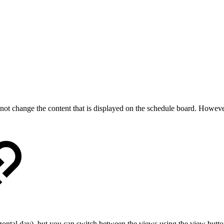
ot change the content that is displayed on the schedule board. Howeve
izontal day), but you can switch between the views using the view butto