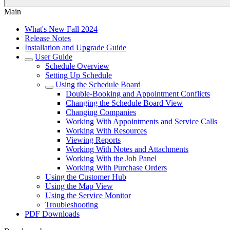
Main
What's New Fall 2024
Release Notes
Installation and Upgrade Guide
User Guide
Schedule Overview
Setting Up Schedule
Using the Schedule Board
Double-Booking and Appointment Conflicts
Changing the Schedule Board View
Changing Companies
Working With Appointments and Service Calls
Working With Resources
Viewing Reports
Working With Notes and Attachments
Working With the Job Panel
Working With Purchase Orders
Using the Customer Hub
Using the Map View
Using the Service Monitor
Troubleshooting
PDF Downloads