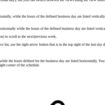
.
ontally, while the hours of the defined business day are listed vertically
orizontally while the hours of the defined business day are listed vertica
on) to scroll to the next/previous week.
e list, use the right arrow button that is in the top right of the last day
y, while the hours defined for the business day are listed horizontally. Y
ight corner of the schedule.