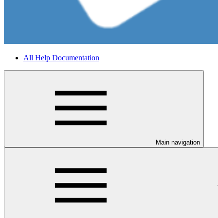
All Help Documentation
Main navigation