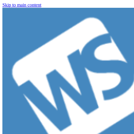
Skip to main content