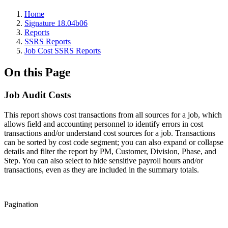
Home
Signature 18.04b06
Reports
SSRS Reports
Job Cost SSRS Reports
On this Page
Job Audit Costs
This report shows cost transactions from all sources for a job, which
allows field and accounting personnel to identify errors in cost
transactions and/or understand cost sources for a job. Transactions
can be sorted by cost code segment; you can also expand or collapse
details and filter the report by PM, Customer, Division, Phase, and
Step. You can also select to hide sensitive payroll hours and/or
transactions, even as they are included in the summary totals.
Pagination