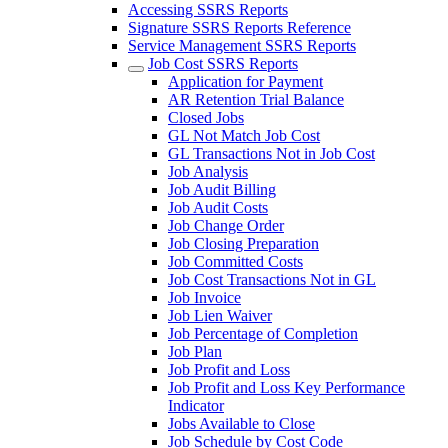
Accessing SSRS Reports
Signature SSRS Reports Reference
Service Management SSRS Reports
Job Cost SSRS Reports
Application for Payment
AR Retention Trial Balance
Closed Jobs
GL Not Match Job Cost
GL Transactions Not in Job Cost
Job Analysis
Job Audit Billing
Job Audit Costs
Job Change Order
Job Closing Preparation
Job Committed Costs
Job Cost Transactions Not in GL
Job Invoice
Job Lien Waiver
Job Percentage of Completion
Job Plan
Job Profit and Loss
Job Profit and Loss Key Performance
Indicator
Jobs Available to Close
Job Schedule by Cost Code