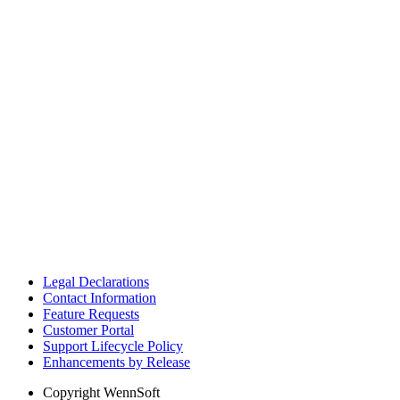
Legal Declarations
Contact Information
Feature Requests
Customer Portal
Support Lifecycle Policy
Enhancements by Release
Copyright
WennSoft