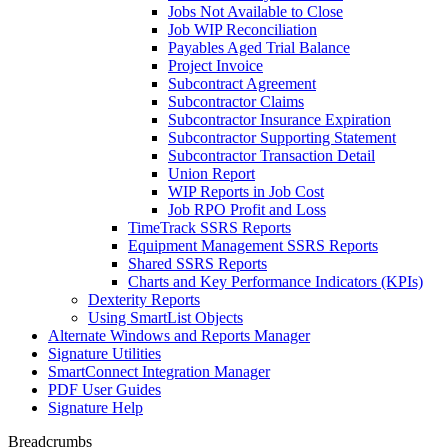
Jobs Not Available to Close
Job WIP Reconciliation
Payables Aged Trial Balance
Project Invoice
Subcontract Agreement
Subcontractor Claims
Subcontractor Insurance Expiration
Subcontractor Supporting Statement
Subcontractor Transaction Detail
Union Report
WIP Reports in Job Cost
Job RPO Profit and Loss
TimeTrack SSRS Reports
Equipment Management SSRS Reports
Shared SSRS Reports
Charts and Key Performance Indicators (KPIs)
Dexterity Reports
Using SmartList Objects
Alternate Windows and Reports Manager
Signature Utilities
SmartConnect Integration Manager
PDF User Guides
Signature Help
Breadcrumbs