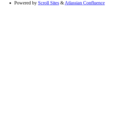
Powered by
Scroll Sites
&
Atlassian Confluence