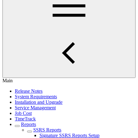
Main
Release Notes
System Requirements
Installation and Upgrade
Service Management
Job Cost
TimeTrack
Reports
SSRS Reports
Signature SSRS Reports Setup