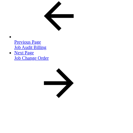
Previous Page
Job Audit Billing
Next Page
Job Change Order