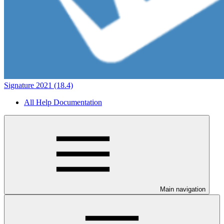
Signature 2021 (18.4)
All Help Documentation
Main navigation