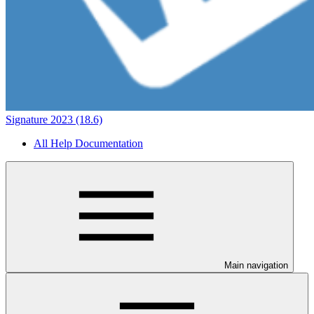
Signature 2023 (18.6)
All Help Documentation
Main navigation