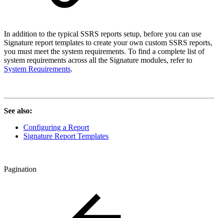
In addition to the typical SSRS reports setup, before you can use
Signature report templates to create your own custom SSRS reports,
you must meet the system requirements. To find a complete list of
system requirements across all the Signature modules, refer to
System Requirements
.
See also:
Configuring a Report
Signature Report Templates
Pagination