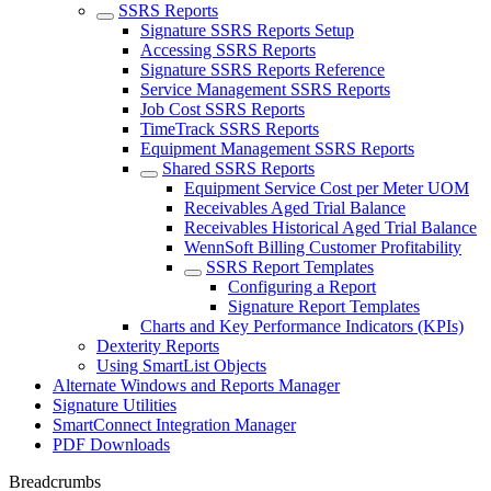
SSRS Reports
Signature SSRS Reports Setup
Accessing SSRS Reports
Signature SSRS Reports Reference
Service Management SSRS Reports
Job Cost SSRS Reports
TimeTrack SSRS Reports
Equipment Management SSRS Reports
Shared SSRS Reports
Equipment Service Cost per Meter UOM
Receivables Aged Trial Balance
Receivables Historical Aged Trial Balance
WennSoft Billing Customer Profitability
SSRS Report Templates
Configuring a Report
Signature Report Templates
Charts and Key Performance Indicators (KPIs)
Dexterity Reports
Using SmartList Objects
Alternate Windows and Reports Manager
Signature Utilities
SmartConnect Integration Manager
PDF Downloads
Breadcrumbs