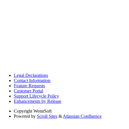
Legal Declarations
Contact Information
Feature Requests
Customer Portal
Support Lifecycle Policy
Enhancements by Release
Copyright
WennSoft
Powered by
Scroll Sites
&
Atlassian Confluence