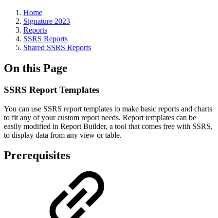
Home
Signature 2023
Reports
SSRS Reports
Shared SSRS Reports
On this Page
SSRS Report Templates
You can use SSRS report templates to make basic reports and charts
to fit any of your custom report needs. Report templates can be
easily modified in Report Builder, a tool that comes free with SSRS,
to display data from any view or table.
Prerequisites