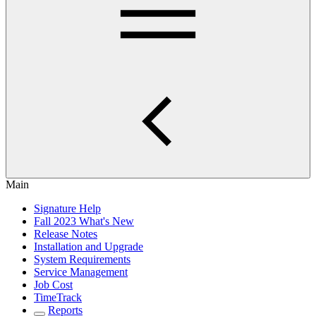
Main
Signature Help
Fall 2023 What's New
Release Notes
Installation and Upgrade
System Requirements
Service Management
Job Cost
TimeTrack
Reports