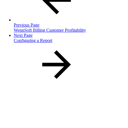
Previous Page
WennSoft Billing Customer Profitability
Next Page
Configuring a Report