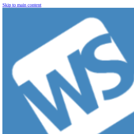
Skip to main content