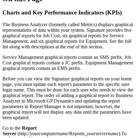
Charts and Key Performance Indicators (KPIs)
The Business Analyzer (formerly called Metrics) displays graphical
representations of data within your system. Signature provides five
graphical reports for Job Cost, six graphical reports for Service
Management, and six graphical reports for Equipment. See the full
list along with descriptions at the end of this section.
Service Management graphical reports contain an SMS prefix. Job
Cost graphical reports contain a JC prefix. Equipment Management
graphical reports contain an EMS prefix.
Before you can view the Signature graphical reports on your home
page, you must update each report's parameter to the specific user
login name. This must be done for each user who needs to view the
graphical report. The order of adding a graphical report to Business
Analyzer in Microsoft GP Dynamics and updating the report
parameters in Report Manager is not important, however, the
graphical report will not display any data until the parameters have
been updated.
Go to the
Report
Server
(http://
yourcomputername
/Reports_
yourservername
).To