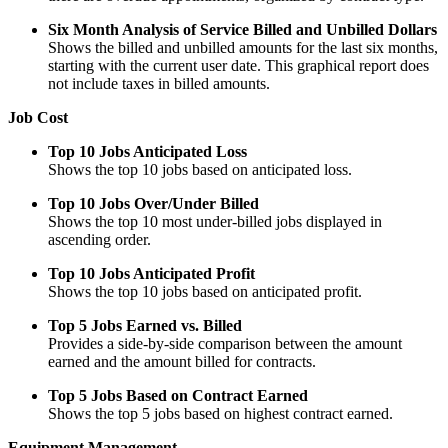
Six Month Analysis of Service Billed and Unbilled Dollars
Shows the billed and unbilled amounts for the last six months,
starting with the current user date. This graphical report does
not include taxes in billed amounts.
Job Cost
Top 10 Jobs Anticipated Loss
Shows the top 10 jobs based on anticipated loss.
Top 10 Jobs Over/Under Billed
Shows the top 10 most under-billed jobs displayed in
ascending order.
Top 10 Jobs Anticipated Profit
Shows the top 10 jobs based on anticipated profit.
Top 5 Jobs Earned vs. Billed
Provides a side-by-side comparison between the amount
earned and the amount billed for contracts.
Top 5 Jobs Based on Contract Earned
Shows the top 5 jobs based on highest contract earned.
Equipment Management