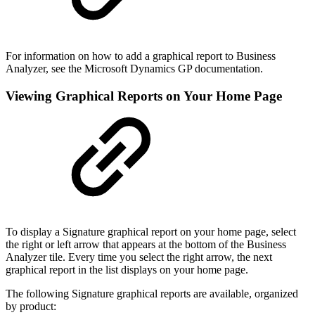
For information on how to add a graphical report to Business
Analyzer, see the Microsoft Dynamics GP documentation.
Viewing Graphical Reports on Your Home Page
To display a Signature graphical report on your home page, select
the right or left arrow that appears at the bottom of the Business
Analyzer tile. Every time you select the right arrow, the next
graphical report in the list displays on your home page.
The following Signature graphical reports are available, organized
by product: