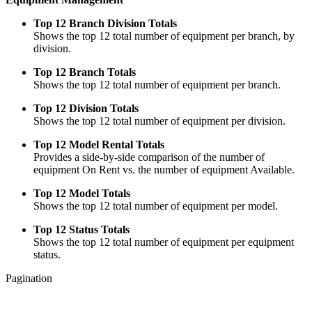
Top 12 Branch Division Totals
Shows the top 12 total number of equipment per branch, by
division.
Top 12 Branch Totals
Shows the top 12 total number of equipment per branch.
Top 12 Division Totals
Shows the top 12 total number of equipment per division.
Top 12 Model Rental Totals
Provides a side-by-side comparison of the number of
equipment On Rent vs. the number of equipment Available.
Top 12 Model Totals
Shows the top 12 total number of equipment per model.
Top 12 Status Totals
Shows the top 12 total number of equipment per equipment
status.
Pagination