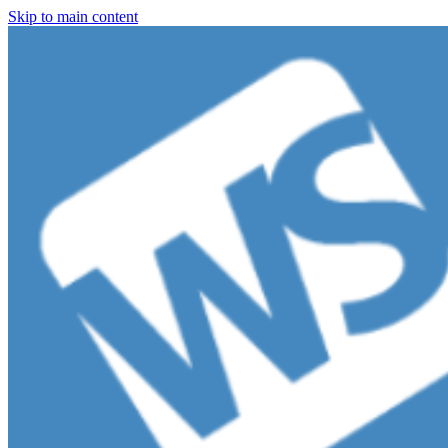
Skip to main content