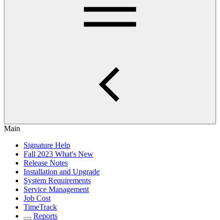
Main
Signature Help
Fall 2023 What's New
Release Notes
Installation and Upgrade
System Requirements
Service Management
Job Cost
TimeTrack
Reports