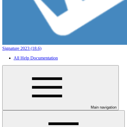
Signature 2023 (18.6)
All Help Documentation
Main navigation