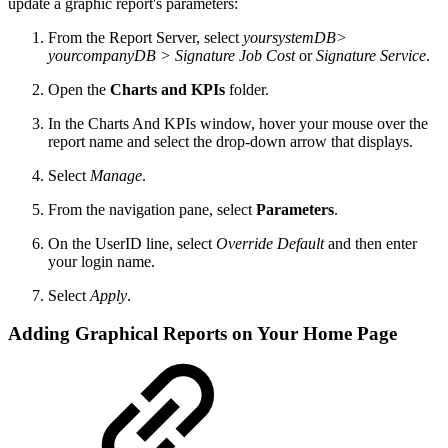
update a graphic report's parameters:
From the Report Server, select
yoursystemDB>
yourcompanyDB > Signature Job Cost
or
Signature Service
.
Open the
Charts and KPIs
folder.
In the Charts And KPIs window, hover your mouse over the
report name and select the drop-down arrow that displays.
Select
Manage
.
From the navigation pane, select
Parameters
.
On the UserID line, select
Override Default
and then enter
your login name.
Select
Apply
.
Adding Graphical Reports on Your Home Page