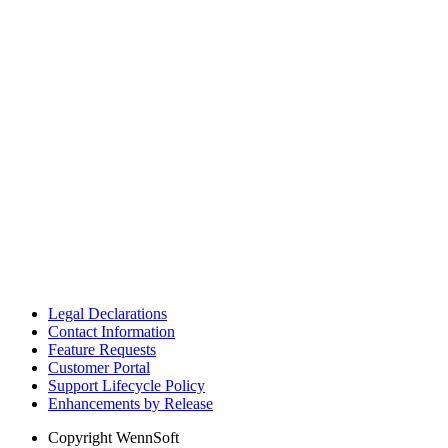
Legal Declarations
Contact Information
Feature Requests
Customer Portal
Support Lifecycle Policy
Enhancements by Release
Copyright
WennSoft