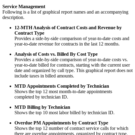
Service Management
Following is a list of graphical report names and an accompanying
description.
12-MTH Analysis of Contract Costs and Revenue by
Contract Type
Provides a side-by-side comparison of year-to-date costs and
year-to-date revenue for contracts in the last 12 months.
Analysis of Costs vs. Billed By Cost Type
Provides a side-by-side comparison of year-to-date costs vs.
year-to-date billed for contracts, starting with the current user
date and organized by call type. This graphical report does not
include taxes in billed amounts.
MTD Appointments Completed by Technician
Shows the top 12 most month-to-date appointments
completed by technician ID.
MTD Billing by Technician
Shows the top 10 most labor billed by technician ID.
Overdue PM Appointments by Contract Type
Shows the top 12 number of contract service calls for which
there are overdue appointments, organized by contract type.