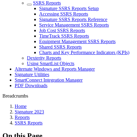
SSRS Reports
Signature SSRS Reports Setup
Accessing SSRS Reports
Signature SSRS Reports Reference
Service Management SSRS Reports
Job Cost SSRS Reports
TimeTrack SSRS Reports
Equipment Management SSRS Reports
Shared SSRS Reports
Charts and Key Performance Indicators (KPIs)
Dexterity Reports
Using SmartList Objects
Alternate Windows and Reports Manager
Signature Utilities
SmartConnect Integration Manager
PDF Downloads
Breadcrumbs
Home
Signature 2023
Reports
SSRS Reports
On this Page