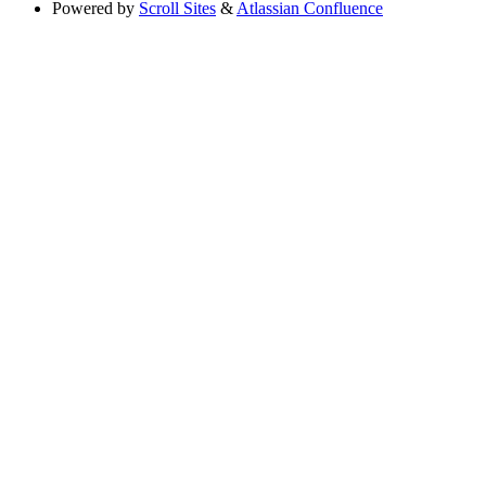
Powered by
Scroll Sites
&
Atlassian Confluence