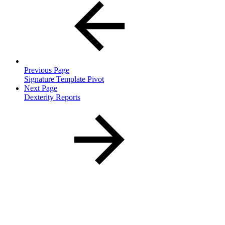
Previous Page
Signature Template Pivot
Next Page
Dexterity Reports