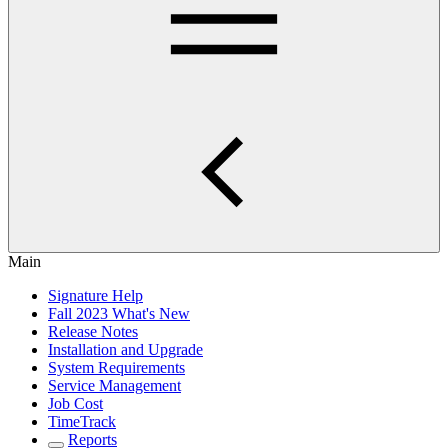
Main
Signature Help
Fall 2023 What's New
Release Notes
Installation and Upgrade
System Requirements
Service Management
Job Cost
TimeTrack
Reports