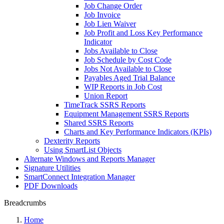
Job Change Order
Job Invoice
Job Lien Waiver
Job Profit and Loss Key Performance
Indicator
Jobs Available to Close
Job Schedule by Cost Code
Jobs Not Available to Close
Payables Aged Trial Balance
WIP Reports in Job Cost
Union Report
TimeTrack SSRS Reports
Equipment Management SSRS Reports
Shared SSRS Reports
Charts and Key Performance Indicators (KPIs)
Dexterity Reports
Using SmartList Objects
Alternate Windows and Reports Manager
Signature Utilities
SmartConnect Integration Manager
PDF Downloads
Breadcrumbs
Home