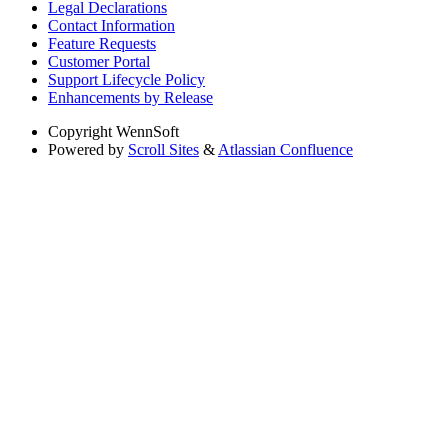
Legal Declarations
Contact Information
Feature Requests
Customer Portal
Support Lifecycle Policy
Enhancements by Release
Copyright
WennSoft
Powered by
Scroll Sites
&
Atlassian Confluence