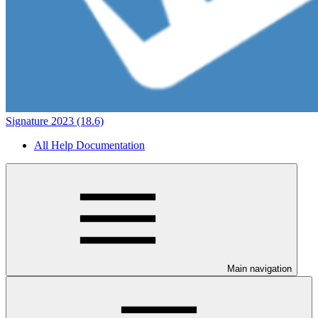
Signature 2023 (18.6)
All Help Documentation
Main navigation