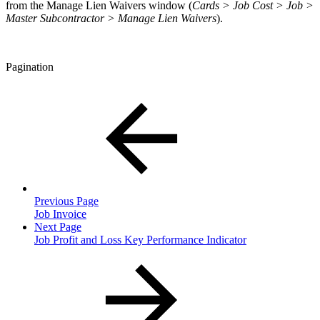
from the Manage Lien Waivers window (
Cards > Job Cost > Job >
Master Subcontractor > Manage Lien Waivers
).
Pagination
Previous Page
Job Invoice
Next Page
Job Profit and Loss Key Performance Indicator