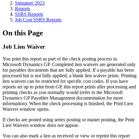
Signature 2023
Reports
SSRS Reports
Job Cost SSRS Reports
On this Page
Job Lien Waiver
You print this report as part of the check posting process in
Microsoft Dynamics GP. Completed lien waivers are generated only
for payables documents that are fully applied. If a payable has been
processed but is not fully applied, a blank lien waiver prints. Printing
lien waivers can be restricted for specific cost codes. If you have
reports set up to print from GP, this report prints after processing and
printing checks as you normally would (refer to the Microsoft
Dynamics GP Payables Management documentation for more
information). When the check processing is finished, the Print Lien
Waivers window opens.
If checks are posted using series posting or master posting, the Print
Lien Waivers window does not appear.
You can also mark a lien as received or view or reprint this report