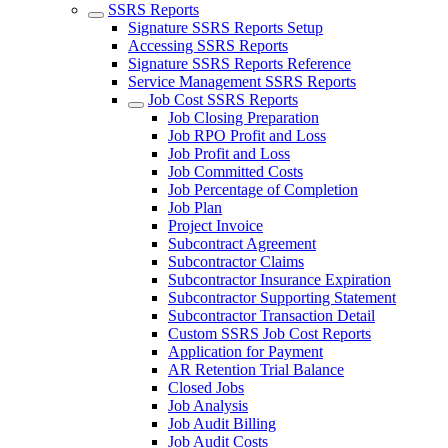
SSRS Reports
Signature SSRS Reports Setup
Accessing SSRS Reports
Signature SSRS Reports Reference
Service Management SSRS Reports
Job Cost SSRS Reports
Job Closing Preparation
Job RPO Profit and Loss
Job Profit and Loss
Job Committed Costs
Job Percentage of Completion
Job Plan
Project Invoice
Subcontract Agreement
Subcontractor Claims
Subcontractor Insurance Expiration
Subcontractor Supporting Statement
Subcontractor Transaction Detail
Custom SSRS Job Cost Reports
Application for Payment
AR Retention Trial Balance
Closed Jobs
Job Analysis
Job Audit Billing
Job Audit Costs