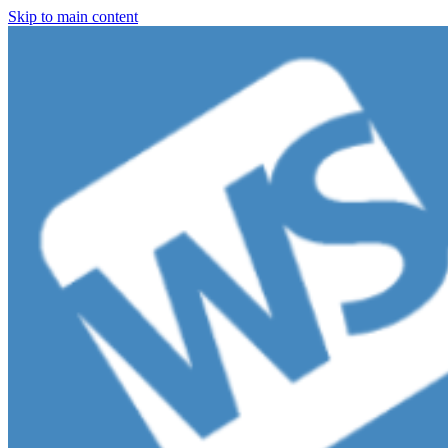
Skip to main content