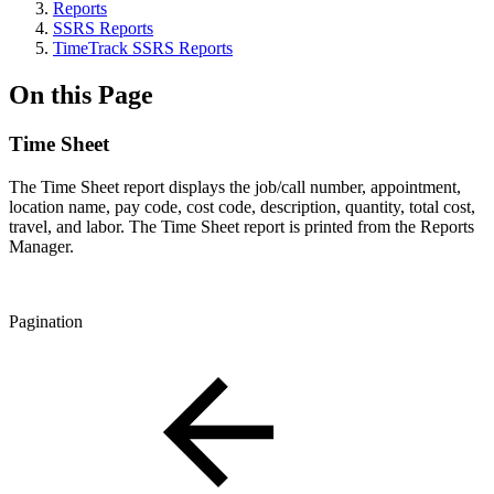
Reports
SSRS Reports
TimeTrack SSRS Reports
On this Page
Time Sheet
The Time Sheet report displays the job/call number, appointment,
location name, pay code, cost code, description, quantity, total cost,
travel, and labor. The Time Sheet report is printed from the Reports
Manager.
Pagination