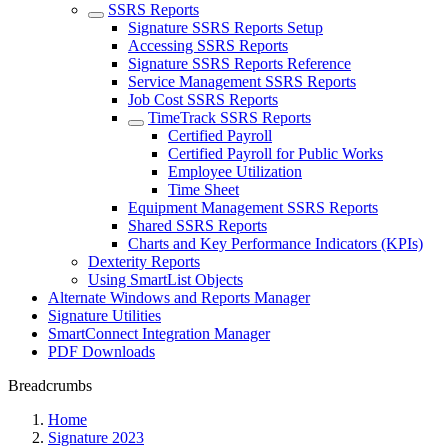
SSRS Reports
Signature SSRS Reports Setup
Accessing SSRS Reports
Signature SSRS Reports Reference
Service Management SSRS Reports
Job Cost SSRS Reports
TimeTrack SSRS Reports
Certified Payroll
Certified Payroll for Public Works
Employee Utilization
Time Sheet
Equipment Management SSRS Reports
Shared SSRS Reports
Charts and Key Performance Indicators (KPIs)
Dexterity Reports
Using SmartList Objects
Alternate Windows and Reports Manager
Signature Utilities
SmartConnect Integration Manager
PDF Downloads
Breadcrumbs
Home
Signature 2023