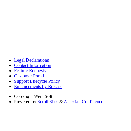
Legal Declarations
Contact Information
Feature Requests
Customer Portal
Support Lifecycle Policy
Enhancements by Release
Copyright
WennSoft
Powered by
Scroll Sites
&
Atlassian Confluence