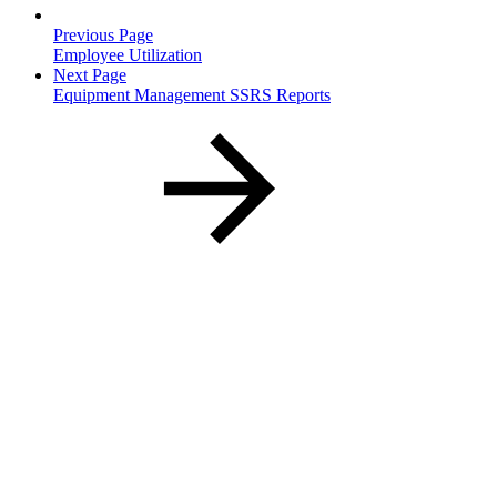
Previous Page
Employee Utilization
Next Page
Equipment Management SSRS Reports