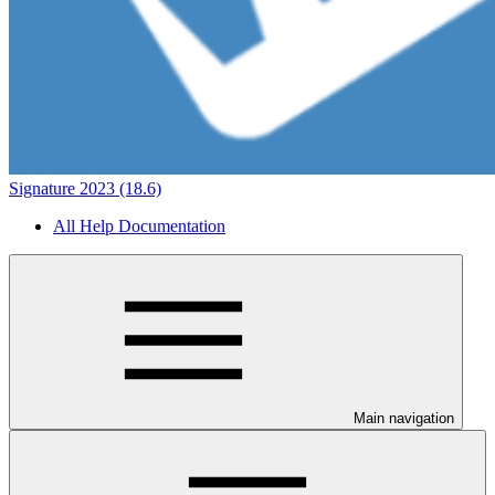
Signature 2023 (18.6)
All Help Documentation
Main navigation