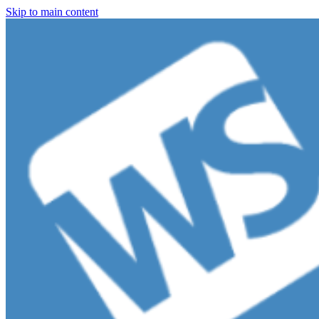
Skip to main content