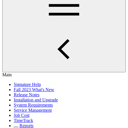
Main
Signature Help
Fall 2023 What's New
Release Notes
Installation and Upgrade
System Requirements
Service Management
Job Cost
TimeTrack
Reports