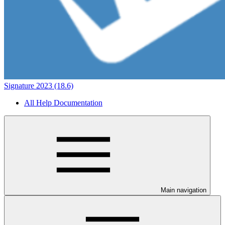
Signature 2023 (18.6)
All Help Documentation
Main navigation