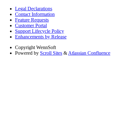
Legal Declarations
Contact Information
Feature Requests
Customer Portal
Support Lifecycle Policy
Enhancements by Release
Copyright
WennSoft
Powered by
Scroll Sites
&
Atlassian Confluence