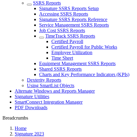
SSRS Reports
Signature SSRS Reports Setup
Accessing SSRS Reports
Signature SSRS Reports Reference
Service Management SSRS Reports
Job Cost SSRS Reports
TimeTrack SSRS Reports
Certified Payroll
Certified Payroll for Public Works
Employee Utilization
Time Sheet
Equipment Management SSRS Reports
Shared SSRS Reports
Charts and Key Performance Indicators (KPIs)
Dexterity Reports
Using SmartList Objects
Alternate Windows and Reports Manager
Signature Utilities
SmartConnect Integration Manager
PDF Downloads
Breadcrumbs
Home
Signature 2023