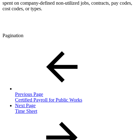
spent on company-defined non-utilized jobs, contracts, pay codes,
cost codes, or types.
Pagination
Previous Page
Certified Payroll for Public Works
Next Page
Time Sheet