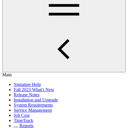
Main
Signature Help
Fall 2023 What's New
Release Notes
Installation and Upgrade
System Requirements
Service Management
Job Cost
TimeTrack
Reports