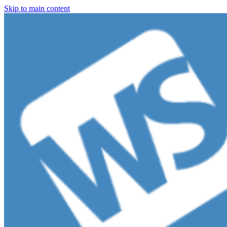
Skip to main content