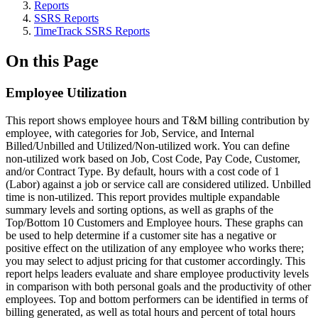
Reports
SSRS Reports
TimeTrack SSRS Reports
On this Page
Employee Utilization
This report shows employee hours and T&M billing contribution by
employee, with categories for Job, Service, and Internal
Billed/Unbilled and Utilized/Non-utilized work. You can define
non-utilized work based on Job, Cost Code, Pay Code, Customer,
and/or Contract Type. By default, hours with a cost code of 1
(Labor) against a job or service call are considered utilized. Unbilled
time is non-utilized. This report provides multiple expandable
summary levels and sorting options, as well as graphs of the
Top/Bottom 10 Customers and Employee hours. These graphs can
be used to help determine if a customer site has a negative or
positive effect on the utilization of any employee who works there;
you may select to adjust pricing for that customer accordingly. This
report helps leaders evaluate and share employee productivity levels
in comparison with both personal goals and the productivity of other
employees. Top and bottom performers can be identified in terms of
billing generated, as well as total hours and percent of total hours