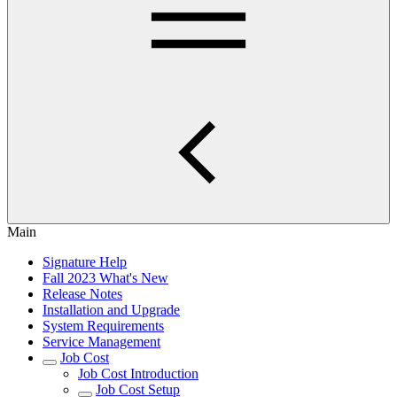
Main
Signature Help
Fall 2023 What's New
Release Notes
Installation and Upgrade
System Requirements
Service Management
Job Cost
Job Cost Introduction
Job Cost Setup