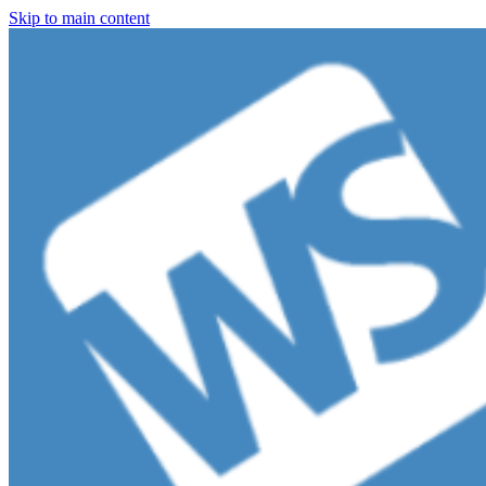
Skip to main content