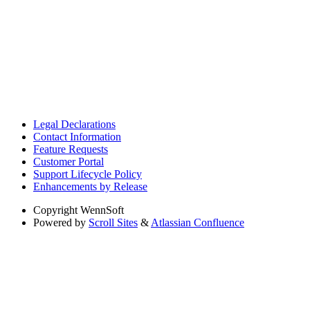
Legal Declarations
Contact Information
Feature Requests
Customer Portal
Support Lifecycle Policy
Enhancements by Release
Copyright
WennSoft
Powered by
Scroll Sites
&
Atlassian Confluence