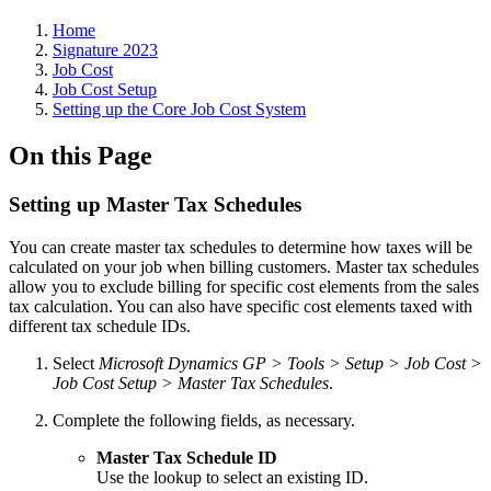
Home
Signature 2023
Job Cost
Job Cost Setup
Setting up the Core Job Cost System
On this Page
Setting up Master Tax Schedules
You can create master tax schedules to determine how taxes will be
calculated on your job when billing customers. Master tax schedules
allow you to exclude billing for specific cost elements from the sales
tax calculation. You can also have specific cost elements taxed with
different tax schedule IDs.
Select
Microsoft Dynamics GP > Tools > Setup > Job Cost >
Job Cost Setup > Master Tax Schedules
.
Complete the following fields, as necessary.
Master Tax Schedule ID
Use the lookup to select an existing ID.