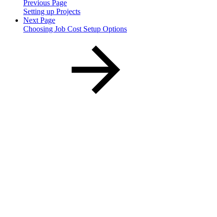
Previous Page
Setting up Projects
Next Page
Choosing Job Cost Setup Options