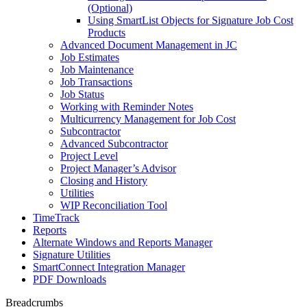
(Optional)
Using SmartList Objects for Signature Job Cost
Products
Advanced Document Management in JC
Job Estimates
Job Maintenance
Job Transactions
Job Status
Working with Reminder Notes
Multicurrency Management for Job Cost
Subcontractor
Advanced Subcontractor
Project Level
Project Manager’s Advisor
Closing and History
Utilities
WIP Reconciliation Tool
TimeTrack
Reports
Alternate Windows and Reports Manager
Signature Utilities
SmartConnect Integration Manager
PDF Downloads
Breadcrumbs