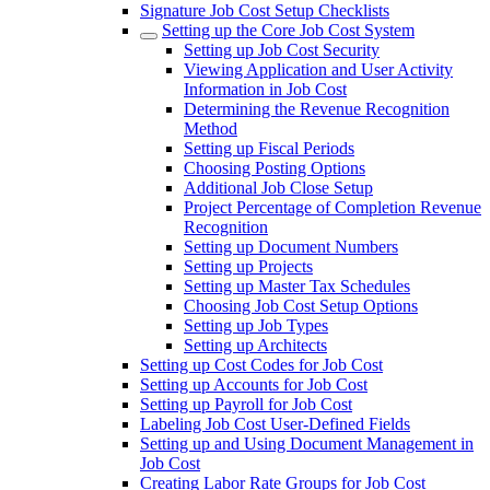
Signature Job Cost Setup Checklists
Setting up the Core Job Cost System
Setting up Job Cost Security
Viewing Application and User Activity
Information in Job Cost
Determining the Revenue Recognition
Method
Setting up Fiscal Periods
Choosing Posting Options
Additional Job Close Setup
Project Percentage of Completion Revenue
Recognition
Setting up Document Numbers
Setting up Projects
Setting up Master Tax Schedules
Choosing Job Cost Setup Options
Setting up Job Types
Setting up Architects
Setting up Cost Codes for Job Cost
Setting up Accounts for Job Cost
Setting up Payroll for Job Cost
Labeling Job Cost User-Defined Fields
Setting up and Using Document Management in
Job Cost
Creating Labor Rate Groups for Job Cost