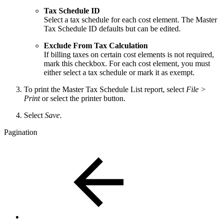
Tax Schedule ID
Select a tax schedule for each cost element. The Master
Tax Schedule ID defaults but can be edited.
Exclude From Tax Calculation
If billing taxes on certain cost elements is not required,
mark this checkbox. For each cost element, you must
either select a tax schedule or mark it as exempt.
To print the Master Tax Schedule List report, select
File >
Print
or select the printer button.
Select
Save
.
Pagination