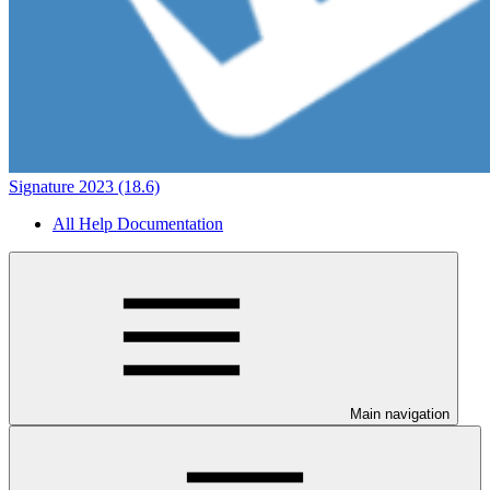
Signature 2023 (18.6)
All Help Documentation
Main navigation