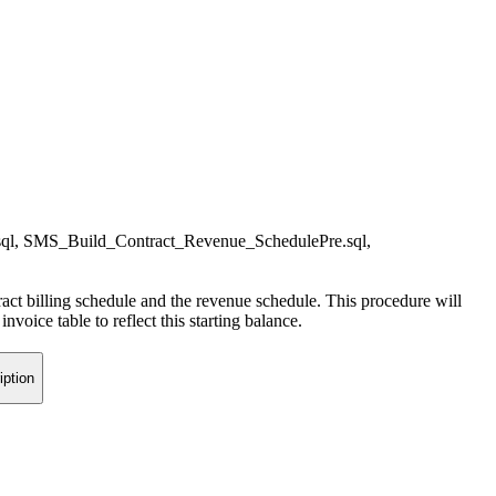
sql, SMS_Build_Contract_Revenue_SchedulePre.sql,
tract billing schedule and the revenue schedule. This procedure will
oice table to reflect this starting balance.
iption