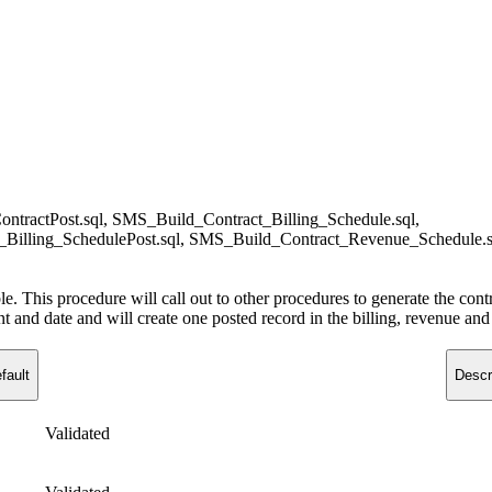
tractPost.sql, SMS_Build_Contract_Billing_Schedule.sql,
_Billing_SchedulePost.sql, SMS_Build_Contract_Revenue_Schedule.
ble. This procedure will call out to other procedures to generate the con
nd date and will create one posted record in the billing, revenue and inv
fault
Descr
Validated