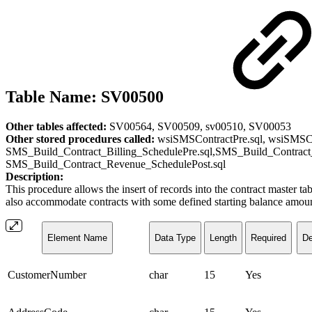
Table Name: SV00500
Other tables affected:
SV00564, SV00509, sv00510, SV00053
Other stored procedures called:
wsiSMSContractPre.sql, wsiSMSCon
SMS_Build_Contract_Billing_SchedulePre.sql,SMS_Build_Contract
SMS_Build_Contract_Revenue_SchedulePost.sql
Description:
This procedure allows the insert of records into the contract master ta
also accommodate contracts with some defined starting balance amount a
Element Name
Data Type
Length
Required
De
CustomerNumber
char
15
Yes