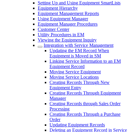
Setting Up and Using Equipment SmartLists
Equipment Hierarchy
Equipment Management Reports
Using Equipment Manager
Equipment Manager Procedures
Customer Center
Utility Procedures in EM
Viewing the Equipment Inquiry
Integration with Service Management
Updating the EM Record When
Equipment is Moved in SM
Linking Service Information to an EM
Equipment Record
Moving Service Equipment
Moving Service Locations
Creating Records Through New
Equipment Entry
Creating Records Through Equipment
Manager
Creating Records through Sales Order
Processing
Creating Records Through a Purchase
Order
Updating Equipment Records
Deleting an Equipment Record in Service