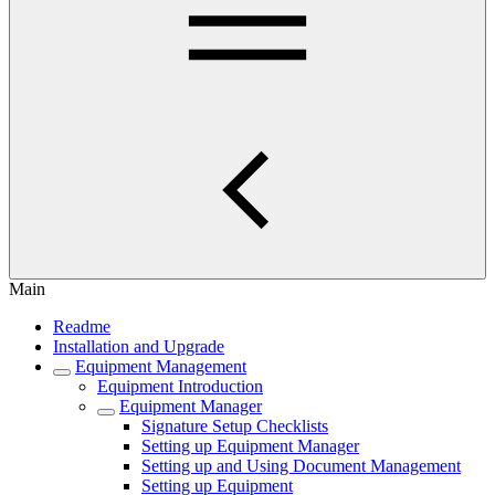
Main
Readme
Installation and Upgrade
Equipment Management
Equipment Introduction
Equipment Manager
Signature Setup Checklists
Setting up Equipment Manager
Setting up and Using Document Management
Setting up Equipment