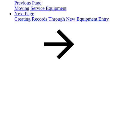
Previous Page
Moving Service Equipment
Next Page
Creating Records Through New Equipment Entry