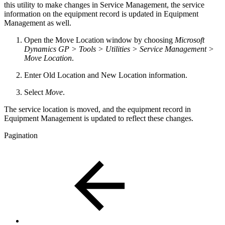
this utility to make changes in Service Management, the service
information on the equipment record is updated in Equipment
Management as well.
Open the Move Location window by choosing
Microsoft
Dynamics GP > Tools > Utilities > Service Management >
Move Location
.
Enter Old Location and New Location information.
Select
Move
.
The service location is moved, and the equipment record in
Equipment Management is updated to reflect these changes.
Pagination