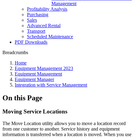
Management
Profitability Analysis
Purchasing
Sales
Advanced Rental
Transport
Scheduled Maintenance
PDF Downloads
Breadcrumbs
Home
Equipment Management 2023
Equipment Management
Equipment Manager
Integration with Service Management
On this Page
Moving Service Locations
The Move Location utility allows you to move a location record
from one customer to another. Service history and equipment
information is transferred when a location is moved. When you use