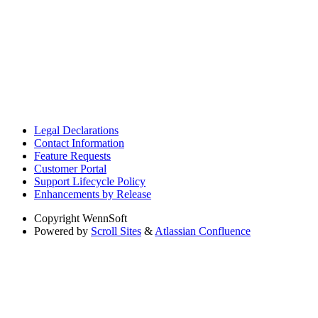
Legal Declarations
Contact Information
Feature Requests
Customer Portal
Support Lifecycle Policy
Enhancements by Release
Copyright
WennSoft
Powered by
Scroll Sites
&
Atlassian Confluence