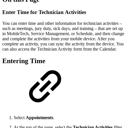
Enter Time for Technician Activities
You can enter time and other information for technician activities –
such as meetings, jury duty, sick days, and training – that are set up
in MobileTech, Service Management, or Schedule, and then change
and complete the activities from your mobile device. After you
complete an activity, you can sync the activity from the device. You
can also access the Technician Activity form from the Calendar.
Entering Time
Select
Appointments
.
At the top of the pane, select the
Technician Activities
filter.