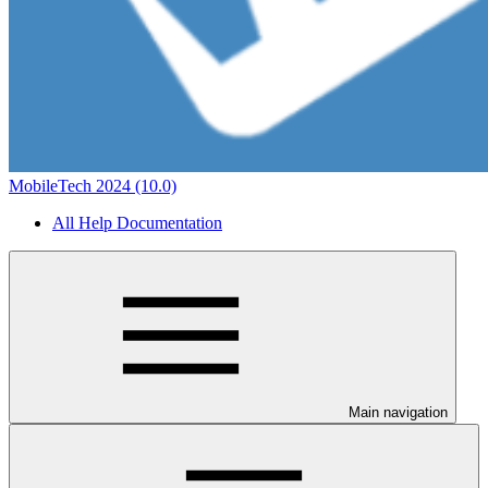
MobileTech 2024 (10.0)
All Help Documentation
Main navigation