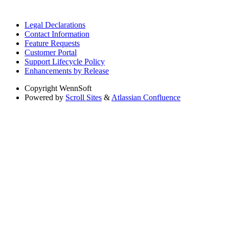
Legal Declarations
Contact Information
Feature Requests
Customer Portal
Support Lifecycle Policy
Enhancements by Release
Copyright
WennSoft
Powered by
Scroll Sites
&
Atlassian Confluence