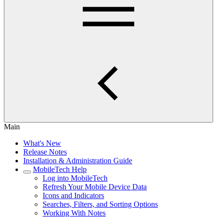
Main
What's New
Release Notes
Installation & Administration Guide
MobileTech Help
Log into MobileTech
Refresh Your Mobile Device Data
Icons and Indicators
Searches, Filters, and Sorting Options
Working With Notes