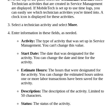
Technician activities that are created in Service Management
are displayed. If MobileTech is set up to use time logs, you
can easily see which technician activities you're timed into. A
clock icon is displayed for these activities.
Select a technician activity and select
More
.
Enter information in these fields, as needed.
Activity:
The type of activity that was set up in Service
Management. You can't change this value.
Start Date:
The date that was designated for the
activity. You can change the date and time for the
activity.
Estimate Hours:
The hours that were designated for
the activity. You can change the estimated hours unless
one or more labor transactions have been saved for the
activity.
Description:
The description of the activity. Limited to
50 characters.
Status:
The status of the activity.