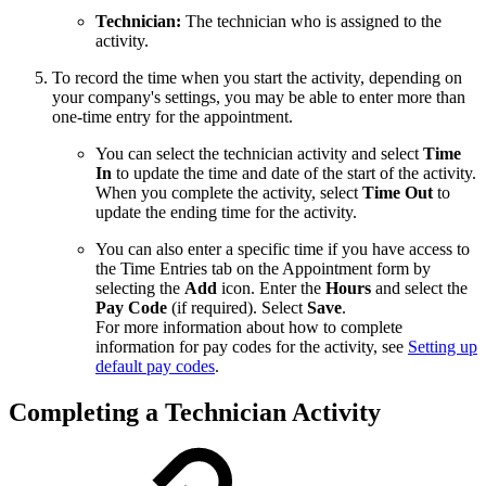
Technician:
The technician who is assigned to the
activity.
To record the time when you start the activity, depending on
your company's settings, you may be able to enter more than
one-time entry for the appointment.
You can select the technician activity and select
Time
In
to update the time and date of the start of the activity.
When you complete the activity, select
Time Out
to
update the ending time for the activity.
You can also enter a specific time if you have access to
the Time Entries tab on the Appointment form by
selecting the
Add
icon. Enter the
Hours
and select the
Pay Code
(if required). Select
Save
.
For more information about how to complete
information for pay codes for the activity, see
Setting up
default pay codes
.
Completing a Technician Activity