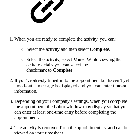
When you are ready to complete the activity, you can:
Select the activity and then select
Complete
.
Select the activity, select
More
. While viewing the
activity details you can select the
checkmark to
Complete
.
If you’ve already timed-in to the appointment but haven’t yet
timed-out, a message is displayed and you can enter time-out
information.
Depending on your company's settings, when you complete
the appointment, the Labor window may display so that you
can enter at least one-time entry before completing the
appointment.
The activity is removed from the appointment list and can be
viewed on your timesheet.