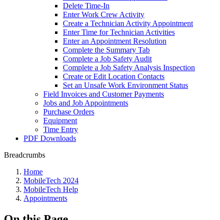
Delete Time-In
Enter Work Crew Activity
Create a Technician Activity Appointment
Enter Time for Technician Activities
Enter an Appointment Resolution
Complete the Summary Tab
Complete a Job Safety Audit
Complete a Job Safety Analysis Inspection
Create or Edit Location Contacts
Set an Unsafe Work Environment Status
Field Invoices and Customer Payments
Jobs and Job Appointments
Purchase Orders
Equipment
Time Entry
PDF Downloads
Breadcrumbs
Home
MobileTech 2024
MobileTech Help
Appointments
On this Page