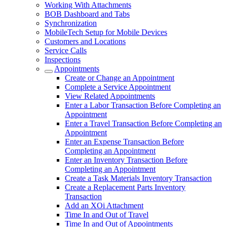
Working With Attachments
BOB Dashboard and Tabs
Synchronization
MobileTech Setup for Mobile Devices
Customers and Locations
Service Calls
Inspections
Appointments
Create or Change an Appointment
Complete a Service Appointment
View Related Appointments
Enter a Labor Transaction Before Completing an
Appointment
Enter a Travel Transaction Before Completing an
Appointment
Enter an Expense Transaction Before
Completing an Appointment
Enter an Inventory Transaction Before
Completing an Appointment
Create a Task Materials Inventory Transaction
Create a Replacement Parts Inventory
Transaction
Add an XOi Attachment
Time In and Out of Travel
Time In and Out of Appointments