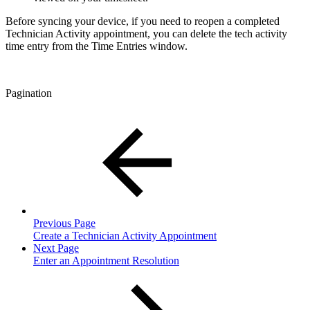
Before syncing your device, if you need to reopen a completed
Technician Activity appointment, you can delete the tech activity
time entry from the Time Entries window.
Pagination
Previous Page
Create a Technician Activity Appointment
Next Page
Enter an Appointment Resolution