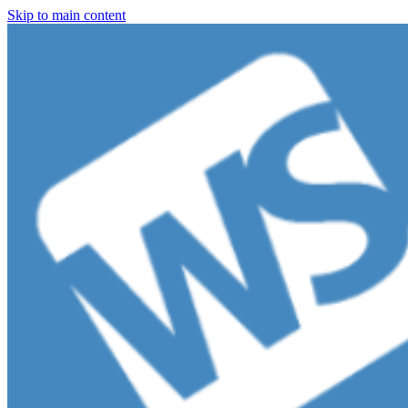
Skip to main content