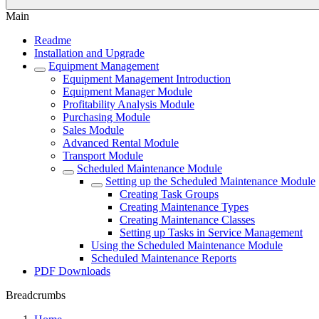
Main
Readme
Installation and Upgrade
Equipment Management
Equipment Management Introduction
Equipment Manager Module
Profitability Analysis Module
Purchasing Module
Sales Module
Advanced Rental Module
Transport Module
Scheduled Maintenance Module
Setting up the Scheduled Maintenance Module
Creating Task Groups
Creating Maintenance Types
Creating Maintenance Classes
Setting up Tasks in Service Management
Using the Scheduled Maintenance Module
Scheduled Maintenance Reports
PDF Downloads
Breadcrumbs