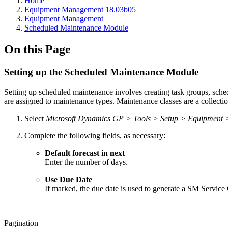
Home
Equipment Management 18.03b05
Equipment Management
Scheduled Maintenance Module
On this Page
Setting up the Scheduled Maintenance Module
Setting up scheduled maintenance involves creating task groups, sch
are assigned to maintenance types. Maintenance classes are a collecti
Select
Microsoft Dynamics GP > Tools > Setup > Equipment 
Complete the following fields, as necessary:
Default forecast in next
Enter the number of days.
Use Due Date
If marked, the due date is used to generate a SM Service Ca
Pagination