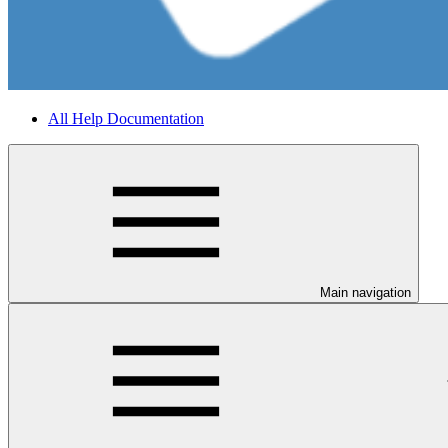
All Help Documentation
Main navigation