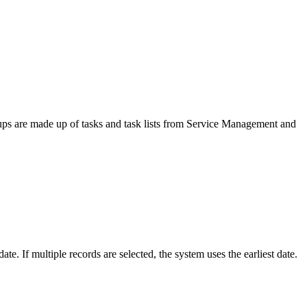
ups are made up of tasks and task lists from Service Management and
te. If multiple records are selected, the system uses the earliest date.