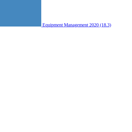
Equipment Management 2020 (18.3)