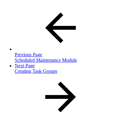
Previous Page
Scheduled Maintenance Module
Next Page
Creating Task Groups