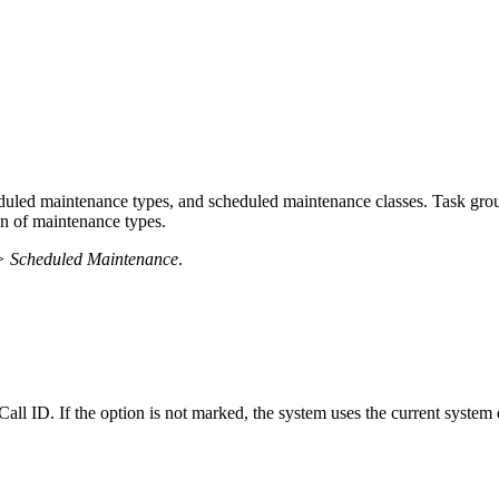
eduled maintenance types, and scheduled maintenance classes. Task gro
on of maintenance types.
> Scheduled Maintenance
.
ll ID. If the option is not marked, the system uses the current system da