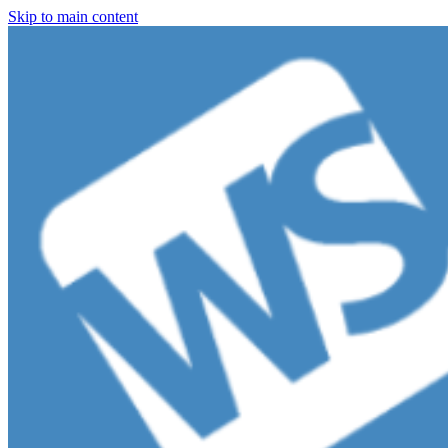
Skip to main content