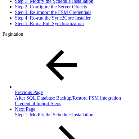
Step 1: Modify the Schedule Installation
Step 2: Configure the Server Objects
Step 3: Re-import the FSM Credentials
Step 4: Re-run the Sync2Core Installer
Step 5: Run a Full Synchronization
Pagination
Previous Page
After SQL Database Backup/Restore FSM Integration
Credential Import Steps
Next Page
Step 1: Modify the Schedule Installation