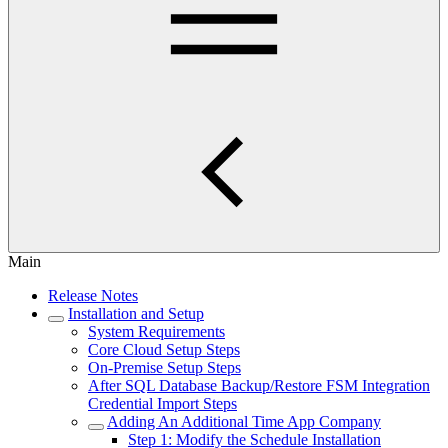
Main
Release Notes
Installation and Setup
System Requirements
Core Cloud Setup Steps
On-Premise Setup Steps
After SQL Database Backup/Restore FSM Integration
Credential Import Steps
Adding An Additional Time App Company
Step 1: Modify the Schedule Installation