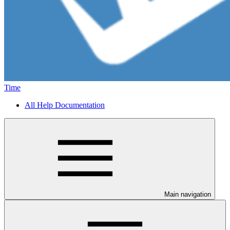
Time
All Help Documentation
Main navigation