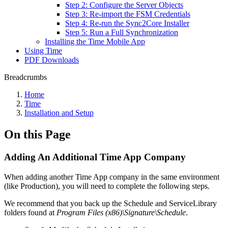
Step 2: Configure the Server Objects
Step 3: Re-import the FSM Credentials
Step 4: Re-run the Sync2Core Installer
Step 5: Run a Full Synchronization
Installing the Time Mobile App
Using Time
PDF Downloads
Breadcrumbs
Home
Time
Installation and Setup
On this Page
Adding An Additional Time App Company
When adding another Time App company in the same environment
(like Production), you will need to complete the following steps.
We recommend that you back up the Schedule and ServiceLibrary
folders found at
Program Files (x86)\Signature\Schedule
.