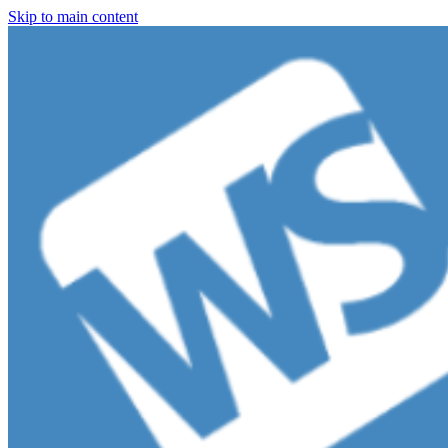
Skip to main content