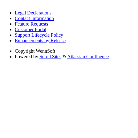
Legal Declarations
Contact Information
Feature Requests
Customer Portal
Support Lifecycle Policy
Enhancements by Release
Copyright
WennSoft
Powered by
Scroll Sites
&
Atlassian Confluence