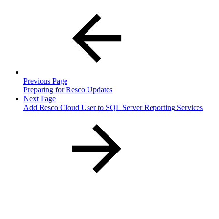
Previous Page
Preparing for Resco Updates
Next Page
Add Resco Cloud User to SQL Server Reporting Services