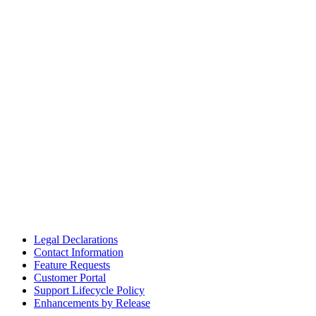
Legal Declarations
Contact Information
Feature Requests
Customer Portal
Support Lifecycle Policy
Enhancements by Release