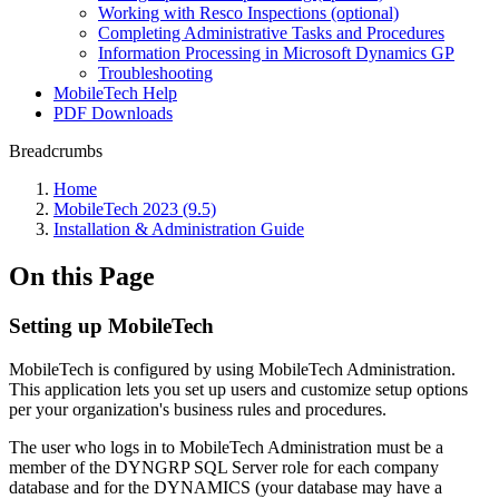
Working with Resco Inspections (optional)
Completing Administrative Tasks and Procedures
Information Processing in Microsoft Dynamics GP
Troubleshooting
MobileTech Help
PDF Downloads
Breadcrumbs
Home
MobileTech 2023 (9.5)
Installation & Administration Guide
On this Page
Setting up MobileTech
MobileTech is configured by using MobileTech Administration.
This application lets you set up users and customize setup options
per your organization's business rules and procedures.
The user who logs in to MobileTech Administration must be a
member of the DYNGRP SQL Server role for each company
database and for the DYNAMICS (your database may have a