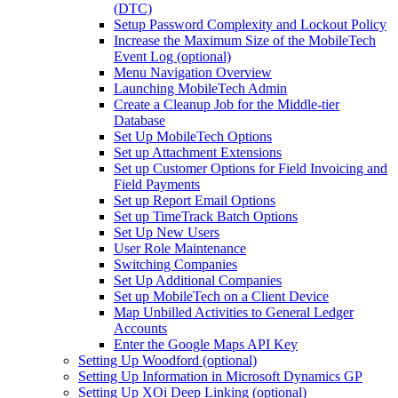
(DTC)
Setup Password Complexity and Lockout Policy
Increase the Maximum Size of the MobileTech
Event Log (optional)
Menu Navigation Overview
Launching MobileTech Admin
Create a Cleanup Job for the Middle-tier
Database
Set Up MobileTech Options
Set up Attachment Extensions
Set up Customer Options for Field Invoicing and
Field Payments
Set up Report Email Options
Set up TimeTrack Batch Options
Set Up New Users
User Role Maintenance
Switching Companies
Set Up Additional Companies
Set up MobileTech on a Client Device
Map Unbilled Activities to General Ledger
Accounts
Enter the Google Maps API Key
Setting Up Woodford (optional)
Setting Up Information in Microsoft Dynamics GP
Setting Up XOi Deep Linking (optional)