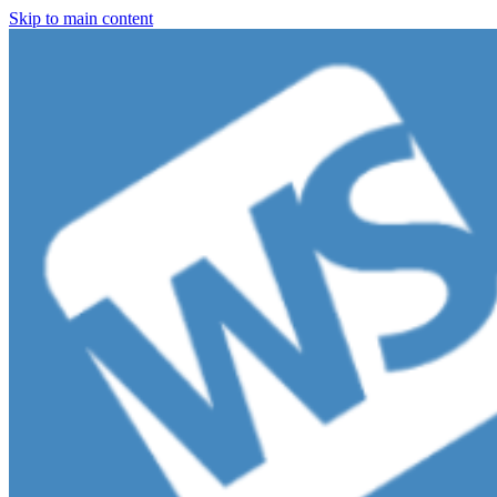
Skip to main content