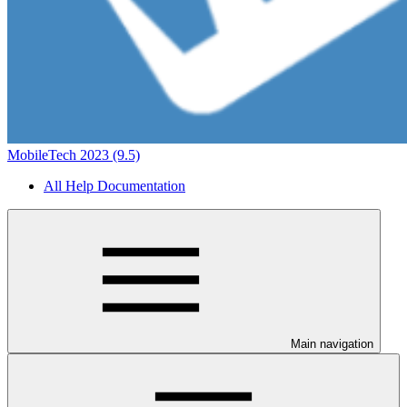
MobileTech 2023 (9.5)
All Help Documentation
Main navigation