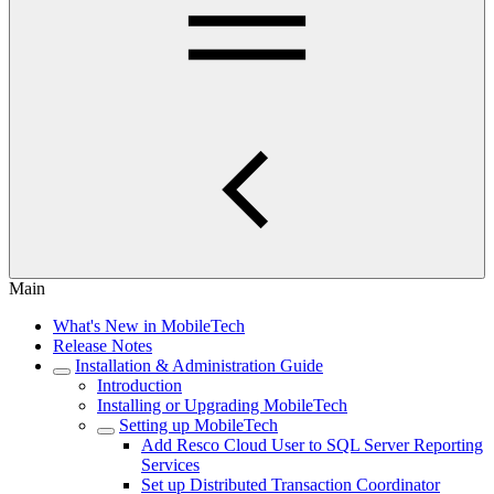
Main
What's New in MobileTech
Release Notes
Installation & Administration Guide
Introduction
Installing or Upgrading MobileTech
Setting up MobileTech
Add Resco Cloud User to SQL Server Reporting
Services
Set up Distributed Transaction Coordinator