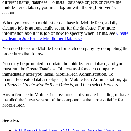
different name) database. To install database objects or create the
middle-tier database, you must log on with the SQL Server "sa"
account.
When you create a middle-tier database in MobileTech, a daily
cleanup job is automatically set up for the database. For more
information about this job or how to specify when it runs, see
Create
a Cleanup Job for the Middle-tier Database
.
You need to set up MobileTech for each company by completing the
procedures that follow.
You may be prompted to update the middle-tier database, and you
must run the Create Database Objects tool for each company
immediately after you install MobileTech Administration. To
manually create database objects, In MobileTech Administration, go
to
Tools > Create MobileTech Objects
, and then select
Process
.
Any reference to MobileTech assumes that you are installing or have
installed the latest version of the components that are available for
MobileTech.
See also:
Add Resco Cloud User to SQL Server Reporting Services