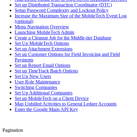
Set up Distributed Transaction Coordinator (DTC)
Setup Password Complexity and Lockout Policy
Increase the Maximum Size of the MobileTech Event Log
(optional)
Menu Navigation Overview
Launching MobileTech Admin
Create a Cleanup Job for the Middle-tier Database
Set Up MobileTech Options
Set up Attachment Extensions
Set up Customer Options for Field Invoicing and Field
Payments
Set up Report Email Options
Set up TimeTrack Batch Options
Set Up New Users
User Role Maintenance
Switching Companies
Set Up Additional Companies
Set up MobileTech on a Client Device
Map Unbilled Activities to General Ledger Accounts
Enter the Google Maps API Key
Pagination