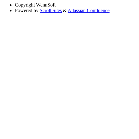
Copyright
WennSoft
Powered by
Scroll Sites
&
Atlassian Confluence