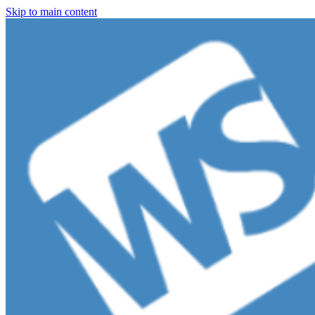
Skip to main content