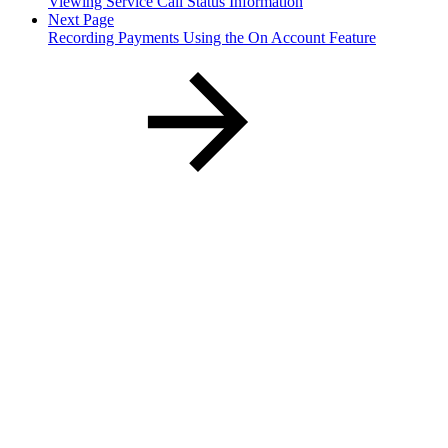
Viewing Service Call Status Information
Next Page
Recording Payments Using the On Account Feature