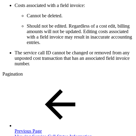
Costs associated with a field invoice:
Cannot be deleted.
Should not be edited. Regardless of a cost edit, billing
amounts will not be updated. Editing costs associated
with a field invoice may result in inaccurate accounting
entries.
The service call ID cannot be changed or removed from any
unposted cost transaction that has an associated field invoice
number.
Pagination
Previous Page