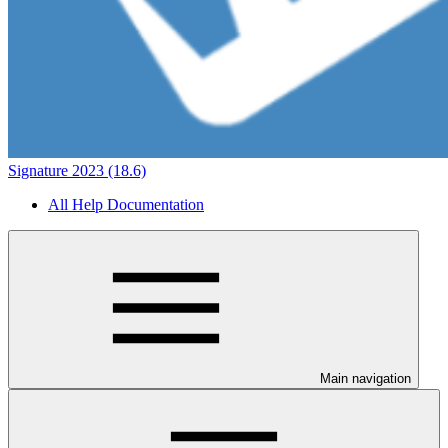
Signature 2023 (18.6)
All Help Documentation
Main navigation