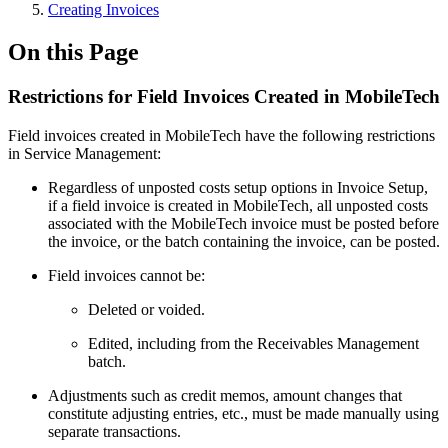
Creating Invoices
On this Page
Restrictions for Field Invoices Created in MobileTech
Field invoices created in MobileTech have the following restrictions
in Service Management:
Regardless of unposted costs setup options in Invoice Setup,
if a field invoice is created in MobileTech, all unposted costs
associated with the MobileTech invoice must be posted before
the invoice, or the batch containing the invoice, can be posted.
Field invoices cannot be:
Deleted or voided.
Edited, including from the Receivables Management
batch.
Adjustments such as credit memos, amount changes that
constitute adjusting entries, etc., must be made manually using
separate transactions.