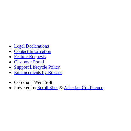
Legal Declarations
Contact Information
Feature Requests
Customer Portal
Support Lifecycle Policy
Enhancements by Release
Copyright
WennSoft
Powered by
Scroll Sites
&
Atlassian Confluence