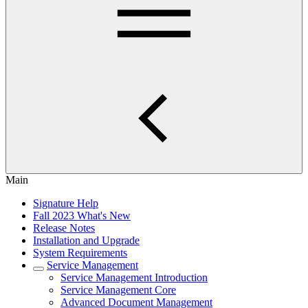
Main
Signature Help
Fall 2023 What's New
Release Notes
Installation and Upgrade
System Requirements
Service Management
Service Management Introduction
Service Management Core
Advanced Document Management