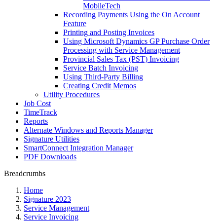
MobileTech
Recording Payments Using the On Account
Feature
Printing and Posting Invoices
Using Microsoft Dynamics GP Purchase Order
Processing with Service Management
Provincial Sales Tax (PST) Invoicing
Service Batch Invoicing
Using Third-Party Billing
Creating Credit Memos
Utility Procedures
Job Cost
TimeTrack
Reports
Alternate Windows and Reports Manager
Signature Utilities
SmartConnect Integration Manager
PDF Downloads
Breadcrumbs
Home
Signature 2023
Service Management
Service Invoicing