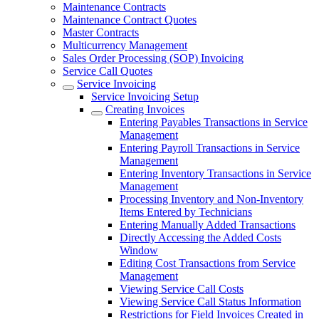
Maintenance Contracts
Maintenance Contract Quotes
Master Contracts
Multicurrency Management
Sales Order Processing (SOP) Invoicing
Service Call Quotes
Service Invoicing
Service Invoicing Setup
Creating Invoices
Entering Payables Transactions in Service
Management
Entering Payroll Transactions in Service
Management
Entering Inventory Transactions in Service
Management
Processing Inventory and Non-Inventory
Items Entered by Technicians
Entering Manually Added Transactions
Directly Accessing the Added Costs
Window
Editing Cost Transactions from Service
Management
Viewing Service Call Costs
Viewing Service Call Status Information
Restrictions for Field Invoices Created in