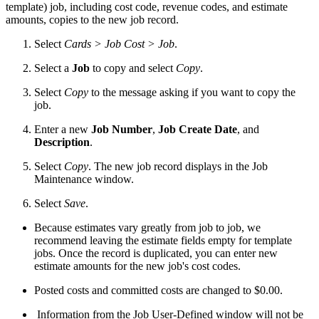
template) job, including cost code, revenue codes, and estimate
amounts, copies to the new job record.
Select
Cards > Job Cost > Job
.
Select a
Job
to copy and select
Copy
.
Select
Copy
to the message asking if you want to copy the
job.
Enter a new
Job Number
,
Job Create Date
, and
Description
.
Select
Copy
. The new job record displays in the Job
Maintenance window.
Select
Save
.
Because estimates vary greatly from job to job, we
recommend leaving the estimate fields empty for template
jobs. Once the record is duplicated, you can enter new
estimate amounts for the new job's cost codes.
Posted costs and committed costs are changed to $0.00.
Information from the Job User-Defined window will not be