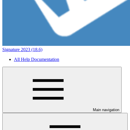
Signature 2023 (18.6)
All Help Documentation
Main navigation