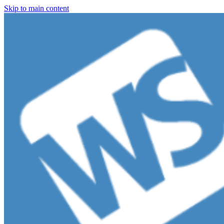
Skip to main content