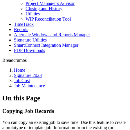
Project Manager’s Advisor
Closing and History
Utilities
WIP Reconciliation Tool
TimeTrack
Reports
Alternate Windows and Reports Manager
Signature Utilities
SmartConnect Integration Manager
PDF Downloads
Breadcrumbs
Home
Signature 2023
Job Cost
Job Maintenance
On this Page
Copying Job Records
You can copy an existing job to save time. Use this feature to create
a prototype or template job. Information from the existing (or