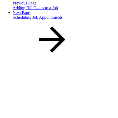
Previous Page
Adding Bill Codes to a Job
Next Page
Scheduling Job Appointments