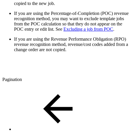
copied to the new job.
If you are using the Percentage-of-Completion (POC) revenue
recognition method, you may want to exclude template jobs
from the POC calculation so that they do not appear on the
POC entry or edit list. See
Excluding a job from POC
.
If you are using the Revenue Performance Obligation (RPO)
revenue recognition method, revenue/cost codes added from a
change order are not copied.
Pagination