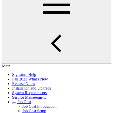
Main
Signature Help
Fall 2023 What's New
Release Notes
Installation and Upgrade
System Requirements
Service Management
Job Cost
Job Cost Introduction
Job Cost Setup