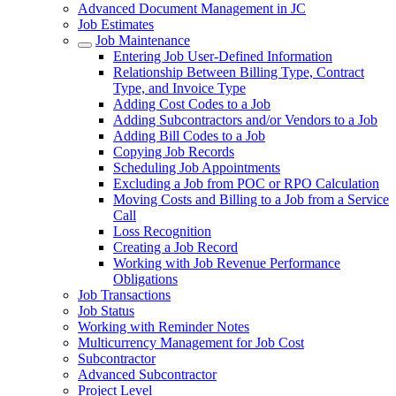
Advanced Document Management in JC
Job Estimates
Job Maintenance
Entering Job User-Defined Information
Relationship Between Billing Type, Contract
Type, and Invoice Type
Adding Cost Codes to a Job
Adding Subcontractors and/or Vendors to a Job
Adding Bill Codes to a Job
Copying Job Records
Scheduling Job Appointments
Excluding a Job from POC or RPO Calculation
Moving Costs and Billing to a Job from a Service
Call
Loss Recognition
Creating a Job Record
Working with Job Revenue Performance
Obligations
Job Transactions
Job Status
Working with Reminder Notes
Multicurrency Management for Job Cost
Subcontractor
Advanced Subcontractor
Project Level