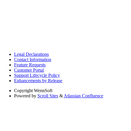
Legal Declarations
Contact Information
Feature Requests
Customer Portal
Support Lifecycle Policy
Enhancements by Release
Copyright
WennSoft
Powered by
Scroll Sites
&
Atlassian Confluence