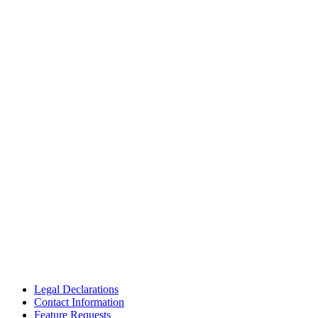
Legal Declarations
Contact Information
Feature Requests