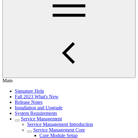
Main
Signature Help
Fall 2023 What's New
Release Notes
Installation and Upgrade
System Requirements
Service Management
Service Management Introduction
Service Management Core
Core Module Setup