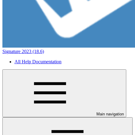
Signature 2023 (18.6)
All Help Documentation
Main navigation