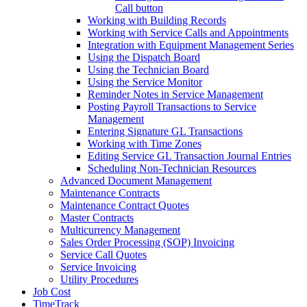
Call button
Working with Building Records
Working with Service Calls and Appointments
Integration with Equipment Management Series
Using the Dispatch Board
Using the Technician Board
Using the Service Monitor
Reminder Notes in Service Management
Posting Payroll Transactions to Service
Management
Entering Signature GL Transactions
Working with Time Zones
Editing Service GL Transaction Journal Entries
Scheduling Non-Technician Resources
Advanced Document Management
Maintenance Contracts
Maintenance Contract Quotes
Master Contracts
Multicurrency Management
Sales Order Processing (SOP) Invoicing
Service Call Quotes
Service Invoicing
Utility Procedures
Job Cost
TimeTrack