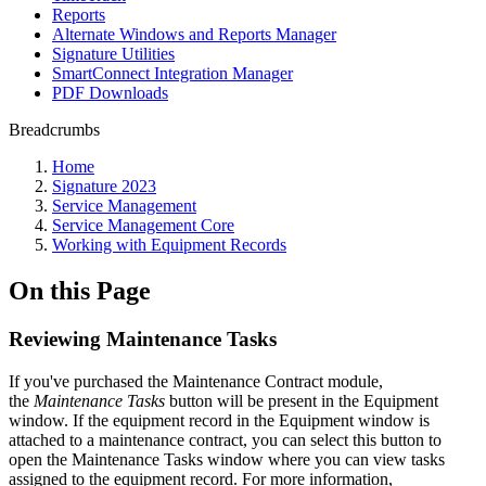
Reports
Alternate Windows and Reports Manager
Signature Utilities
SmartConnect Integration Manager
PDF Downloads
Breadcrumbs
Home
Signature 2023
Service Management
Service Management Core
Working with Equipment Records
On this Page
Reviewing Maintenance Tasks
If you've purchased the Maintenance Contract module,
the
Maintenance Tasks
button will be present in the Equipment
window. If the equipment record in the Equipment window is
attached to a maintenance contract, you can select this button to
open the Maintenance Tasks window where you can view tasks
assigned to the equipment record. For more information,