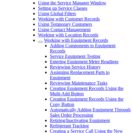
Using the Service Manager Window
Setting up Service Classes
Using Global Filters
Working with Customer Records
Using Temporary Customers
Using Contact Management
Working with Location Records
Working with Equipment Records
Adding Components to Equipment
Records
Service Equipment Testing
Entering Equipment Meter Readings
Reviewing Service History
Assigning Replacement Parts to
Equipment
Reviewing Maintenance Tasks
Creating Equipment Records Using the
Multi-Add Button
Creating Equipment Records Using the
Copy Button
Automatically Adding Equipment Through
Sales Order Processing
Retiring/Inactivating Equipment
Refrigerant Tracking
Creating a Service Call Using the New