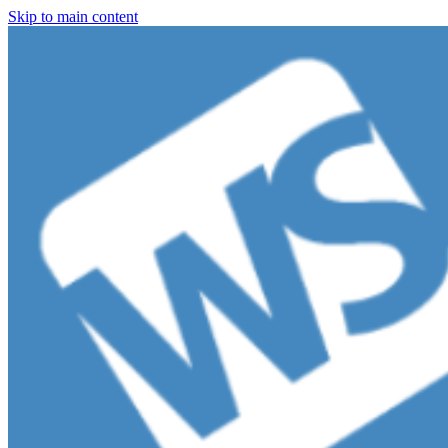
Skip to main content