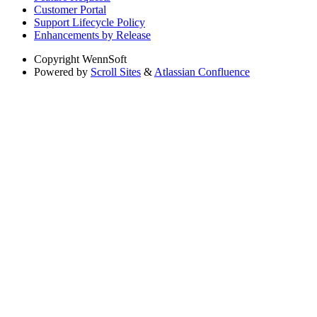
Customer Portal
Support Lifecycle Policy
Enhancements by Release
Copyright
WennSoft
Powered by
Scroll Sites
&
Atlassian Confluence