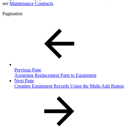
see
Maintenance Contracts
.
Pagination
Previous Page
Assigning Replacement Parts to Equipment
Next Page
Creating Equipment Records Using the Multi-Add Button