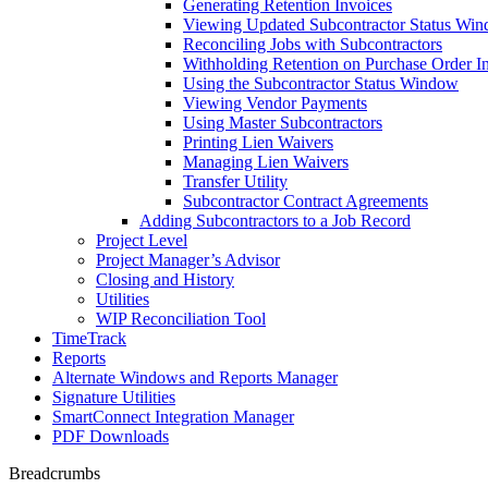
Generating Retention Invoices
Viewing Updated Subcontractor Status Wi
Reconciling Jobs with Subcontractors
Withholding Retention on Purchase Order I
Using the Subcontractor Status Window
Viewing Vendor Payments
Using Master Subcontractors
Printing Lien Waivers
Managing Lien Waivers
Transfer Utility
Subcontractor Contract Agreements
Adding Subcontractors to a Job Record
Project Level
Project Manager’s Advisor
Closing and History
Utilities
WIP Reconciliation Tool
TimeTrack
Reports
Alternate Windows and Reports Manager
Signature Utilities
SmartConnect Integration Manager
PDF Downloads
Breadcrumbs