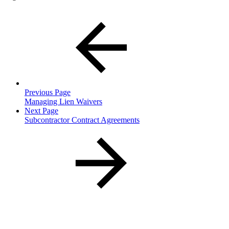
Previous Page
Managing Lien Waivers
Next Page
Subcontractor Contract Agreements