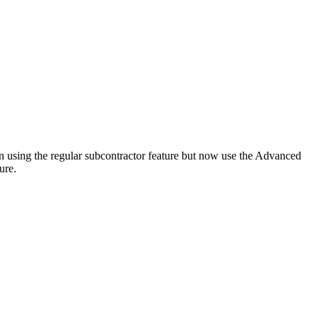
been using the regular subcontractor feature but now use the Advanced
ure.