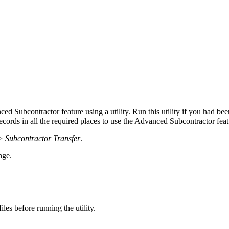
nced Subcontractor feature using a utility. Run this utility if you had 
records in all the required places to use the Advanced Subcontractor feat
> Subcontractor Transfer
.
nge.
es before running the utility.