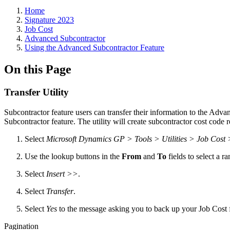
Home
Signature 2023
Job Cost
Advanced Subcontractor
Using the Advanced Subcontractor Feature
On this Page
Transfer Utility
Subcontractor feature users can transfer their information to the Adva
Subcontractor feature. The utility will create subcontractor cost code 
Select
Microsoft Dynamics GP > Tools > Utilities > Job Cost 
Use the lookup buttons in the
From
and
To
fields to select a ra
Select
Insert >>
.
Select
Transfer
.
Select
Yes
to the message asking you to back up your Job Cost fil
Pagination