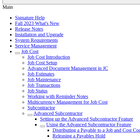
Main
Signature Help
Fall 2023 What's New
Release Notes
Installation and Upgrade
System Requirements
Service Management
Job Cost
Job Cost Introduction
Job Cost Setup
Advanced Document Management in JC
Job Estimates
Job Maintenance
Job Transactions
Job Status
Working with Reminder Notes
Multicurrency Management for Job Cost
Subcontractor
Advanced Subcontractor
Setting up the Advanced Subcontractor Feature
Using the Advanced Subcontractor Feature
Distributing a Payable to a Job and Cost Co
Releasing a Payables Hold