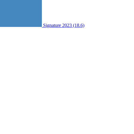
Signature 2023 (18.6)