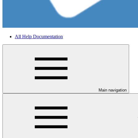
All Help Documentation
Main navigation