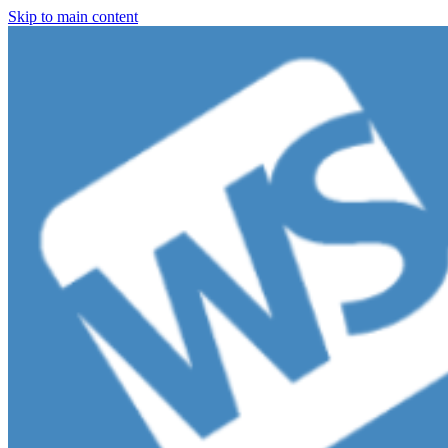
Skip to main content