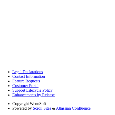
Legal Declarations
Contact Information
Feature Requests
Customer Portal
Support Lifecycle Policy
Enhancements by Release
Copyright
WennSoft
Powered by
Scroll Sites
&
Atlassian Confluence