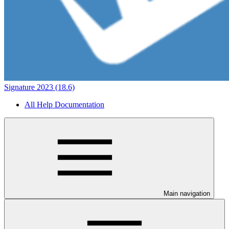
Signature 2023 (18.6)
All Help Documentation
Main navigation