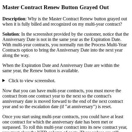
Master Contract Renew Button Grayed Out
Description
: Why is the Master Contract Renew button grayed out
when it is fully billed and recognized on my multi-year contract?
Solution
: In the screenshot provided by the customer, notice that the
Anniversary Date is not in the same year as the Expiration Date.
With multi-year contracts, you normally run the Process Multi-Year
Contracts option to bring the Anniversary Date into the next year
along the way.
When the Expiration Date and Anniversary Date are within the
same year, the Renew button is available.
Click to view screenshot.
Now that you can have multi-year contracts, you must move the
contract from one contract year to the next so the contract's
anniversary date is moved forward to the end of the next contract
year and so the escalation date (if "at anniversary") is reset.
Once you start using multi-year contracts, you could have at least
one contract for which the anniversary date has been met or
surpassed. To roll this multi-year contract into its new contract year,