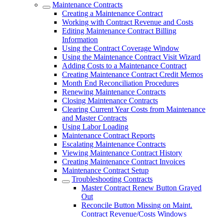
Maintenance Contracts
Creating a Maintenance Contract
Working with Contract Revenue and Costs
Editing Maintenance Contract Billing
Information
Using the Contract Coverage Window
Using the Maintenance Contract Visit Wizard
Adding Costs to a Maintenance Contract
Creating Maintenance Contract Credit Memos
Month End Reconciliation Procedures
Renewing Maintenance Contracts
Closing Maintenance Contracts
Clearing Current Year Costs from Maintenance
and Master Contracts
Using Labor Loading
Maintenance Contract Reports
Escalating Maintenance Contracts
Viewing Maintenance Contract History
Creating Maintenance Contract Invoices
Maintenance Contract Setup
Troubleshooting Contracts
Master Contract Renew Button Grayed
Out
Reconcile Button Missing on Maint.
Contract Revenue/Costs Windows