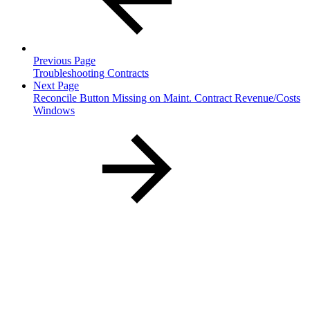
Previous Page
Troubleshooting Contracts
Next Page
Reconcile Button Missing on Maint. Contract Revenue/Costs
Windows