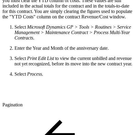
you must clear the YTD column of costs. These values are still
included in the actual totals for the contract and in the totals-to-date
for this contract. You are simply clearing the figures used to populate
the "YTD Costs" column on the contract Revenue/Cost window.
Select
Microsoft Dynamics GP > Tools > Routines > Service
Management > Maintenance Contract > Process Multi-Year
Contracts
.
Enter the Year and Month of the anniversary date.
Select
Print Edit List
to view the current unbilled and revenue
not yet recognized, before its move into the new contract year.
Select
Process
.
Pagination