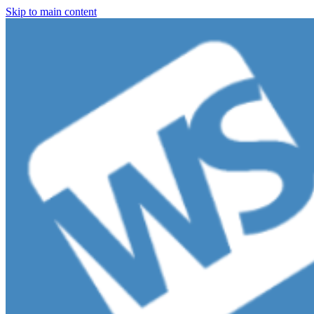
Skip to main content