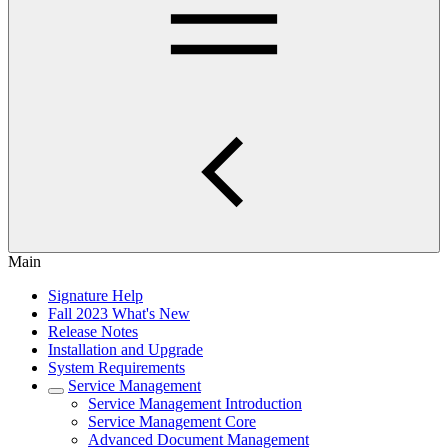
Main
Signature Help
Fall 2023 What's New
Release Notes
Installation and Upgrade
System Requirements
Service Management
Service Management Introduction
Service Management Core
Advanced Document Management