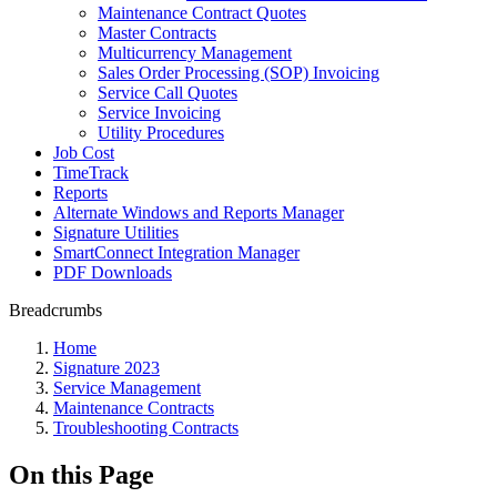
Maintenance Contract Quotes
Master Contracts
Multicurrency Management
Sales Order Processing (SOP) Invoicing
Service Call Quotes
Service Invoicing
Utility Procedures
Job Cost
TimeTrack
Reports
Alternate Windows and Reports Manager
Signature Utilities
SmartConnect Integration Manager
PDF Downloads
Breadcrumbs
Home
Signature 2023
Service Management
Maintenance Contracts
Troubleshooting Contracts
On this Page