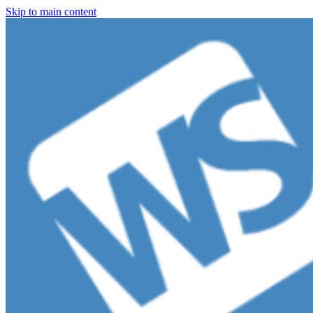
Skip to main content