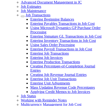
Advanced Document Management in JC
Job Estimates
Job Maintenance
Job Transactions
Entering Beginning Balances
Entering Payables Transactions in Job Cost
Using Microsoft Dynamics GP Purchase Order
Processing
Entering Signature GL Transactions in Job Cost
Entering Inventory Transactions in Job Cost
Using Sales Order Processing
Entering Payroll Transactions in Job Cost
Entering Job Transactions
Entering Job Invoices
Entering Production Transactions
Creating Percentage-of-Completion Journal
Entries
Creating Job Revenue Journal Entries
Entering Job Unit Transactions
Entering Unit Adjustments
Mass Updating Revenue Code Percentages
Applying Credit Memos to Job Invoices
Job Status
Working with Reminder Notes
Multicurrency Management for Job Cost