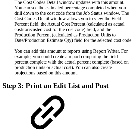
The Cost Codes Detail window updates with this amount.
You can see the estimated percentage completed when you
drill down to the cost code from the Job Status window. The
Cost Codes Detail window allows you to view the Field
Percent field, the Actual Cost Percent (calculated as actual
cost/forecasted cost for the cost code) field, and the
Production Percent (calculated as Production Units to
Date/Production Estimate Qty) field for the selected cost code.
You can add this amount to reports using Report Writer. For
example, you could create a report comparing the field
percent complete with the actual percent complete (based on
production units or actual cost). You can also create
projections based on this amount.
Step 3: Print an Edit List and Post