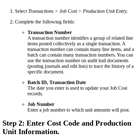
Select
Transactions > Job Cost > Production Unit Entry.
Complete the following fields:
Transaction Number
A transaction number identifies a group of related line
items posted collectively as a single transaction. A
transaction number can contain many line items, and a
batch can contain many transaction numbers. You can
use the transaction number on audit trail documents
(posting journals and edit lists) to trace the history of a
specific document.
Batch ID, Transaction Date
The date you enter is used to update your Job Cost
records.
Job Number
Enter a job number to which unit amounts will post.
Step 2: Enter Cost Code and Production
Unit Information.