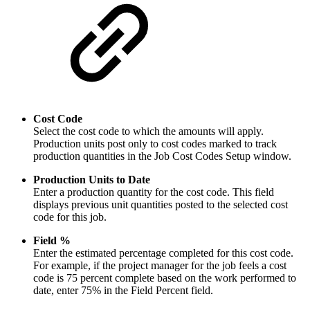
Cost Code
Select the cost code to which the amounts will apply.
Production units post only to cost codes marked to track
production quantities in the Job Cost Codes Setup window.
Production Units to Date
Enter a production quantity for the cost code. This field
displays previous unit quantities posted to the selected cost
code for this job.
Field %
Enter the estimated percentage completed for this cost code.
For example, if the project manager for the job feels a cost
code is 75 percent complete based on the work performed to
date, enter 75% in the Field Percent field.