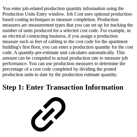
You enter job-related production quantity information using the
Production Units Entry window. Job Cost uses optional production-
based costing techniques to measure completion. Production
measures are measurement types that you can set up for tracking the
number of units produced for a selected cost code. For example, in
an electrical contracting business, if you assign a production
measure such as feet of cabling to the cost code for the apartment
building's first floor, you can enter a production quantity for the cost
code. A quantity-per-estimate unit calculates automatically. This
amount can be computed to actual production rate to measure job
performance. You can use production measures to determine the
percentage of a cost code completed by dividing the posted
production units to date by the production estimate quantity.
Step 1: Enter Transaction Information