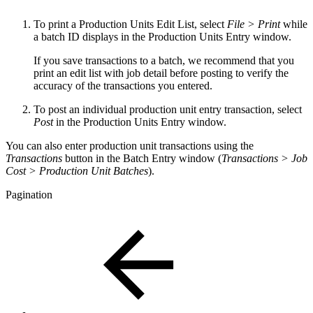
To print a Production Units Edit List, select
File > Print
while
a batch ID displays in the Production Units Entry window.
If you save transactions to a batch, we recommend that you
print an edit list with job detail before posting to verify the
accuracy of the transactions you entered.
To post an individual production unit entry transaction, select
Post
in the Production Units Entry window.
You can also enter production unit transactions using the
Transactions
button in the Batch Entry window (
Transactions > Job
Cost > Production Unit Batches
).
Pagination