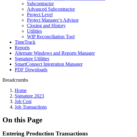
Subcontractor
Advanced Subcontractor
Project Level
Project Manager’s Advisor
Closing and History
Utilities
WIP Reconciliation Tool
TimeTrack
Reports
Alternate Windows and Reports Manager
Signature Utilities
SmartConnect Integration Manager
PDF Downloads
Breadcrumbs
Home
Signature 2023
Job Cost
Job Transactions
On this Page
Entering Production Transactions