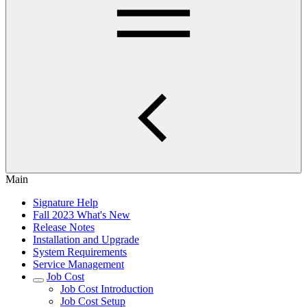
Main
Signature Help
Fall 2023 What's New
Release Notes
Installation and Upgrade
System Requirements
Service Management
Job Cost
Job Cost Introduction
Job Cost Setup