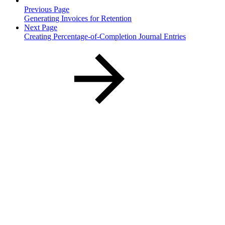
Previous Page
Generating Invoices for Retention
Next Page
Creating Percentage-of-Completion Journal Entries