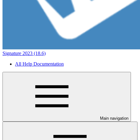
Signature 2023 (18.6)
All Help Documentation
Main navigation