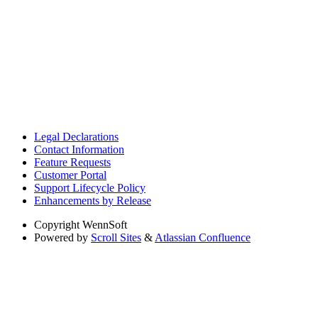
Legal Declarations
Contact Information
Feature Requests
Customer Portal
Support Lifecycle Policy
Enhancements by Release
Copyright
WennSoft
Powered by
Scroll Sites
&
Atlassian Confluence