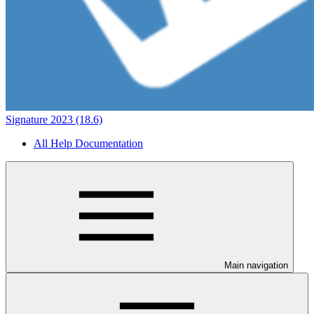
Signature 2023 (18.6)
All Help Documentation
Main navigation