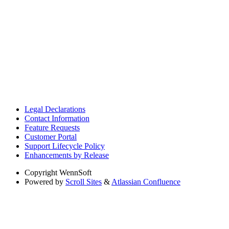
Legal Declarations
Contact Information
Feature Requests
Customer Portal
Support Lifecycle Policy
Enhancements by Release
Copyright
WennSoft
Powered by
Scroll Sites
&
Atlassian Confluence