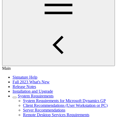
Main
Signature Help
Fall 2023 What's New
Release Notes
Installation and Upgrade
System Requirements
System Requirements for Microsoft Dynamics GP
Client Recommendations (User Workstation or PC)
Server Recommendations
Remote Desktop Services Requirements