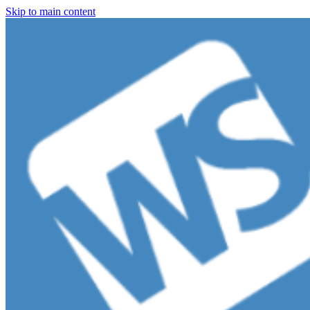
Skip to main content