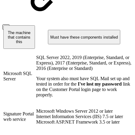
The machine
that contains
Must have these components installed
this
SQL Server 2022, 2019 (Enterprise, Standard, or
Express), 2017 (Enterprise, Standard, or Express),
2016 (Enterprise or Standard)
Microsoft SQL
Your system also must have SQL Mail set up and
Server
tested in order for the
I've lost my password
link
on the Customer Portal login page to work
properly.
Microsoft Windows Server 2012 or later
Signature Portal
Internet Information Services (IIS) 7.5 or later
web service
Microsoft ASP.NET Framework 3.5 or later