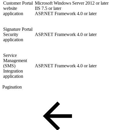
Customer Portal
Microsoft Windows Server 2012 or later
website
IIS 7.5 or later
application
ASP.NET Framework 4.0 or later
Signature Portal
Security
ASP.NET Framework 4.0 or later
application
Service
Management
(SMS)
ASP.NET Framework 4.0 or later
Integration
application
Pagination