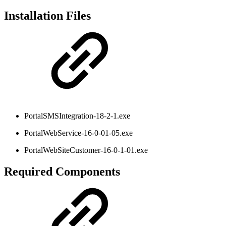
Installation Files
PortalSMSIntegration-18-2-1.exe
PortalWebService-16-0-01-05.exe
PortalWebSiteCustomer-16-0-1-01.exe
Required Components