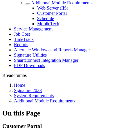
Additional Module Requirements
Web Server (IIS)
Customer Portal
Schedule
MobileTech
Service Management
Job Cost
TimeTrack
Reports
Alternate Windows and Reports Manager
Signature Utilities
SmartConnect Integration Manager
PDF Downloads
Breadcrumbs
Home
Signature 2023
System Requirements
Additional Module Requirements
On this Page
Customer Portal