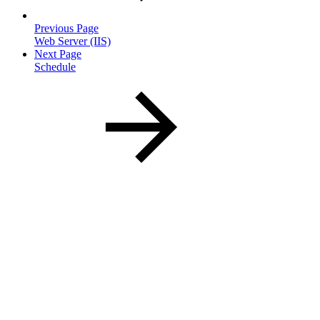
Previous Page
Web Server (IIS)
Next Page
Schedule