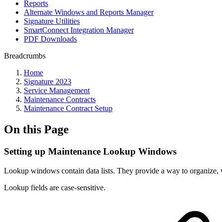
Reports
Alternate Windows and Reports Manager
Signature Utilities
SmartConnect Integration Manager
PDF Downloads
Breadcrumbs
Home
Signature 2023
Service Management
Maintenance Contracts
Maintenance Contract Setup
On this Page
Setting up Maintenance Lookup Windows
Lookup windows contain data lists. They provide a way to organize, va
Lookup fields are case-sensitive.