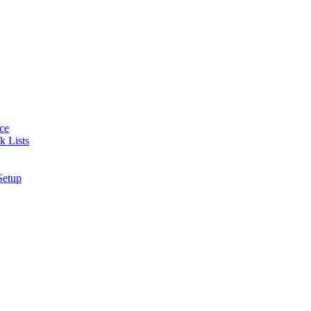
nce
k Lists
Setup