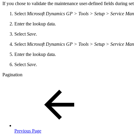
If you chose to validate the maintenance user-defined fields during s
Select
Microsoft Dynamics GP > Tools > Setup > Service Ma
Enter the lookup data.
Select
Save
.
Select
Microsoft Dynamics GP > Tools > Setup > Service Ma
Enter the lookup data.
Select
Save
.
Pagination
Previous Page