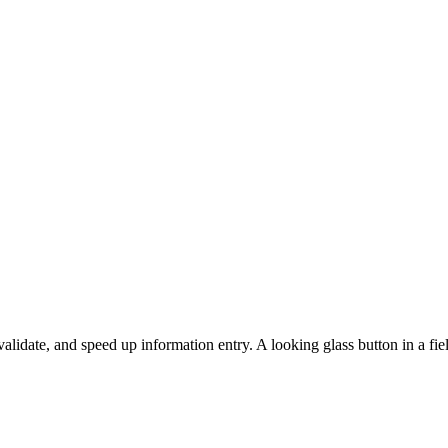
lidate, and speed up information entry. A looking glass button in a fiel