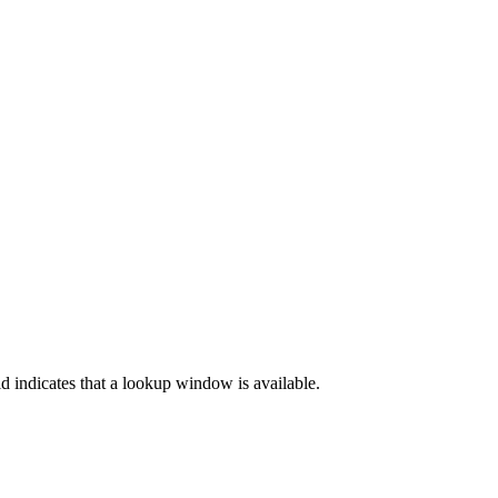
d indicates that a lookup window is available.