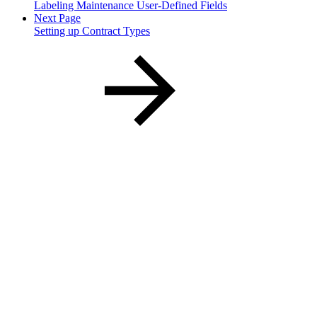
Labeling Maintenance User-Defined Fields
Next Page
Setting up Contract Types