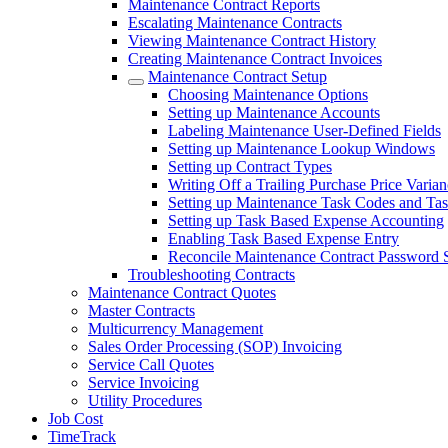
Maintenance Contract Reports
Escalating Maintenance Contracts
Viewing Maintenance Contract History
Creating Maintenance Contract Invoices
Maintenance Contract Setup
Choosing Maintenance Options
Setting up Maintenance Accounts
Labeling Maintenance User-Defined Fields
Setting up Maintenance Lookup Windows
Setting up Contract Types
Writing Off a Trailing Purchase Price Varia
Setting up Maintenance Task Codes and Tas
Setting up Task Based Expense Accounting
Enabling Task Based Expense Entry
Reconcile Maintenance Contract Password 
Troubleshooting Contracts
Maintenance Contract Quotes
Master Contracts
Multicurrency Management
Sales Order Processing (SOP) Invoicing
Service Call Quotes
Service Invoicing
Utility Procedures
Job Cost
TimeTrack