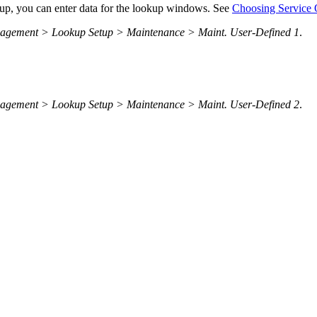
etup, you can enter data for the lookup windows. See
Choosing Service 
nagement > Lookup Setup > Maintenance > Maint. User-Defined 1
.
nagement > Lookup Setup > Maintenance > Maint. User-Defined 2
.