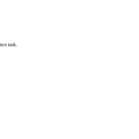
nce task.