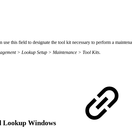
se this field to designate the tool kit necessary to perform a maintena
nagement > Lookup Setup > Maintenance > Tool Kits
.
eld Lookup Windows