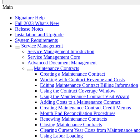
Main
Signature Help
Fall 2023 What's New
Release Notes
Installation and Upgrade
System Requirements
Service Management
Service Management Introduction
Service Management Core
Advanced Document Management
Maintenance Contracts
Creating a Maintenance Contract
Working with Contract Revenue and Costs
Editing Maintenance Contract Billing Information
Using the Contract Coverage Window
Using the Maintenance Contract Visit Wizard
Adding Costs to a Maintenance Contract
Creating Maintenance Contract Credit Memos
Month End Reconciliation Procedures
Renewing Maintenance Contracts
Closing Maintenance Contracts
Clearing Current Year Costs from Maintenance an
Using Labor Loading