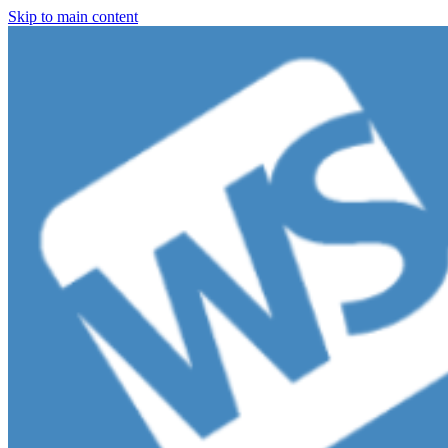
Skip to main content