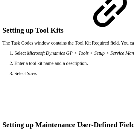
Setting up Tool Kits
The Task Codes window contains the Tool Kit Required field. You can u
Select
Microsoft Dynamics GP > Tools > Setup > Service Ma
Enter a tool kit name and a description.
Select
Save
.
Setting up Maintenance User-Defined Fi