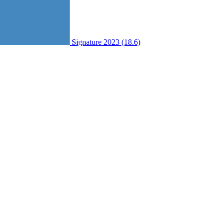
Signature 2023 (18.6)