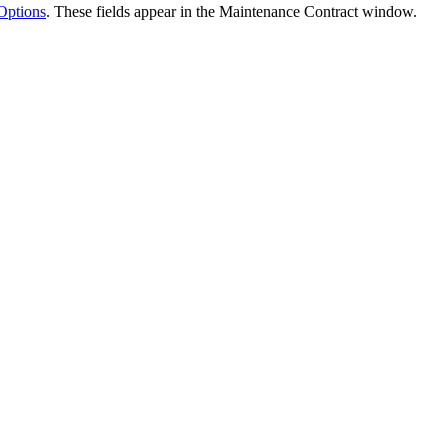
Options
. These fields appear in the Maintenance Contract window.