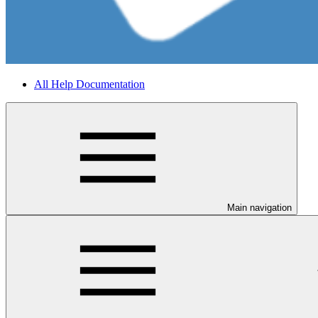
All Help Documentation
Main navigation