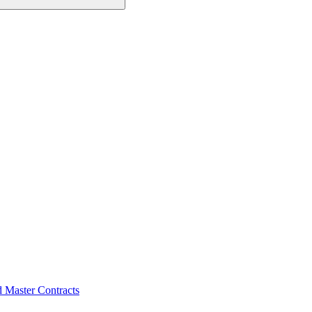
d Master Contracts