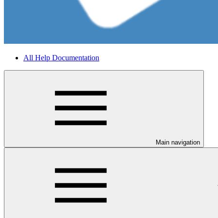
All Help Documentation
Main navigation