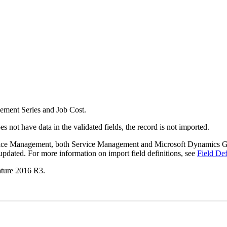
agement Series and Job Cost.
s not have data in the validated fields, the record is not imported.
ervice Management, both Service Management and Microsoft Dynamics GP 
pdated. For more information on import field definitions, see
Field Def
ature 2016 R3.