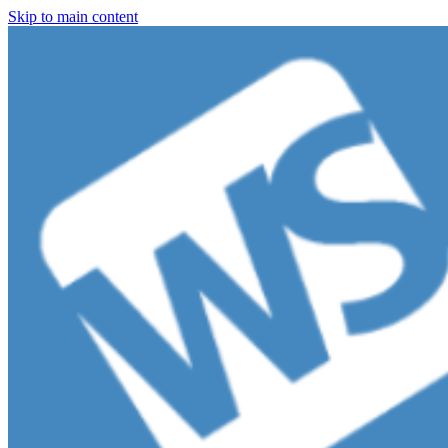
Skip to main content