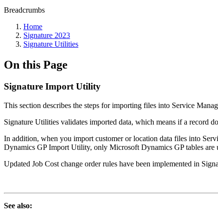
Breadcrumbs
Home
Signature 2023
Signature Utilities
On this Page
Signature Import Utility
This section describes the steps for importing files into Service Man
Signature Utilities validates imported data, which means if a record doe
In addition, when you import customer or location data files into S
Dynamics GP Import Utility, only Microsoft Dynamics GP tables are u
Updated Job Cost change order rules have been implemented in Sign
See also: