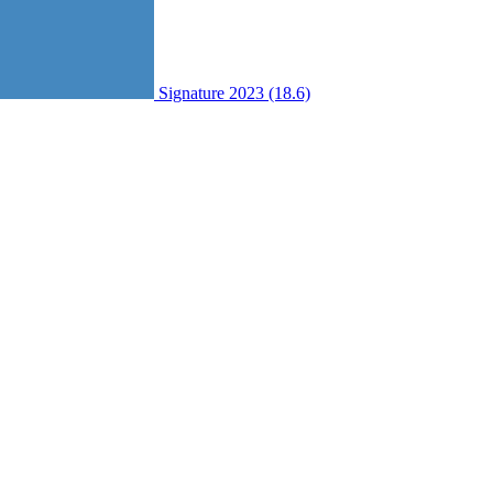
Signature 2023 (18.6)