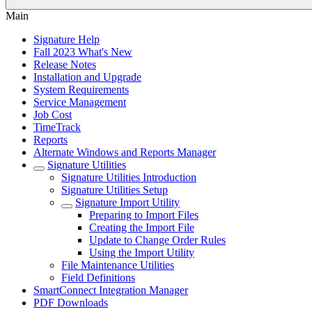
Main
Signature Help
Fall 2023 What's New
Release Notes
Installation and Upgrade
System Requirements
Service Management
Job Cost
TimeTrack
Reports
Alternate Windows and Reports Manager
Signature Utilities
Signature Utilities Introduction
Signature Utilities Setup
Signature Import Utility
Preparing to Import Files
Creating the Import File
Update to Change Order Rules
Using the Import Utility
File Maintenance Utilities
Field Definitions
SmartConnect Integration Manager
PDF Downloads