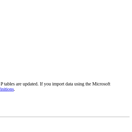
tables are updated. If you import data using the Microsoft
initions
.