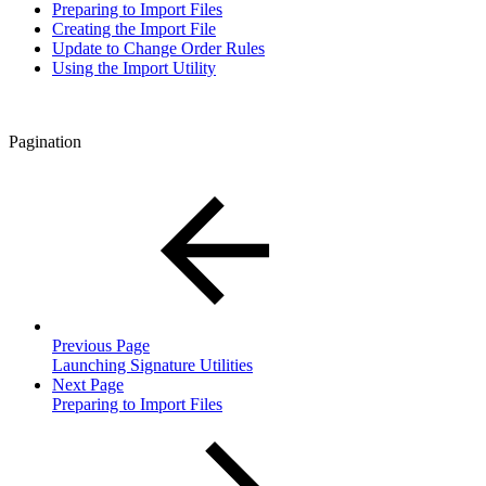
Preparing to Import Files
Creating the Import File
Update to Change Order Rules
Using the Import Utility
Pagination
Previous Page
Launching Signature Utilities
Next Page
Preparing to Import Files