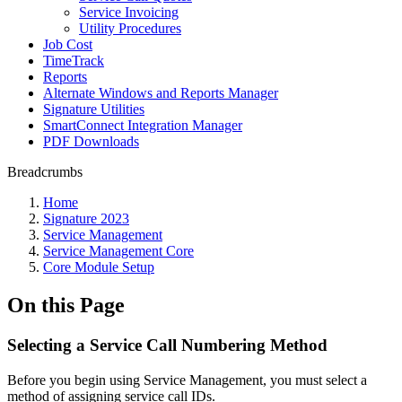
Service Invoicing
Utility Procedures
Job Cost
TimeTrack
Reports
Alternate Windows and Reports Manager
Signature Utilities
SmartConnect Integration Manager
PDF Downloads
Breadcrumbs
Home
Signature 2023
Service Management
Service Management Core
Core Module Setup
On this Page
Selecting a Service Call Numbering Method
Before you begin using Service Management, you must select a
method of assigning service call IDs.