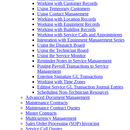
Working with Customer Records
Using Temporary Customers
Using Contact Management
Working with Location Records
Working with Equipment Records
Working with Building Records
Working with Service Calls and Appointments
Integration with Equipment Management Series
Using the Dispatch Board
Using the Technician Board
Using the Service Monitor
Reminder Notes in Service Management
Posting Payroll Transactions to Service
Management
Entering Signature GL Transactions
Working with Time Zones
Editing Service GL Transaction Journal Entries
Scheduling Non-Technician Resources
Advanced Document Management
Maintenance Contracts
Maintenance Contract Quotes
Master Contracts
Multicurrency Management
Sales Order Processing (SOP) Invoicing
Service Call Quotes