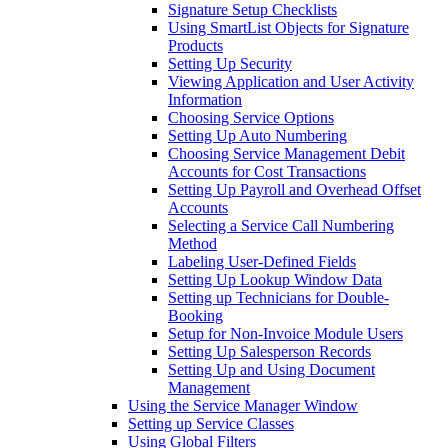
Signature Setup Checklists
Using SmartList Objects for Signature
Products
Setting Up Security
Viewing Application and User Activity
Information
Choosing Service Options
Setting Up Auto Numbering
Choosing Service Management Debit
Accounts for Cost Transactions
Setting Up Payroll and Overhead Offset
Accounts
Selecting a Service Call Numbering
Method
Labeling User-Defined Fields
Setting Up Lookup Window Data
Setting up Technicians for Double-
Booking
Setup for Non-Invoice Module Users
Setting Up Salesperson Records
Setting Up and Using Document
Management
Using the Service Manager Window
Setting up Service Classes
Using Global Filters