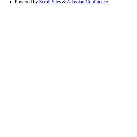
Powered by
Scroll Sites
&
Atlassian Confluence