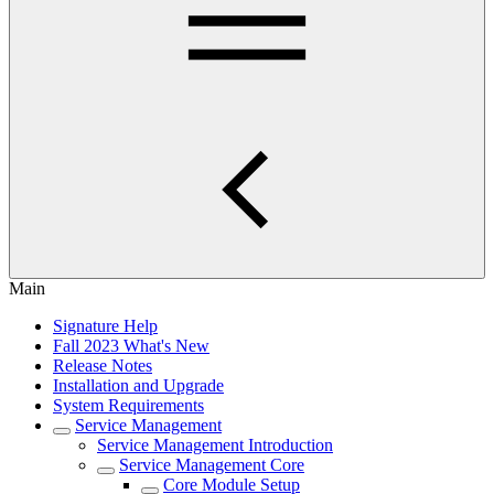
Main
Signature Help
Fall 2023 What's New
Release Notes
Installation and Upgrade
System Requirements
Service Management
Service Management Introduction
Service Management Core
Core Module Setup