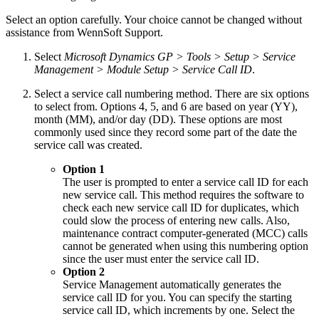
Select an option carefully. Your choice cannot be changed without
assistance from WennSoft Support.
Select
Microsoft Dynamics GP > Tools > Setup > Service
Management > Module Setup > Service Call ID
.
Select a service call numbering method. There are six options
to select from. Options 4, 5, and 6 are based on year (YY),
month (MM), and/or day (DD). These options are most
commonly used since they record some part of the date the
service call was created.
Option 1
The user is prompted to enter a service call ID for each
new service call. This method requires the software to
check each new service call ID for duplicates, which
could slow the process of entering new calls. Also,
maintenance contract computer-generated (MCC) calls
cannot be generated when using this numbering option
since the user must enter the service call ID.
Option 2
Service Management automatically generates the
service call ID for you. You can specify the starting
service call ID, which increments by one. Select the