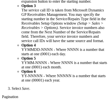
expansion button to enter the starting number.
Option 3
The service call ID is taken from Microsoft Dynamics
GP Receivables Management. You may specify the
starting number in the Service/Repairs Type field in the
Receivables Setup Options window
(Setup > Sales >
Receivables > Options)
. Service invoice numbers also
come from the Next Number of the Service/Repairs
field. Therefore, your service invoice numbers and
service call IDs will have the same source and format.
Option 4
YYMMDD-NNNN - Where NNNN is a number that
starts at one (0001) each day.
Option 5
YYMM-NNNN - Where NNNN is a number that starts
at one (0001) each month.
Option 6
YY-NNNNN - Where NNNNN is a number that starts
at one (00001) each year.
Select
Save
.
Pagination