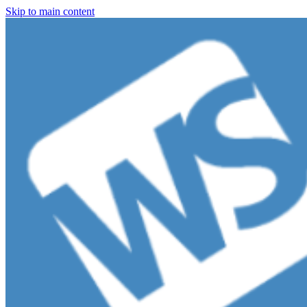
Skip to main content