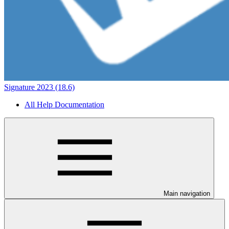
Signature 2023 (18.6)
All Help Documentation
Main navigation