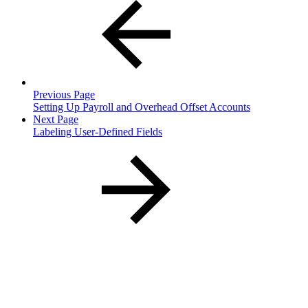
Previous Page
Setting Up Payroll and Overhead Offset Accounts
Next Page
Labeling User-Defined Fields