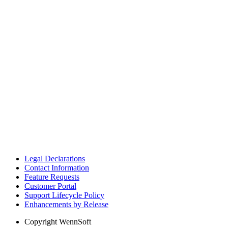
Legal Declarations
Contact Information
Feature Requests
Customer Portal
Support Lifecycle Policy
Enhancements by Release
Copyright
WennSoft