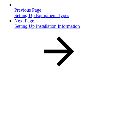
Previous Page
Setting Up Equipment Types
Next Page
Setting Up Installation Information