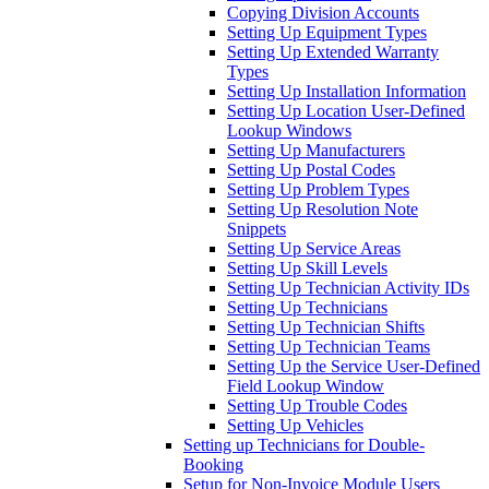
Copying Division Accounts
Setting Up Equipment Types
Setting Up Extended Warranty
Types
Setting Up Installation Information
Setting Up Location User-Defined
Lookup Windows
Setting Up Manufacturers
Setting Up Postal Codes
Setting Up Problem Types
Setting Up Resolution Note
Snippets
Setting Up Service Areas
Setting Up Skill Levels
Setting Up Technician Activity IDs
Setting Up Technicians
Setting Up Technician Shifts
Setting Up Technician Teams
Setting Up the Service User-Defined
Field Lookup Window
Setting Up Trouble Codes
Setting Up Vehicles
Setting up Technicians for Double-
Booking
Setup for Non-Invoice Module Users