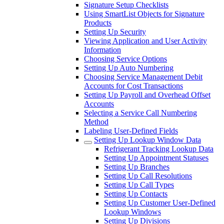
Signature Setup Checklists
Using SmartList Objects for Signature
Products
Setting Up Security
Viewing Application and User Activity
Information
Choosing Service Options
Setting Up Auto Numbering
Choosing Service Management Debit
Accounts for Cost Transactions
Setting Up Payroll and Overhead Offset
Accounts
Selecting a Service Call Numbering
Method
Labeling User-Defined Fields
Setting Up Lookup Window Data
Refrigerant Tracking Lookup Data
Setting Up Appointment Statuses
Setting Up Branches
Setting Up Call Resolutions
Setting Up Call Types
Setting Up Contacts
Setting Up Customer User-Defined
Lookup Windows
Setting Up Divisions