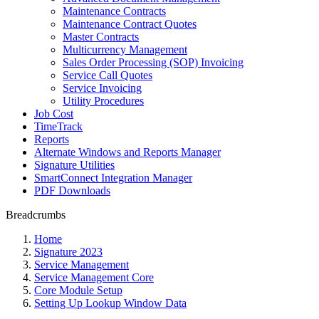
Maintenance Contracts
Maintenance Contract Quotes
Master Contracts
Multicurrency Management
Sales Order Processing (SOP) Invoicing
Service Call Quotes
Service Invoicing
Utility Procedures
Job Cost
TimeTrack
Reports
Alternate Windows and Reports Manager
Signature Utilities
SmartConnect Integration Manager
PDF Downloads
Breadcrumbs
Home
Signature 2023
Service Management
Service Management Core
Core Module Setup
Setting Up Lookup Window Data