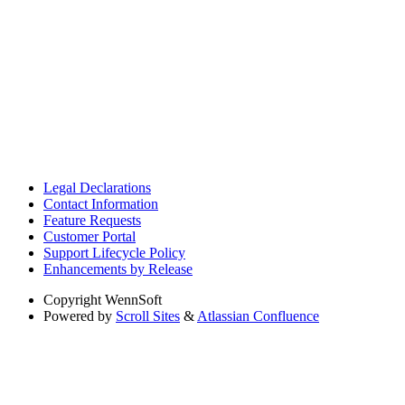
Legal Declarations
Contact Information
Feature Requests
Customer Portal
Support Lifecycle Policy
Enhancements by Release
Copyright
WennSoft
Powered by
Scroll Sites
&
Atlassian Confluence