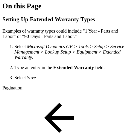
On this Page
Setting Up Extended Warranty Types
Examples of warranty types could include "1 Year - Parts and
Labor" or "90 Days - Parts and Labor."
Select
Microsoft Dynamics GP > Tools > Setup > Service
Management > Lookup Setup > Equipment >
Extended
Warranty
.
Type an entry in the
Extended Warranty
field.
Select
Save
.
Pagination