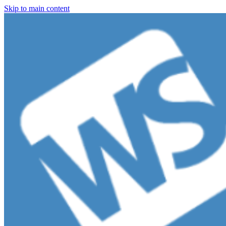
Skip to main content