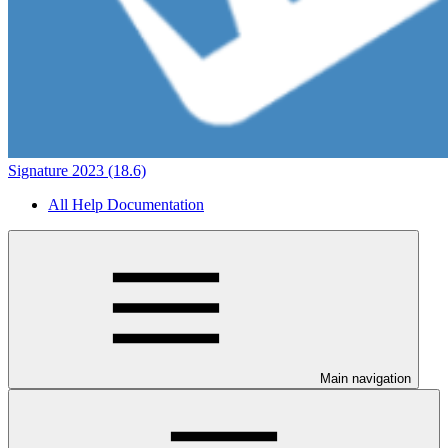
Signature 2023 (18.6)
All Help Documentation
Main navigation