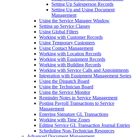
Setting Up Salesperson Records
Setting Up and Using Document
Management
Using the Service Manager Window
Setting up Service Classes
Using Global Filters
Working with Customer Records
Using Temporary Customers
Using Contact Management
Working with Location Records
Working with Equipment Records
Working with Building Records
Working with Service Calls and Appointments
Integration with Equipment Management Series
Using the Dispatch Board
Using the Technician Board
Using the Service Monitor
Reminder Notes in Service Management
Posting Payroll Transactions to Service
Management
Entering Signature GL Transactions
Working with Time Zones
Editing Service GL Transaction Journal Entries
Scheduling Non-Technician Resources
Advanced Document Management