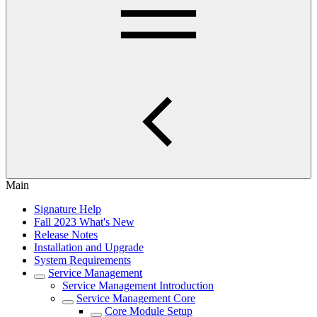
Main
Signature Help
Fall 2023 What's New
Release Notes
Installation and Upgrade
System Requirements
Service Management
Service Management Introduction
Service Management Core
Core Module Setup