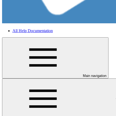
All Help Documentation
Main navigation