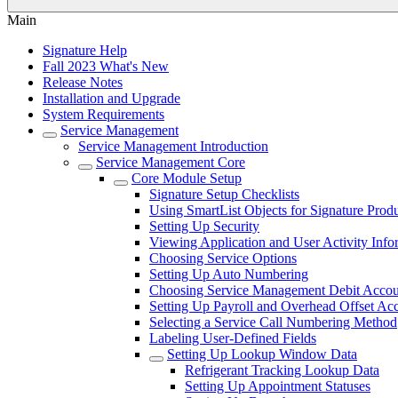
Main
Signature Help
Fall 2023 What's New
Release Notes
Installation and Upgrade
System Requirements
Service Management
Service Management Introduction
Service Management Core
Core Module Setup
Signature Setup Checklists
Using SmartList Objects for Signature Prod
Setting Up Security
Viewing Application and User Activity Info
Choosing Service Options
Setting Up Auto Numbering
Choosing Service Management Debit Accoun
Setting Up Payroll and Overhead Offset Ac
Selecting a Service Call Numbering Method
Labeling User-Defined Fields
Setting Up Lookup Window Data
Refrigerant Tracking Lookup Data
Setting Up Appointment Statuses