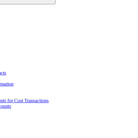
ucts
rmation
ts for Cost Transactions
counts