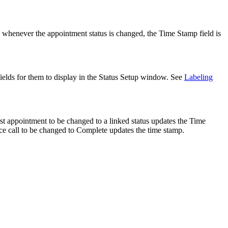
 whenever the appointment status is changed, the Time Stamp field is
ields for them to display in the Status Setup window. See
Labeling
st appointment to be changed to a linked status updates the Time
ice call to be changed to Complete updates the time stamp.