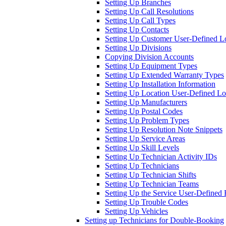
Setting Up Branches
Setting Up Call Resolutions
Setting Up Call Types
Setting Up Contacts
Setting Up Customer User-Defined 
Setting Up Divisions
Copying Division Accounts
Setting Up Equipment Types
Setting Up Extended Warranty Types
Setting Up Installation Information
Setting Up Location User-Defined 
Setting Up Manufacturers
Setting Up Postal Codes
Setting Up Problem Types
Setting Up Resolution Note Snippets
Setting Up Service Areas
Setting Up Skill Levels
Setting Up Technician Activity IDs
Setting Up Technicians
Setting Up Technician Shifts
Setting Up Technician Teams
Setting Up the Service User-Define
Setting Up Trouble Codes
Setting Up Vehicles
Setting up Technicians for Double-Booking