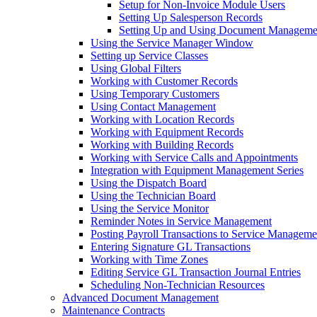
Setup for Non-Invoice Module Users
Setting Up Salesperson Records
Setting Up and Using Document Manageme
Using the Service Manager Window
Setting up Service Classes
Using Global Filters
Working with Customer Records
Using Temporary Customers
Using Contact Management
Working with Location Records
Working with Equipment Records
Working with Building Records
Working with Service Calls and Appointments
Integration with Equipment Management Series
Using the Dispatch Board
Using the Technician Board
Using the Service Monitor
Reminder Notes in Service Management
Posting Payroll Transactions to Service Manageme
Entering Signature GL Transactions
Working with Time Zones
Editing Service GL Transaction Journal Entries
Scheduling Non-Technician Resources
Advanced Document Management
Maintenance Contracts