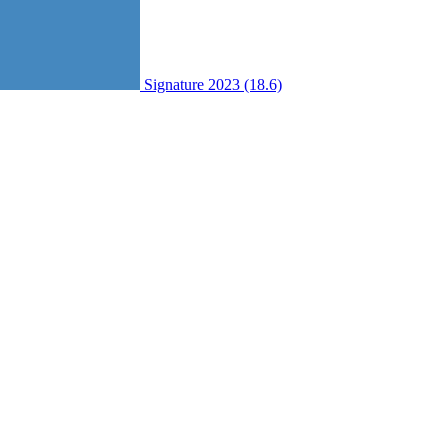
Signature 2023 (18.6)