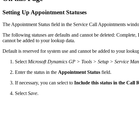
Setting Up Appointment Statuses
The Appointment Status field in the Service Call Appointments win
The following statuses are defaults and cannot be deleted: Complete,
cannot be added to your lookup data.
Default is reserved for system use and cannot be added to your lookup
Select
Microsoft Dynamics GP > Tools > Setup > Service Man
Enter the status in the
Appointment Status
field.
If necessary, you can select to
Include this status in the Call
Select
Save
.