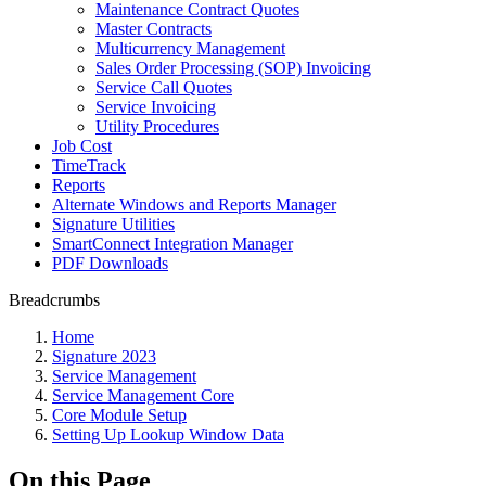
Maintenance Contract Quotes
Master Contracts
Multicurrency Management
Sales Order Processing (SOP) Invoicing
Service Call Quotes
Service Invoicing
Utility Procedures
Job Cost
TimeTrack
Reports
Alternate Windows and Reports Manager
Signature Utilities
SmartConnect Integration Manager
PDF Downloads
Breadcrumbs
Home
Signature 2023
Service Management
Service Management Core
Core Module Setup
Setting Up Lookup Window Data
On this Page