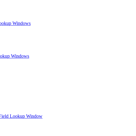
Lookup Windows
Lookup Windows
d Field Lookup Window