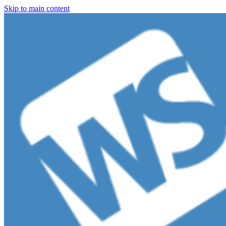
Skip to main content