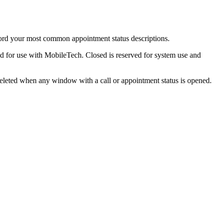
ord your most common appointment status descriptions.
ed for use with MobileTech. Closed is reserved for system use and
 deleted when any window with a call or appointment status is opened.