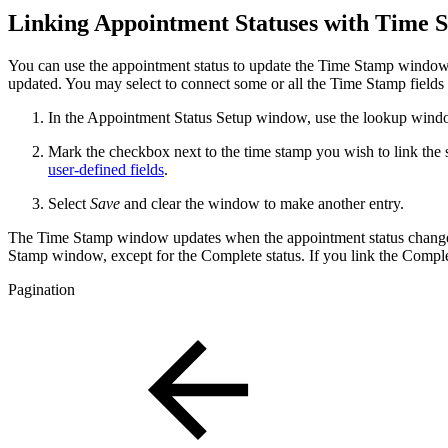
Linking Appointment Statuses with Time
You can use the appointment status to update the Time Stamp window. 
updated. You may select to connect some or all the Time Stamp fields t
In the Appointment Status Setup window, use the lookup window
Mark the checkbox next to the time stamp you wish to link the 
user-defined fields
.
Select
Save
and clear the window to make another entry.
The Time Stamp window updates when the appointment status changes. I
Stamp window, except for the Complete status. If you link the Complet
Pagination