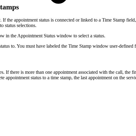
 Stamps
If the appointment status is connected or linked to a Time Stamp field,
o status selections.
 in the Appointment Status window to select a status.
status to. You must have labeled the Time Stamp window user-defined f
f there is more than one appointment associated with the call, the fir
e appointment status to a time stamp, the last appointment on the serv