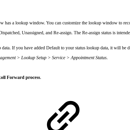
dow has a lookup window. You can customize the lookup window to rec
 Dispatched, Unassigned, and Re-assign. The Re-assign status is intend
 data. If you have added Default to your status lookup data, it will be
agement > Lookup Setup > Service > Appointment Status
.
 Roll Forward process
.