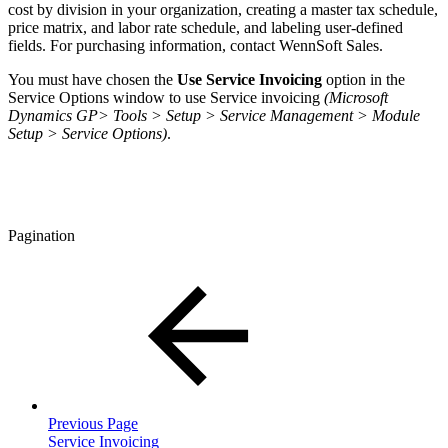
cost by division in your organization, creating a master tax schedule,
price matrix, and labor rate schedule, and labeling user-defined
fields. For purchasing information, contact WennSoft Sales.
You must have chosen the
Use Service Invoicing
option in the
Service Options window to use Service invoicing
(Microsoft
Dynamics GP> Tools > Setup > Service Management > Module
Setup > Service Options)
.
Pagination
Previous Page
Service Invoicing