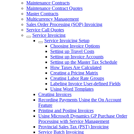
Maintenance Contracts
Maintenance Contract Quotes
Master Contracts
Multicurrency Management
Sales Order Processing (SOP) Invoicing
Service Call Quotes
Service Invoicing
Service Invoicing Setup
Choosing Invoice Options
Setting up Travel Costs
Setting up Invoice Accounts
Setting up the Master Tax Schedule
How Taxes Are Calculated
Creating a Pricing Matrix
Creating Labor Rate Groups
Labeling Invoice User-defined Fields
Using Word Templates
Creating Invoices
Recording Payments Using the On Account
Feature
Printing and Posting Invoices
Using Microsoft Dynamics GP Purchase Order
Processing with Service Management
Provincial Sales Tax (PST) Invoicing
Service Batch Invoicing