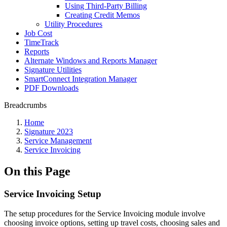
Using Third-Party Billing
Creating Credit Memos
Utility Procedures
Job Cost
TimeTrack
Reports
Alternate Windows and Reports Manager
Signature Utilities
SmartConnect Integration Manager
PDF Downloads
Breadcrumbs
Home
Signature 2023
Service Management
Service Invoicing
On this Page
Service Invoicing Setup
The setup procedures for the Service Invoicing module involve
choosing invoice options, setting up travel costs, choosing sales and