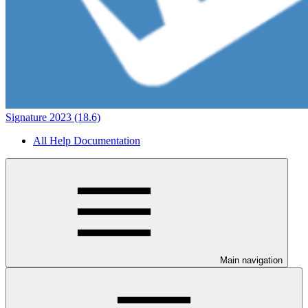
Signature 2023 (18.6)
All Help Documentation
Main navigation