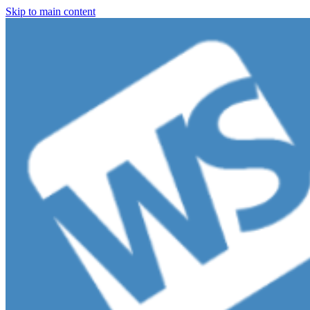
Skip to main content