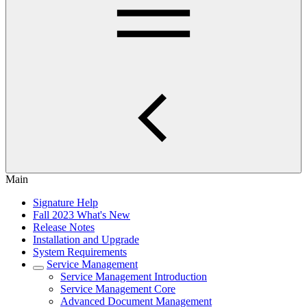
Main
Signature Help
Fall 2023 What's New
Release Notes
Installation and Upgrade
System Requirements
Service Management
Service Management Introduction
Service Management Core
Advanced Document Management