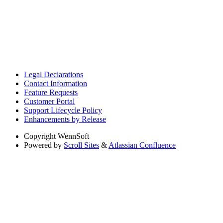
Legal Declarations
Contact Information
Feature Requests
Customer Portal
Support Lifecycle Policy
Enhancements by Release
Copyright
WennSoft
Powered by
Scroll Sites
&
Atlassian Confluence