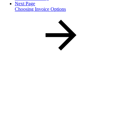
Next Page
Choosing Invoice Options