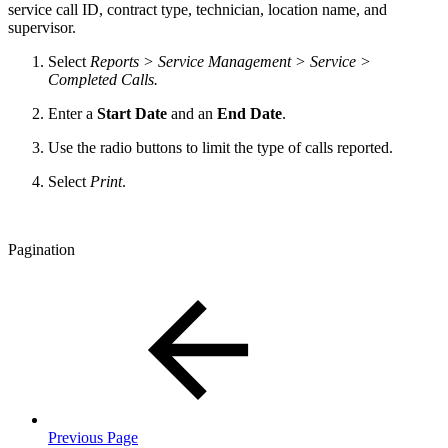
service call ID, contract type, technician, location name, and
supervisor.
Select
Reports > Service Management > Service >
Completed Calls.
Enter a
Start Date
and an
End Date
.
Use the radio buttons to limit the type of calls reported.
Select
Print
.
Pagination
Previous Page