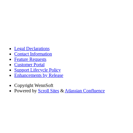
Legal Declarations
Contact Information
Feature Requests
Customer Portal
Support Lifecycle Policy
Enhancements by Release
Copyright
WennSoft
Powered by
Scroll Sites
&
Atlassian Confluence