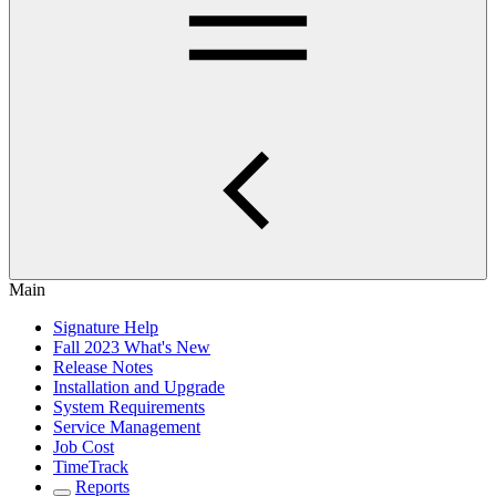
Main
Signature Help
Fall 2023 What's New
Release Notes
Installation and Upgrade
System Requirements
Service Management
Job Cost
TimeTrack
Reports