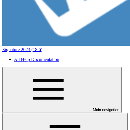
Signature 2023 (18.6)
All Help Documentation
Main navigation