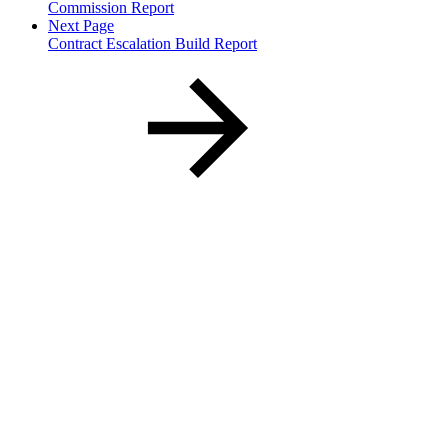
Commission Report
Next Page
Contract Escalation Build Report