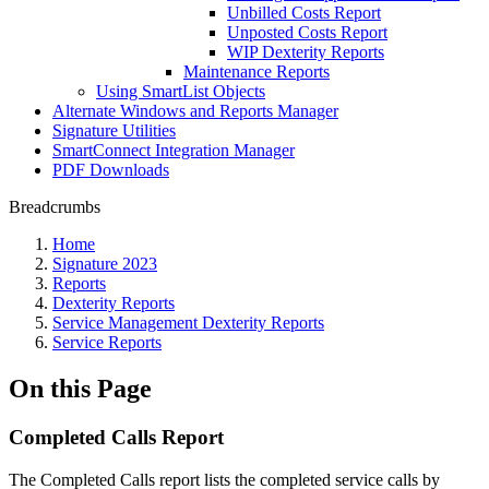
Unbilled Costs Report
Unposted Costs Report
WIP Dexterity Reports
Maintenance Reports
Using SmartList Objects
Alternate Windows and Reports Manager
Signature Utilities
SmartConnect Integration Manager
PDF Downloads
Breadcrumbs
Home
Signature 2023
Reports
Dexterity Reports
Service Management Dexterity Reports
Service Reports
On this Page
Completed Calls Report
The Completed Calls report lists the completed service calls by