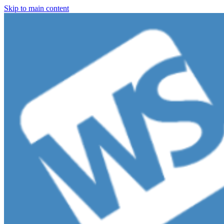
Skip to main content