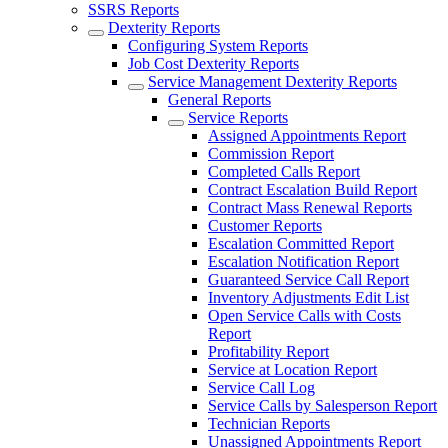
SSRS Reports
Dexterity Reports
Configuring System Reports
Job Cost Dexterity Reports
Service Management Dexterity Reports
General Reports
Service Reports
Assigned Appointments Report
Commission Report
Completed Calls Report
Contract Escalation Build Report
Contract Mass Renewal Reports
Customer Reports
Escalation Committed Report
Escalation Notification Report
Guaranteed Service Call Report
Inventory Adjustments Edit List
Open Service Calls with Costs
Report
Profitability Report
Service at Location Report
Service Call Log
Service Calls by Salesperson Report
Technician Reports
Unassigned Appointments Report