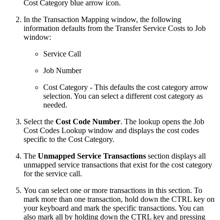
Cost Category blue arrow icon.
In the Transaction Mapping window, the following
information defaults from the Transfer Service Costs to Job
window:
Service Call
Job Number
Cost Category - This defaults the cost category arrow
selection. You can select a different cost category as
needed.
Select the
Cost Code Number
. The lookup opens the Job
Cost Codes Lookup window and displays the cost codes
specific to the Cost Category.
The
Unmapped Service Transactions
section displays all
unmapped service transactions that exist for the cost category
for the service call.
You can select one or more transactions in this section. To
mark more than one transaction, hold down the CTRL key on
your keyboard and mark the specific transactions. You can
also mark all by holding down the CTRL key and pressing