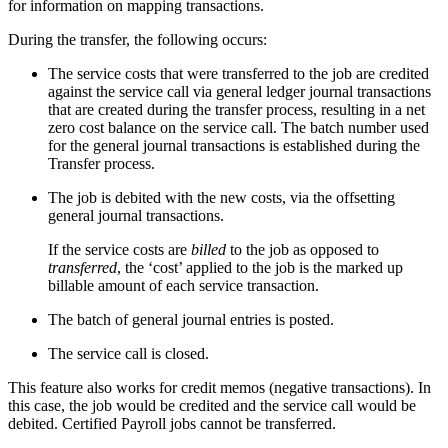
for information on mapping transactions.
During the transfer, the following occurs:
The service costs that were transferred to the job are credited
against the service call via general ledger journal transactions
that are created during the transfer process, resulting in a net
zero cost balance on the service call. The batch number used
for the general journal transactions is established during the
Transfer process.
The job is debited with the new costs, via the offsetting
general journal transactions.
If the service costs are
billed
to the job as opposed to
transferred
, the ‘cost’ applied to the job is the marked up
billable amount of each service transaction.
The batch of general journal entries is posted.
The service call is closed.
This feature also works for credit memos (negative transactions). In
this case, the job would be credited and the service call would be
debited. Certified Payroll jobs cannot be transferred.