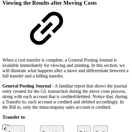
Viewing the Results after Moving Costs
When a cost transfer is complete, a General Posting Journal is
available immediately for viewing and printing. In this section, we
will illustrate what happens after a move and differentiate between a
full transfer and a billing transfer.
General Posting Journal
- A familiar report that shows the journal
entry created for the GL transaction during the move costs process,
along with each account that is credited/debited. Notice that, during
a Transfer to, each account is credited and debited accordingly. In
the Bill to, only the intracompany sales account is credited.
Transfer to
: