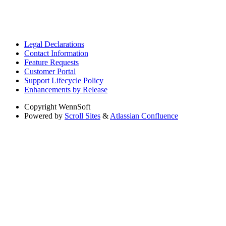
Legal Declarations
Contact Information
Feature Requests
Customer Portal
Support Lifecycle Policy
Enhancements by Release
Copyright
WennSoft
Powered by
Scroll Sites
&
Atlassian Confluence