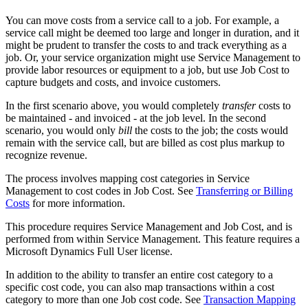
You can move costs from a service call to a job. For example, a
service call might be deemed too large and longer in duration, and it
might be prudent to transfer the costs to and track everything as a
job. Or, your service organization might use Service Management to
provide labor resources or equipment to a job, but use Job Cost to
capture budgets and costs, and invoice customers.
In the first scenario above, you would completely
transfer
costs to
be maintained - and invoiced - at the job level. In the second
scenario, you would only
bill
the costs to the job; the costs would
remain with the service call, but are billed as cost plus markup to
recognize revenue.
The process involves mapping cost categories in Service
Management to cost codes in Job Cost. See
Transferring or Billing
Costs
for more information.
This procedure requires Service Management and Job Cost, and is
performed from within Service Management. This feature requires a
Microsoft Dynamics Full User license.
In addition to the ability to transfer an entire cost category to a
specific cost code, you can also map transactions within a cost
category to more than one Job cost code. See
Transaction Mapping