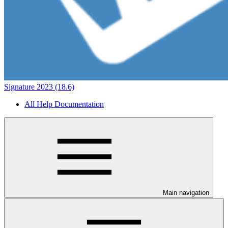
Signature 2023 (18.6)
All Help Documentation
Main navigation