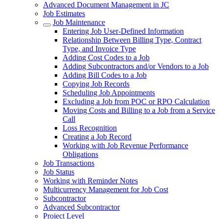
Advanced Document Management in JC
Job Estimates
Job Maintenance
Entering Job User-Defined Information
Relationship Between Billing Type, Contract
Type, and Invoice Type
Adding Cost Codes to a Job
Adding Subcontractors and/or Vendors to a Job
Adding Bill Codes to a Job
Copying Job Records
Scheduling Job Appointments
Excluding a Job from POC or RPO Calculation
Moving Costs and Billing to a Job from a Service
Call
Loss Recognition
Creating a Job Record
Working with Job Revenue Performance
Obligations
Job Transactions
Job Status
Working with Reminder Notes
Multicurrency Management for Job Cost
Subcontractor
Advanced Subcontractor
Project Level