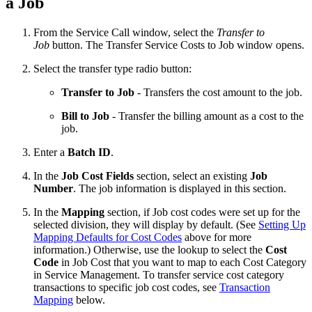
a Job
From the Service Call window, select the
Transfer to
Job
button. The Transfer Service Costs to Job window opens.
Select the transfer type radio button:
Transfer to Job
- Transfers the cost amount to the job.
Bill to Job
- Transfer the billing amount as a cost to the
job.
Enter a
Batch ID
.
In the
Job Cost Fields
section, select an existing
Job
Number
. The job information is displayed in this section.
In the
Mapping
section, if Job cost codes were set up for the
selected division, they will display by default. (See
Setting Up
Mapping Defaults for Cost Codes
above for more
information.) Otherwise, use the lookup to select the
Cost
Code
in Job Cost that you want to map to each Cost Category
in Service Management. To transfer service cost category
transactions to specific job cost codes, see
Transaction
Mapping
below.