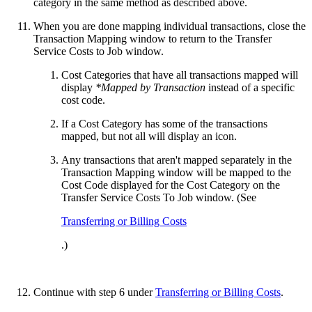
category in the same method as described above.
When you are done mapping individual transactions, close the
Transaction Mapping window to return to the Transfer
Service Costs to Job window.
Cost Categories that have all transactions mapped will
display
*Mapped by Transaction
instead of a specific
cost code.
If a Cost Category has some of the transactions
mapped, but not all will display an icon.
Any transactions that aren't mapped separately in the
Transaction Mapping window will be mapped to the
Cost Code displayed for the Cost Category on the
Transfer Service Costs To Job window. (See
Transferring or Billing Costs
.)
Continue with step 6 under
Transferring or Billing Costs
.