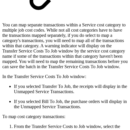
You can map separate transactions within a Service cost category to
multiple job cost codes. While not all cost categories have to have
the transactions mapped separately, if you do select to map a
category's transactions, you will need to map all of the transactions
within that category. A warning indicator will display on the
Transfer Service Costs To Job window by the service cost category
name if some of the transactions within that category haven't been
mapped. You will need to map the remaining transactions before you
can save the batch in the Transfer Service Costs To Job window.
In the Transfer Service Costs To Job window:
If you selected Transfer To Job, the receipts will display in the
Unmapped Service Transactions.
If you selected Bill To Job, the purchase orders will display in
the Unmapped Service Transactions.
To map cost category transactions:
From the Transfer Service Costs to Job window, select the