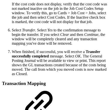
If the cost code does not display, verify that the cost code was
not marked inactive on the job in the Job Cost Codes Setup
window. To verify this, go to Cards > Job Cost > Jobs, select
the job and then select Cost Codes. If the Inactive check box
is marked, the cost code will not display for that job.
Select
Transfer
. Select
Yes
to the confirmation message to
begin the transfer. If you select
Clear
and then
Continue
, the
window will be completely cleared and any transaction
mapping you've done will be removed.
When finished, if successful, you will receive a
Transfer
successfully completed
message. Select
OK
. The General
Posting Journal will be available to view or print. This report
shows the GL transactions created because of the costs being
moved. The call from which you moved costs is now marked
as Closed.
Transaction Mapping