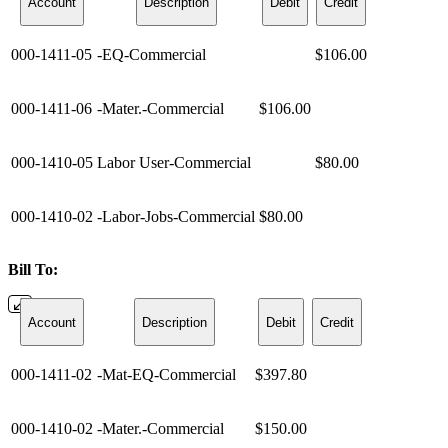
Account
Description
Debit
Credit
000-1411-05
-EQ-Commercial
$106.00
000-1411-06
-Mater.-Commercial
$106.00
000-1410-05
Labor User-Commercial
$80.00
000-1410-02
-Labor-Jobs-Commercial
$80.00
Bill To:
Account
Description
Debit
Credit
000-1411-02
-Mat-EQ-Commercial
$397.80
000-1410-02
-Mater.-Commercial
$150.00