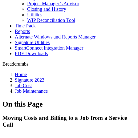
Project Manager’s Advisor
Closing and History
Utilities
WIP Reconciliation Tool
TimeTrack
Reports
Alternate Windows and Reports Manager
Signature Utilities
SmartConnect Integration Manager
PDF Downloads
Breadcrumbs
Home
Signature 2023
Job Cost
Job Maintenance
On this Page
Moving Costs and Billing to a Job from a Service
Call