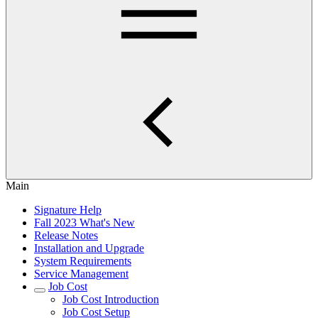
Main
Signature Help
Fall 2023 What's New
Release Notes
Installation and Upgrade
System Requirements
Service Management
Job Cost
Job Cost Introduction
Job Cost Setup