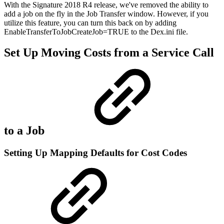
With the Signature 2018 R4 release, we've removed the ability to
add a job on the fly in the Job Transfer window. However, if you
utilize this feature, you can turn this back on by adding
EnableTransferToJobCreateJob=TRUE to the Dex.ini file.
Set Up Moving Costs from a Service Call
to a Job
Setting Up Mapping Defaults for Cost Codes