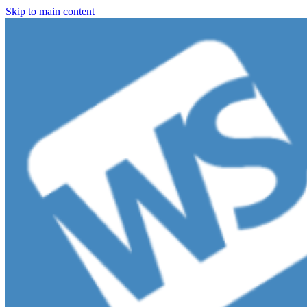
Skip to main content