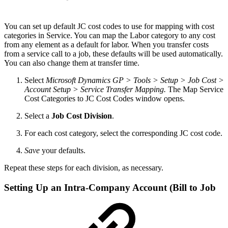
You can set up default JC cost codes to use for mapping with cost
categories in Service. You can map the Labor category to any cost
from any element as a default for labor. When you transfer costs
from a service call to a job, these defaults will be used automatically.
You can also change them at transfer time.
Select
Microsoft Dynamics GP > Tools > Setup > Job Cost >
Account Setup > Service Transfer Mapping.
The Map Service
Cost Categories to JC Cost Codes window opens.
Select a
Job Cost Division
.
For each cost category, select the corresponding JC cost code.
Save
your defaults.
Repeat these steps for each division, as necessary.
Setting Up an Intra-Company Account (Bill to Job