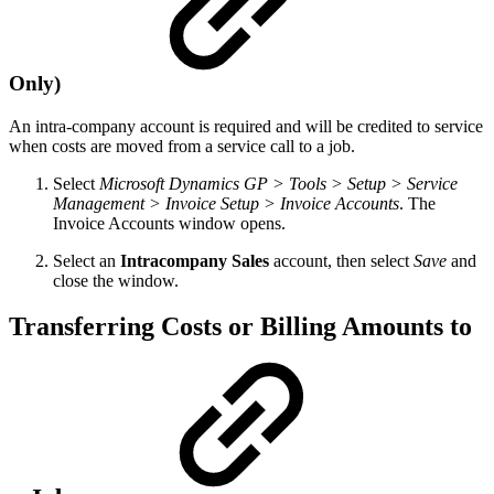
Only)
An intra-company account is required and will be credited to service
when costs are moved from a service call to a job.
Select
Microsoft Dynamics GP > Tools > Setup > Service
Management > Invoice Setup > Invoice Accounts
. The
Invoice Accounts window opens.
Select an
Intracompany Sales
account, then select
Save
and
close the window.
Transferring Costs or Billing Amounts to