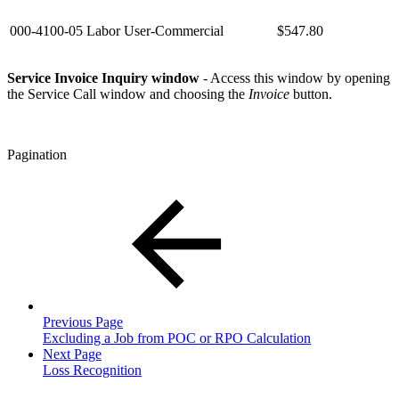
000-4100-05
Labor User-Commercial
$547.80
Service Invoice Inquiry window
- Access this window by opening
the Service Call window and choosing the
Invoice
button.
Pagination
Previous Page
Excluding a Job from POC or RPO Calculation
Next Page
Loss Recognition