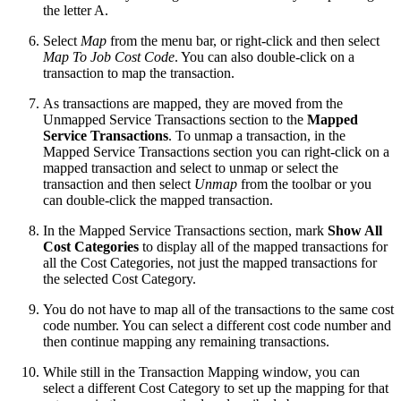
the letter A.
Select
Map
from the menu bar, or right-click and then select
Map To Job Cost Code
. You can also double-click on a
transaction to map the transaction.
As transactions are mapped, they are moved from the
Unmapped Service Transactions section to the
Mapped
Service Transactions
. To unmap a transaction, in the
Mapped Service Transactions section you can right-click on a
mapped transaction and select to unmap or select the
transaction and then select
Unmap
from the toolbar or you
can double-click the mapped transaction.
In the Mapped Service Transactions section, mark
Show All
Cost Categories
to display all of the mapped transactions for
all the Cost Categories, not just the mapped transactions for
the selected Cost Category.
You do not have to map all of the transactions to the same cost
code number. You can select a different cost code number and
then continue mapping any remaining transactions.
While still in the Transaction Mapping window, you can
select a different Cost Category to set up the mapping for that