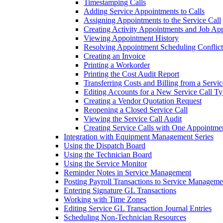
Timestamping Calls
Adding Service Appointments to Calls
Assigning Appointments to the Service Call
Creating Activity Appointments and Job Ap
Viewing Appointment History
Resolving Appointment Scheduling Conflict
Creating an Invoice
Printing a Workorder
Printing the Cost Audit Report
Transferring Costs and Billing from a Servic
Editing Accounts for a New Service Call Ty
Creating a Vendor Quotation Request
Reopening a Closed Service Call
Viewing the Service Call Audit
Creating Service Calls with One Appointme
Integration with Equipment Management Series
Using the Dispatch Board
Using the Technician Board
Using the Service Monitor
Reminder Notes in Service Management
Posting Payroll Transactions to Service Manageme
Entering Signature GL Transactions
Working with Time Zones
Editing Service GL Transaction Journal Entries
Scheduling Non-Technician Resources