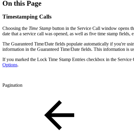
On this Page
Timestamping Calls
Choosing the
Time Stamp
button in the Service Call window opens t
date that a service call was opened, as well as five time stamp fields, 
The Guaranteed Time/Date fields populate automatically if you're usin
information in the Guaranteed Time/Date fields. This information is u
If you marked the Lock Time Stamp Entries checkbox in the Service O
Options
.
Pagination