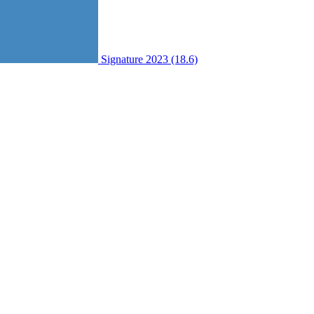
Signature 2023 (18.6)