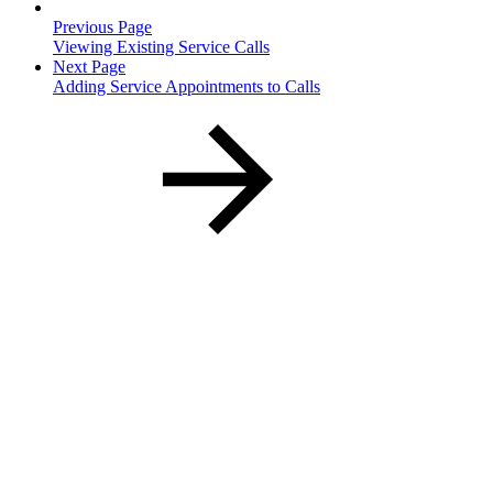
Previous Page
Viewing Existing Service Calls
Next Page
Adding Service Appointments to Calls