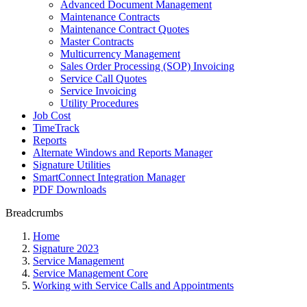
Advanced Document Management
Maintenance Contracts
Maintenance Contract Quotes
Master Contracts
Multicurrency Management
Sales Order Processing (SOP) Invoicing
Service Call Quotes
Service Invoicing
Utility Procedures
Job Cost
TimeTrack
Reports
Alternate Windows and Reports Manager
Signature Utilities
SmartConnect Integration Manager
PDF Downloads
Breadcrumbs
Home
Signature 2023
Service Management
Service Management Core
Working with Service Calls and Appointments