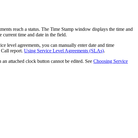
ments reach a status. The Time Stamp window displays the time and
 current time and date in the field.
vice level agreements, you can manually enter date and time
 Call report.
Using Service Level Agreements (SLAs)
.
 an attached clock button cannot be edited. See
Choosing Service