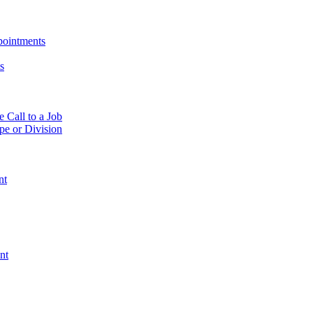
pointments
s
e Call to a Job
pe or Division
nt
nt