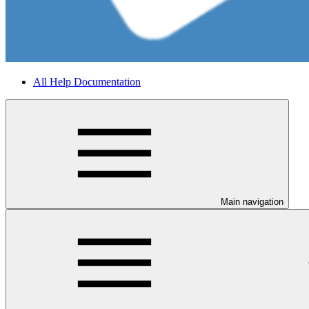
All Help Documentation
Main navigation