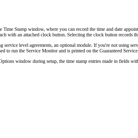
he Time Stamp window, where you can record the time and date appoint
each with an attached clock button. Selecting the clock button records the
g service level agreements, an optional module. If you're not using ser
sed to run the Service Monitor and is printed on the Guaranteed Service
ptions window during setup, the time stamp entries made in fields with