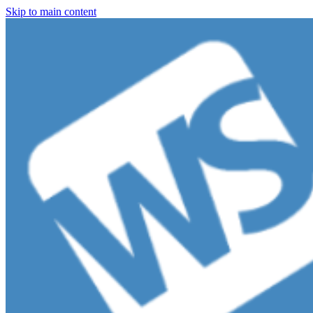
Skip to main content