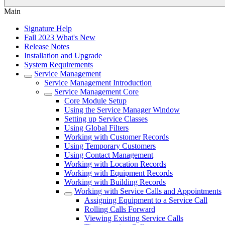
Main
Signature Help
Fall 2023 What's New
Release Notes
Installation and Upgrade
System Requirements
Service Management
Service Management Introduction
Service Management Core
Core Module Setup
Using the Service Manager Window
Setting up Service Classes
Using Global Filters
Working with Customer Records
Using Temporary Customers
Using Contact Management
Working with Location Records
Working with Equipment Records
Working with Building Records
Working with Service Calls and Appointments
Assigning Equipment to a Service Call
Rolling Calls Forward
Viewing Existing Service Calls