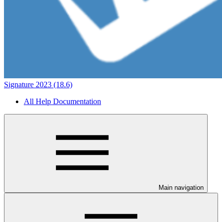
Signature 2023 (18.6)
All Help Documentation
Main navigation