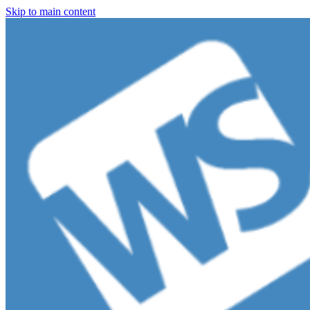
Skip to main content