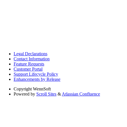
Legal Declarations
Contact Information
Feature Requests
Customer Portal
Support Lifecycle Policy
Enhancements by Release
Copyright
WennSoft
Powered by
Scroll Sites
&
Atlassian Confluence