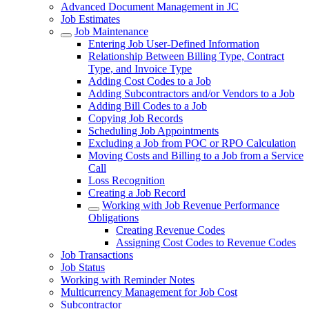
Advanced Document Management in JC
Job Estimates
Job Maintenance
Entering Job User-Defined Information
Relationship Between Billing Type, Contract
Type, and Invoice Type
Adding Cost Codes to a Job
Adding Subcontractors and/or Vendors to a Job
Adding Bill Codes to a Job
Copying Job Records
Scheduling Job Appointments
Excluding a Job from POC or RPO Calculation
Moving Costs and Billing to a Job from a Service
Call
Loss Recognition
Creating a Job Record
Working with Job Revenue Performance
Obligations
Creating Revenue Codes
Assigning Cost Codes to Revenue Codes
Job Transactions
Job Status
Working with Reminder Notes
Multicurrency Management for Job Cost
Subcontractor