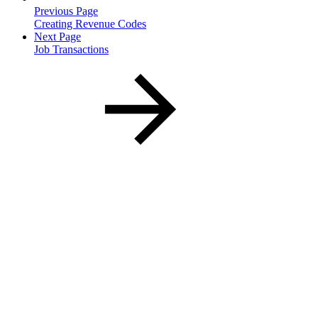
Previous Page
Creating Revenue Codes
Next Page
Job Transactions