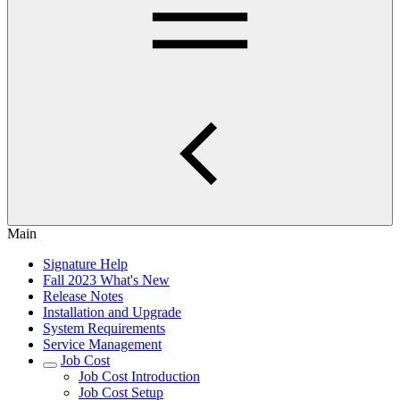
Main
Signature Help
Fall 2023 What's New
Release Notes
Installation and Upgrade
System Requirements
Service Management
Job Cost
Job Cost Introduction
Job Cost Setup