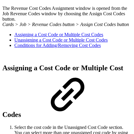
The Revenue Cost Codes Assignment window is opened from the
Job Revenue Codes window by choosing the Assign Cost Codes
button.
Cards > Job > Revenue Codes button > Assign Cost Codes button
Assigning a Cost Code or Multiple Cost Codes
Unassigning a Cost Code or Multiple Cost Codes
Conditions for Adding/Removing Cost Codes
Assigning a Cost Code or Multiple Cost
Codes
Select the cost code in the Unassigned Cost Code section.
You can select more than one unassigned cost code by using