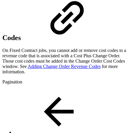
Codes
On Fixed Contract jobs, you cannot add or remove cost codes to a
revenue code that is associated with a Cost Plus Change Order.
Those cost codes must be added in the Change Order Cost Codes
window. See
Adding Change Order Revenue Codes
for more
information.
Pagination