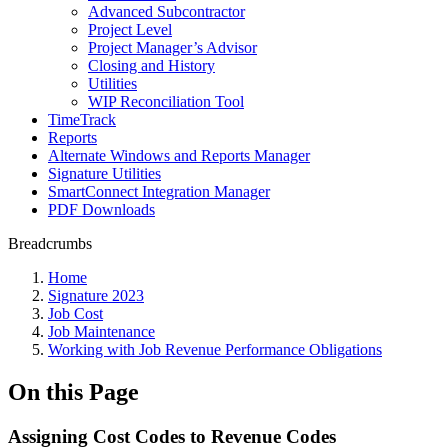
Advanced Subcontractor
Project Level
Project Manager’s Advisor
Closing and History
Utilities
WIP Reconciliation Tool
TimeTrack
Reports
Alternate Windows and Reports Manager
Signature Utilities
SmartConnect Integration Manager
PDF Downloads
Breadcrumbs
Home
Signature 2023
Job Cost
Job Maintenance
Working with Job Revenue Performance Obligations
On this Page
Assigning Cost Codes to Revenue Codes