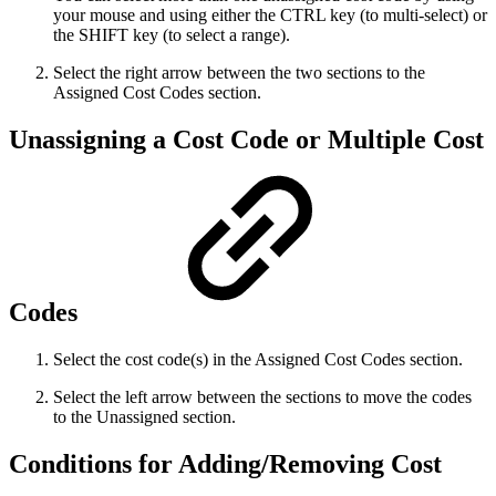
your mouse and using either the CTRL key (to multi-select) or
the SHIFT key (to select a range).
Select the right arrow between the two sections to the
Assigned Cost Codes section.
Unassigning a Cost Code or Multiple Cost
Codes
Select the cost code(s) in the Assigned Cost Codes section.
Select the left arrow between the sections to move the codes
to the Unassigned section.
Conditions for Adding/Removing Cost