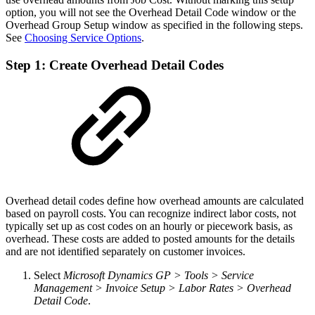
option, you will not see the Overhead Detail Code window or the
Overhead Group Setup window as specified in the following steps.
See
Choosing Service Options
.
Step 1: Create Overhead Detail Codes
Overhead detail codes define how overhead amounts are calculated
based on payroll costs. You can recognize indirect labor costs, not
typically set up as cost codes on an hourly or piecework basis, as
overhead. These costs are added to posted amounts for the details
and are not identified separately on customer invoices.
Select
Microsoft Dynamics GP > Tools > Service
Management > Invoice Setup > Labor Rates > Overhead
Detail Code
.