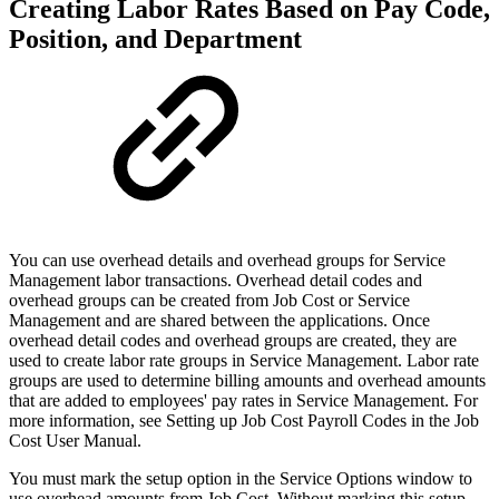
Creating Labor Rates Based on Pay Code,
Position, and Department
You can use overhead details and overhead groups for Service
Management labor transactions. Overhead detail codes and
overhead groups can be created from Job Cost or Service
Management and are shared between the applications. Once
overhead detail codes and overhead groups are created, they are
used to create labor rate groups in Service Management. Labor rate
groups are used to determine billing amounts and overhead amounts
that are added to employees' pay rates in Service Management. For
more information, see Setting up Job Cost Payroll Codes in the Job
Cost User Manual.
You must mark the setup option in the Service Options window to
use overhead amounts from Job Cost. Without marking this setup