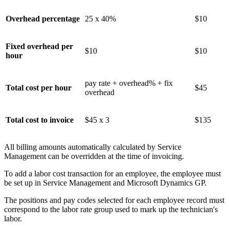
Overhead percentage
25 x 40%
$10
Fixed overhead per
$10
$10
hour
pay rate + overhead% + fix
Total cost per hour
$45
overhead
Total cost to invoice
$45 x 3
$135
All billing amounts automatically calculated by Service
Management can be overridden at the time of invoicing.
To add a labor cost transaction for an employee, the employee must
be set up in Service Management and Microsoft Dynamics GP.
The positions and pay codes selected for each employee record must
correspond to the labor rate group used to mark up the technician's
labor.