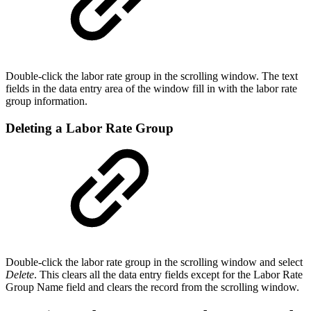
Double-click the labor rate group in the scrolling window. The text
fields in the data entry area of the window fill in with the labor rate
group information.
Deleting a Labor Rate Group
Double-click the labor rate group in the scrolling window and select
Delete
. This clears all the data entry fields except for the Labor Rate
Group Name field and clears the record from the scrolling window.