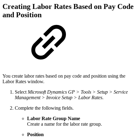
Creating Labor Rates Based on Pay Code
and Position
You create labor rates based on pay code and position using the
Labor Rates window.
Select
Microsoft Dynamics GP > Tools > Setup > Service
Management > Invoice Setup > Labor Rates
.
Complete the following fields.
Labor Rate Group Name
Create a name for the labor rate group.
Position