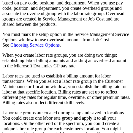
based on pay code, position, and department. When you use pay
code, position, and department, you create overhead groups and
associate the overhead group with the labor rate group. Overhead
groups are created in Service Management or Job Cost and are
shared between the products.
You must mark the setup option in the Service Management Service
Options window to use overhead amounts from Job Cost.
See
Choosing Service Options
.
When you create labor rate groups, you are doing two things:
establishing labor billing amounts and adding an overhead amount
to the Microsoft Dynamics GP pay rate.
Labor rates are used to establish a billing amount for labor
transactions. When you select a labor rate group in the Customer
Maintenance or Location window, you establish the billing rate for
labor at that specific location. Billing rates are set up to reflect
different pay rates for regular time, overtime, or other premium rates.
Billing rates also reflect different skill levels.
Labor rate groups are created during setup and saved to locations.
You could create one labor rate group and apply it to all your
locations. On the other end of the spectrum, you could create a
unique labor rate group for each customer's location. You might