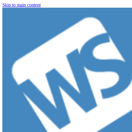
Skip to main content