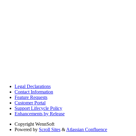
Legal Declarations
Contact Information
Feature Requests
Customer Portal
Support Lifecycle Policy
Enhancements by Release
Copyright
WennSoft
Powered by
Scroll Sites
&
Atlassian Confluence