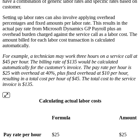
have a combination of generic labor rates and specific rates based on
customer.
Setting up labor rates can also involve applying overhead
percentages and fixed amounts per labor rate. This results in the
actual pay rate from Microsoft Dynamics GP Payroll plus an
overhead burden charged against the service call as a labor cost. The
amount billed for each labor cost transaction is calculated
automatically.
For example, a technician may work three hours on a service call at
$45 per hour. The billing rate of $135 would be calculated
automatically for the customer's invoice. The pay rate per hour is
$25 with overhead at 40%, plus fixed overhead at $10 per hour,
resulting in a total cost per hour of $45. The total cost to the service
invoice is $135.
Calculating actual labor costs
Formula
Amount
Pay rate per hour
$25
$25