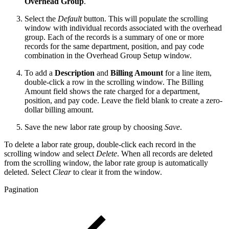
Overhead Group
.
Select the
Default
button. This will populate the scrolling
window with individual records associated with the overhead
group. Each of the records is a summary of one or more
records for the same department, position, and pay code
combination in the Overhead Group Setup window.
To add a
Description
and
Billing Amount
for a line item,
double-click a row in the scrolling window. The Billing
Amount field shows the rate charged for a department,
position, and pay code. Leave the field blank to create a zero-
dollar billing amount.
Save the new labor rate group by choosing
Save
.
To delete a labor rate group, double-click each record in the
scrolling window and select
Delete
. When all records are deleted
from the scrolling window, the labor rate group is automatically
deleted. Select
Clear
to clear it from the window.
Pagination