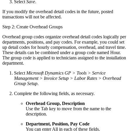
Select
Save
.
If you modify the overhead detail codes in the future, posted
transactions will not be affected.
Step 2: Create Overhead Groups
Overhead group codes organize overhead detail codes logically per
departments, positions, and pay codes. For example, you could set
up detail codes for hourly compensation, overhead, and travel time.
These details can be combined under a group code named Hour.
The group code is applied to technicians assigned to the installation
department.
Select
Microsoft Dynamics GP > Tools > Service
Management > Invoice Setup > Labor Rates > Overhead
Group Setup
.
Complete the following fields, as necessary.
Overhead Group, Description
Use the Tab key to move from the name to the
description.
Department, Position, Pay Code
You can enter All in each of these fields.