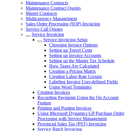
Maintenance Contracts
Maintenance Contract Quotes
Master Contracts
Multicurrency Management
Sales Order Processing (SOP) Invoicing
Service Call Quotes
Service Invoicing
Service Invoicing Setup
Choosing Invoice Options
Setting up Travel Costs
Setting up Invoice Accounts
Setting up the Master Tax Schedule
How Taxes Are Calculated
Creating a Pricing Matrix
Creating Labor Rate Groups
Labeling Invoice User-defined Fields
Using Word Templates
Creating Invoices
Recording Payments Using the On Account
Feature
Printing and Posting Invoices
Using Microsoft Dynamics GP Purchase Order
Processing with Service Management
Provincial Sales Tax (PST) Invoicing
Service Batch Invoicing