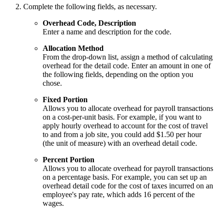
Complete the following fields, as necessary.
Overhead Code, Description
Enter a name and description for the code.
Allocation Method
From the drop-down list, assign a method of calculating
overhead for the detail code. Enter an amount in one of
the following fields, depending on the option you
chose.
Fixed Portion
Allows you to allocate overhead for payroll transactions
on a cost-per-unit basis. For example, if you want to
apply hourly overhead to account for the cost of travel
to and from a job site, you could add $1.50 per hour
(the unit of measure) with an overhead detail code.
Percent Portion
Allows you to allocate overhead for payroll transactions
on a percentage basis. For example, you can set up an
overhead detail code for the cost of taxes incurred on an
employee's pay rate, which adds 16 percent of the
wages.