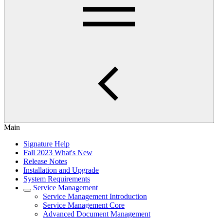
Main
Signature Help
Fall 2023 What's New
Release Notes
Installation and Upgrade
System Requirements
Service Management
Service Management Introduction
Service Management Core
Advanced Document Management