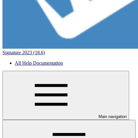
Signature 2023 (18.6)
All Help Documentation
Main navigation