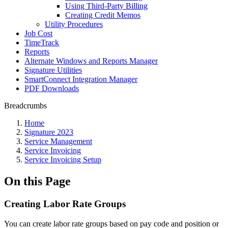
Using Third-Party Billing
Creating Credit Memos
Utility Procedures
Job Cost
TimeTrack
Reports
Alternate Windows and Reports Manager
Signature Utilities
SmartConnect Integration Manager
PDF Downloads
Breadcrumbs
Home
Signature 2023
Service Management
Service Invoicing
Service Invoicing Setup
On this Page
Creating Labor Rate Groups
You can create labor rate groups based on pay code and position or