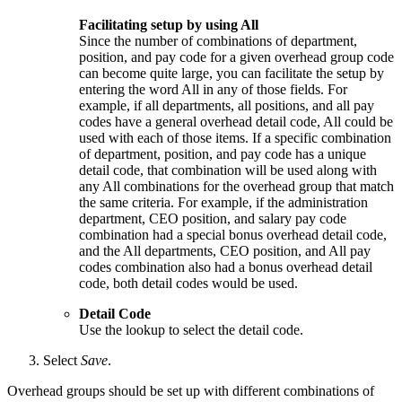
Facilitating setup by using All
Since the number of combinations of department,
position, and pay code for a given overhead group code
can become quite large, you can facilitate the setup by
entering the word All in any of those fields. For
example, if all departments, all positions, and all pay
codes have a general overhead detail code, All could be
used with each of those items. If a specific combination
of department, position, and pay code has a unique
detail code, that combination will be used along with
any All combinations for the overhead group that match
the same criteria. For example, if the administration
department, CEO position, and salary pay code
combination had a special bonus overhead detail code,
and the All departments, CEO position, and All pay
codes combination also had a bonus overhead detail
code, both detail codes would be used.
Detail Code
Use the lookup to select the detail code.
Select
Save
.
Overhead groups should be set up with different combinations of