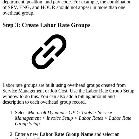
department, position, and pay code. For example, the combination
of SRV, ENG, and HOUR should not appear in more than one
overhead group.
Step 3: Create Labor Rate Groups
Labor rate groups are built using overhead groups created from
Service Management or Job Cost. Use the Labor Rate Group Setup
window to do this. You can also add a billing amount and
description to each overhead group record.
Select
Microsoft Dynamics GP > Tools > Service
Management > Invoice Setup > Labor Rates > Labor Rate
Group Setup
.
Enter a new
Labor Rate Group Name
and select an