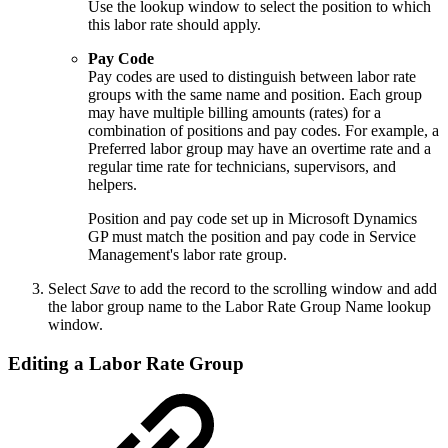
Use the lookup window to select the position to which
this labor rate should apply.
Pay Code
Pay codes are used to distinguish between labor rate
groups with the same name and position. Each group
may have multiple billing amounts (rates) for a
combination of positions and pay codes. For example, a
Preferred labor group may have an overtime rate and a
regular time rate for technicians, supervisors, and
helpers.
Position and pay code set up in Microsoft Dynamics
GP must match the position and pay code in Service
Management's labor rate group.
Select
Save
to add the record to the scrolling window and add
the labor group name to the Labor Rate Group Name lookup
window.
Editing a Labor Rate Group