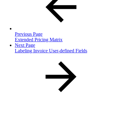
Previous Page
Extended Pricing Matrix
Next Page
Labeling Invoice User-defined Fields