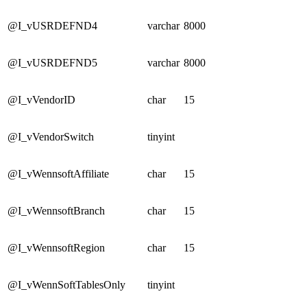
@I_vUSRDEFND4
varchar
8000
@I_vUSRDEFND5
varchar
8000
@I_vVendorID
char
15
@I_vVendorSwitch
tinyint
@I_vWennsoftAffiliate
char
15
@I_vWennsoftBranch
char
15
@I_vWennsoftRegion
char
15
@I_vWennSoftTablesOnly
tinyint