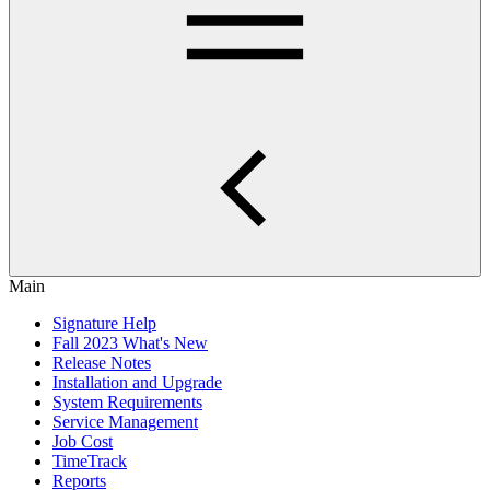
Main
Signature Help
Fall 2023 What's New
Release Notes
Installation and Upgrade
System Requirements
Service Management
Job Cost
TimeTrack
Reports