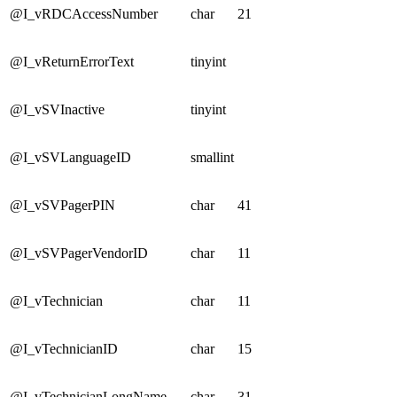
@I_vRDCAccessNumber
char
21
@I_vReturnErrorText
tinyint
@I_vSVInactive
tinyint
@I_vSVLanguageID
smallint
@I_vSVPagerPIN
char
41
@I_vSVPagerVendorID
char
11
@I_vTechnician
char
11
@I_vTechnicianID
char
15
@I_vTechnicianLongName
char
31