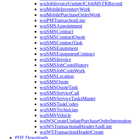
wsiJobInvoiceUpdateJCJobMSTRRecord
wsiMobileInventoryWork
wsiMobilePurchaseOrderWork
wsiPMTransactionLine
wsiSMSAppointment
wsiSMSContract
wsiSMSContractQuote
wsiSMSContractTask
wsiSMSEquipment
wsiSMSEquipmentContract
wsiSMSInvoice
wsiSMSJobCostsHistory
wsiSMSJobCostsWork
wsiSMSLocation
wsiSMSQuote
wsiSMSQuoteTask
wsiSMSServiceCall
wsiSMSServiceTasksMaster
wsiSMSTaskCodes
wsiSMSTechnician
wsiSMSVehicle
wsiWSCreateUpdatePurchaseOrderIntegration
wsiWSTransactionalHeaderAndLine
wsiWSTransactionHeaderCreate
PDF Downloads