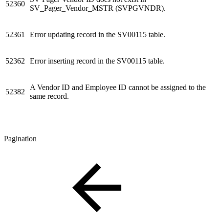
52360
SV_Pager_Vendor_MSTR (SVPGVNDR).
52361
Error updating record in the SV00115 table.
52362
Error inserting record in the SV00115 table.
A Vendor ID and Employee ID cannot be assigned to the
52382
same record.
Pagination