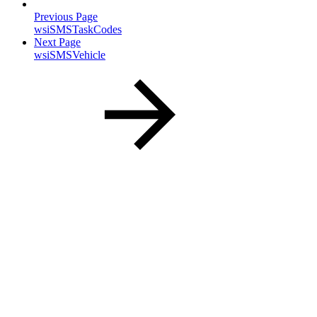
Previous Page
wsiSMSTaskCodes
Next Page
wsiSMSVehicle