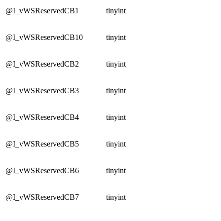
@I_vWSReservedCB1
tinyint
@I_vWSReservedCB10
tinyint
@I_vWSReservedCB2
tinyint
@I_vWSReservedCB3
tinyint
@I_vWSReservedCB4
tinyint
@I_vWSReservedCB5
tinyint
@I_vWSReservedCB6
tinyint
@I_vWSReservedCB7
tinyint