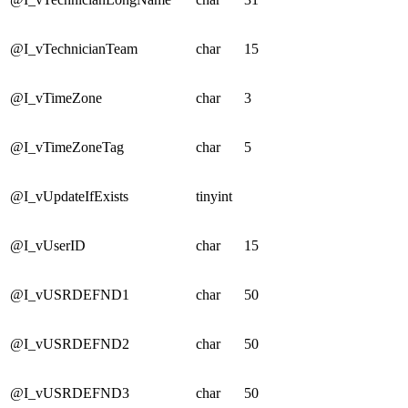
@I_vTechnicianTeam
char
15
@I_vTimeZone
char
3
@I_vTimeZoneTag
char
5
@I_vUpdateIfExists
tinyint
@I_vUserID
char
15
@I_vUSRDEFND1
char
50
@I_vUSRDEFND2
char
50
@I_vUSRDEFND3
char
50