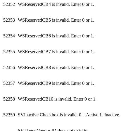
52352
WSReservedCB4 is invalid. Enter 0 or 1.
52353
WSReservedCB5 is invalid. Enter 0 or 1.
52354
WSReservedCB6 is invalid. Enter 0 or 1.
52355
WSReservedCB7 is invalid. Enter 0 or 1.
52356
WSReservedCB8 is invalid. Enter 0 or 1.
52357
WSReservedCB9 is invalid. Enter 0 or 1.
52358
WSReservedCB10 is invalid. Enter 0 or 1.
52359
SVInactive Checkbox is invalid. 0 = Active 1=Inactive.
SV Pager Vendor ID does not exist in