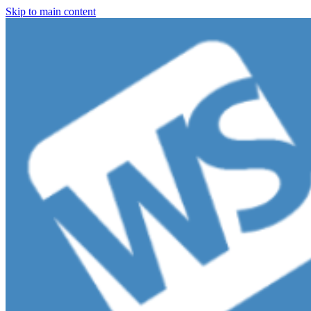
Skip to main content