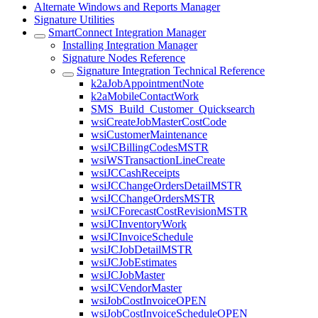
Alternate Windows and Reports Manager
Signature Utilities
SmartConnect Integration Manager
Installing Integration Manager
Signature Nodes Reference
Signature Integration Technical Reference
k2aJobAppointmentNote
k2aMobileContactWork
SMS_Build_Customer_Quicksearch
wsiCreateJobMasterCostCode
wsiCustomerMaintenance
wsiJCBillingCodesMSTR
wsiWSTransactionLineCreate
wsiJCCashReceipts
wsiJCChangeOrdersDetailMSTR
wsiJCChangeOrdersMSTR
wsiJCForecastCostRevisionMSTR
wsiJCInventoryWork
wsiJCInvoiceSchedule
wsiJCJobDetailMSTR
wsiJCJobEstimates
wsiJCJobMaster
wsiJCVendorMaster
wsiJobCostInvoiceOPEN
wsiJobCostInvoiceScheduleOPEN