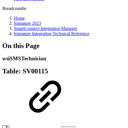
Breadcrumbs
Home
Signature 2023
SmartConnect Integration Manager
Signature Integration Technical Reference
On this Page
wsiSMSTechnician
Table: SV00115