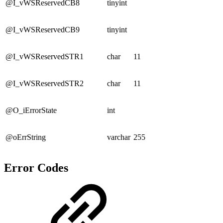
@I_vWSReservedCB8
tinyint
@I_vWSReservedCB9
tinyint
@I_vWSReservedSTR1
char
11
@I_vWSReservedSTR2
char
11
@O_iErrorState
int
@oErrString
varchar
255
Error Codes