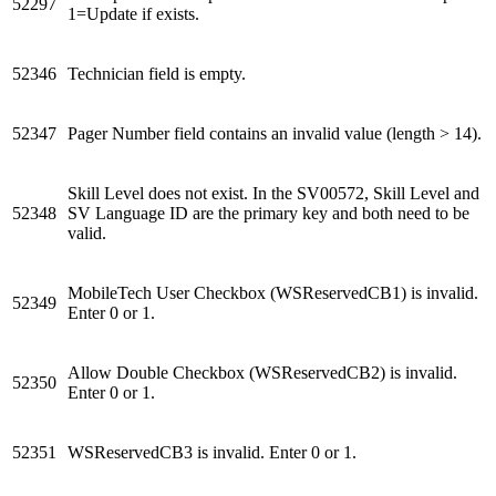
52297
1=Update if exists.
52346
Technician field is empty.
52347
Pager Number field contains an invalid value (length > 14).
Skill Level does not exist. In the SV00572, Skill Level and
52348
SV Language ID are the primary key and both need to be
valid.
MobileTech User Checkbox (WSReservedCB1) is invalid.
52349
Enter 0 or 1.
Allow Double Checkbox (WSReservedCB2) is invalid.
52350
Enter 0 or 1.
52351
WSReservedCB3 is invalid. Enter 0 or 1.