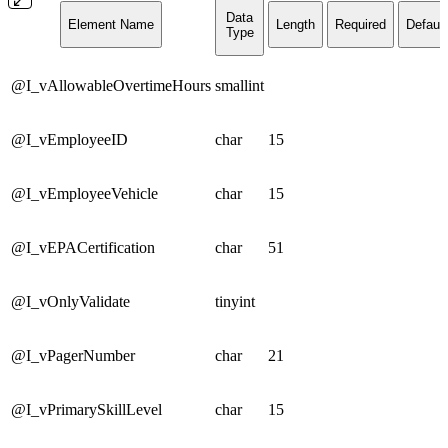
Data
Element Name
Length
Required
Default
Type
@I_vAllowableOvertimeHours
smallint
@I_vEmployeeID
char
15
@I_vEmployeeVehicle
char
15
@I_vEPACertification
char
51
@I_vOnlyValidate
tinyint
@I_vPagerNumber
char
21
@I_vPrimarySkillLevel
char
15