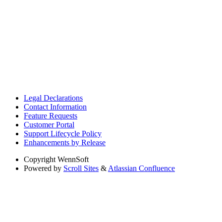
Legal Declarations
Contact Information
Feature Requests
Customer Portal
Support Lifecycle Policy
Enhancements by Release
Copyright
WennSoft
Powered by
Scroll Sites
&
Atlassian Confluence