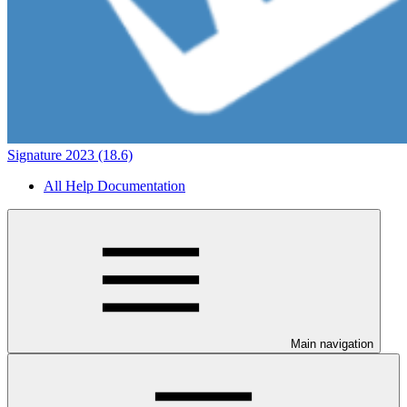
Signature 2023 (18.6)
All Help Documentation
Main navigation