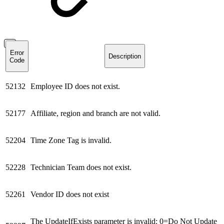
Error
Description
Code
52132
Employee ID does not exist.
52177
Affiliate, region and branch are not valid.
52204
Time Zone Tag is invalid.
52228
Technician Team does not exist.
52261
Vendor ID does not exist
The UpdateIfExists parameter is invalid: 0=Do Not Update