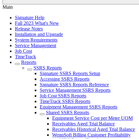
Main
Signature Help
Fall 2023 What's New
Release Notes
Installation and Upgrade
System Requirements
Service Management
Job Cost
TimeTrack
Reports
SSRS Reports
Signature SSRS Reports Setup
Accessing SSRS Reports
Signature SSRS Reports Reference
Service Management SSRS Reports
Job Cost SSRS Reports
TimeTrack SSRS Reports
Equipment Management SSRS Reports
Shared SSRS Reports
Equipment Service Cost per Meter UOM
Receivables Aged Trial Balance
Receivables Historical Aged Trial Balance
WennSoft Billing Customer Profitability