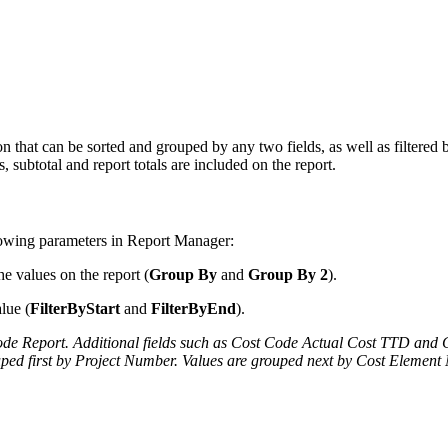
n that can be sorted and grouped by any two fields, as well as filtered b
 subtotal and report totals are included on the report.
llowing parameters in Report Manager:
e values on the report (
Group By
and
Group By 2
).
lue (
FilterByStart
and
FilterByEnd
).
 Code Report. Additional fields such as Cost Code Actual Cost TTD an
ped first by Project Number.
Values are grouped next by Cost Element