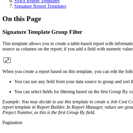
SSRS Report Templates
Signature Report Templates
On this Page
Signature Template Group Filter
This template allows you to create a table-based report with informatio
source as columns on the report; if you add a field with numeric values,
When you create a report based on this template, you can edit the fo
You can use any field from your data source to group and sort th
You can select fields for filtering based on the first Group By va
Example:
You may decide to use this template to create a Job Cost
report template in Report Builder.
In Report Manager, values are grou
Project Number, as this is the first Group By field.
Pagination