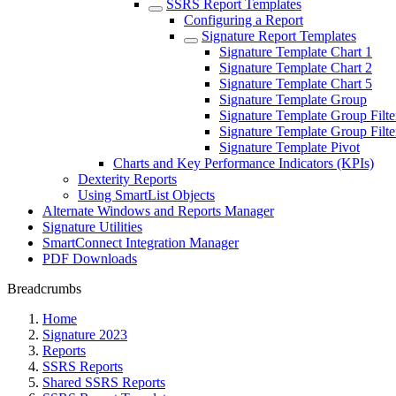
SSRS Report Templates
Configuring a Report
Signature Report Templates
Signature Template Chart 1
Signature Template Chart 2
Signature Template Chart 5
Signature Template Group
Signature Template Group Filte
Signature Template Group Filte
Signature Template Pivot
Charts and Key Performance Indicators (KPIs)
Dexterity Reports
Using SmartList Objects
Alternate Windows and Reports Manager
Signature Utilities
SmartConnect Integration Manager
PDF Downloads
Breadcrumbs
Home
Signature 2023
Reports
SSRS Reports
Shared SSRS Reports