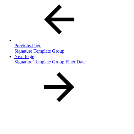
Previous Page
Signature Template Group
Next Page
Signature Template Group Filter Date