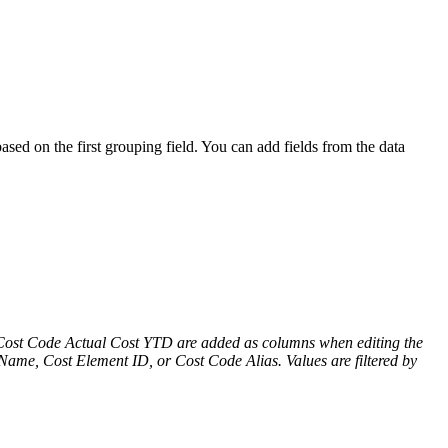
ased on the first grouping field. You can add fields from the data
d Cost Code Actual Cost YTD are added as columns when editing the
 Name, Cost Element ID, or Cost Code Alias.
Values are filtered by