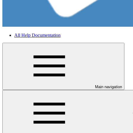
All Help Documentation
Main navigation