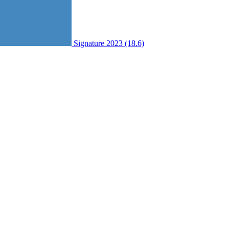
Signature 2023 (18.6)