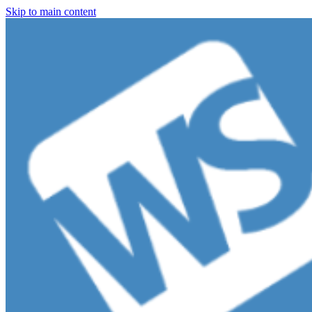
Skip to main content