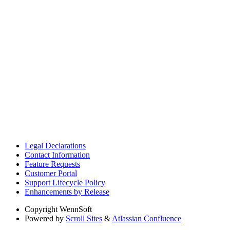
Legal Declarations
Contact Information
Feature Requests
Customer Portal
Support Lifecycle Policy
Enhancements by Release
Copyright
WennSoft
Powered by
Scroll Sites
&
Atlassian Confluence