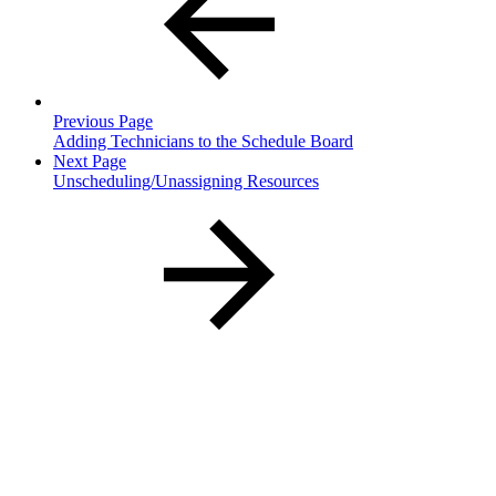
Previous Page
Adding Technicians to the Schedule Board
Next Page
Unscheduling/Unassigning Resources