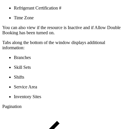
Refrigerant Certification #
Time Zone
You can also view if the resource is Inactive and if Allow Double
Booking has been turned on.
Tabs along the bottom of the window displays additional
information:
Branches
Skill Sets
Shifts
Service Area
Inventory Sites
Pagination