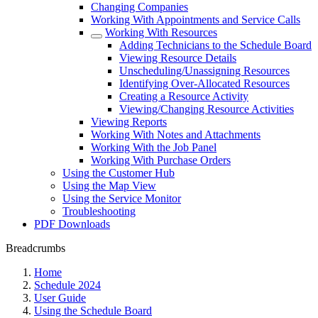
Changing Companies
Working With Appointments and Service Calls
Working With Resources
Adding Technicians to the Schedule Board
Viewing Resource Details
Unscheduling/Unassigning Resources
Identifying Over-Allocated Resources
Creating a Resource Activity
Viewing/Changing Resource Activities
Viewing Reports
Working With Notes and Attachments
Working With the Job Panel
Working With Purchase Orders
Using the Customer Hub
Using the Map View
Using the Service Monitor
Troubleshooting
PDF Downloads
Breadcrumbs
Home
Schedule 2024
User Guide
Using the Schedule Board