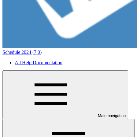
Schedule 2024 (7.0)
All Help Documentation
Main navigation