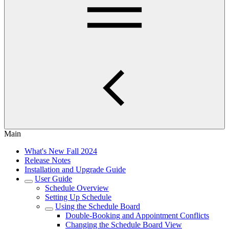
Main
What's New Fall 2024
Release Notes
Installation and Upgrade Guide
User Guide
Schedule Overview
Setting Up Schedule
Using the Schedule Board
Double-Booking and Appointment Conflicts
Changing the Schedule Board View