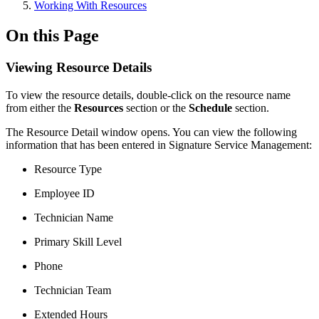
Working With Resources
On this Page
Viewing Resource Details
To view the resource details, double-click on the resource name
from either the
Resources
section or the
Schedule
section.
The Resource Detail window opens. You can view the following
information that has been entered in Signature Service Management:
Resource Type
Employee ID
Technician Name
Primary Skill Level
Phone
Technician Team
Extended Hours