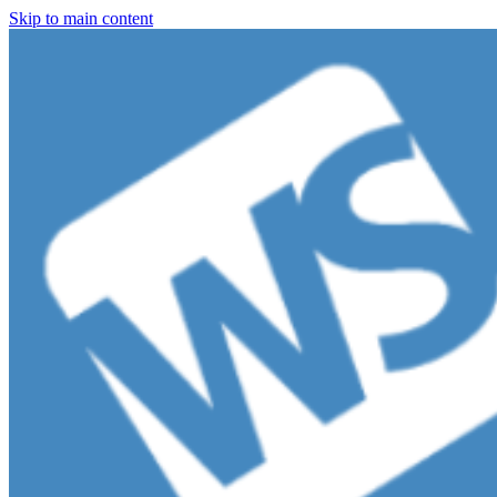
Skip to main content