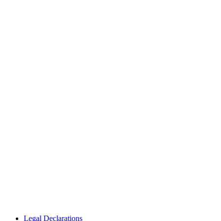
Legal Declarations