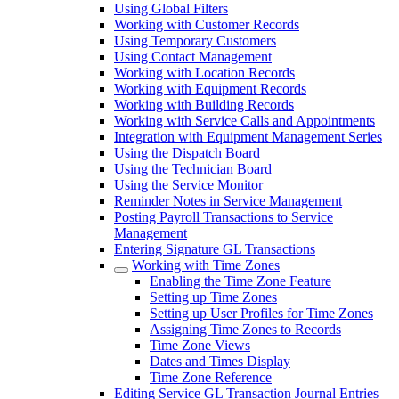
Using Global Filters
Working with Customer Records
Using Temporary Customers
Using Contact Management
Working with Location Records
Working with Equipment Records
Working with Building Records
Working with Service Calls and Appointments
Integration with Equipment Management Series
Using the Dispatch Board
Using the Technician Board
Using the Service Monitor
Reminder Notes in Service Management
Posting Payroll Transactions to Service
Management
Entering Signature GL Transactions
Working with Time Zones
Enabling the Time Zone Feature
Setting up Time Zones
Setting up User Profiles for Time Zones
Assigning Time Zones to Records
Time Zone Views
Dates and Times Display
Time Zone Reference
Editing Service GL Transaction Journal Entries