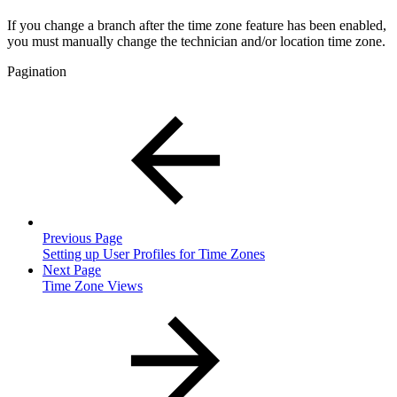
If you change a branch after the time zone feature has been enabled,
you must manually change the technician and/or location time zone.
Pagination
Previous Page
Setting up User Profiles for Time Zones
Next Page
Time Zone Views