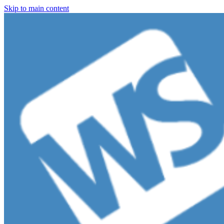
Skip to main content