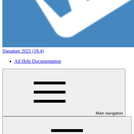
Signature 2021 (18.4)
All Help Documentation
Main navigation