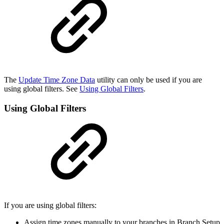
The
Update Time Zone Data
utility can only be used if you are
using global filters. See
Using Global Filters
.
Using Global Filters
If you are using global filters:
Assign time zones manually to your branches in Branch Setup