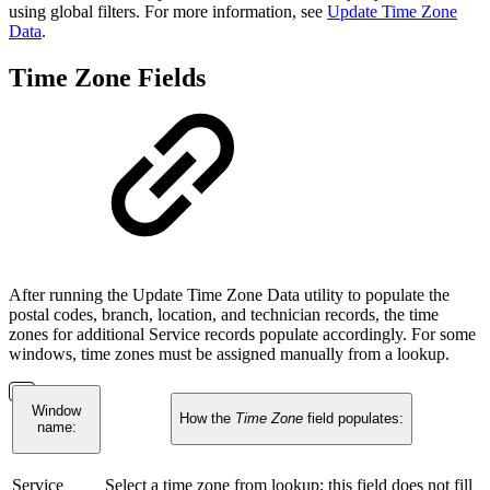
using global filters. For more information, see
Update Time Zone
Data
.
Time Zone Fields
After running the Update Time Zone Data utility to populate the
postal codes, branch, location, and technician records, the time
zones for additional Service records populate accordingly. For some
windows, time zones must be assigned manually from a lookup.
Window
How the
Time Zone
field populates:
name:
Service
Select a time zone from lookup; this field does not fill