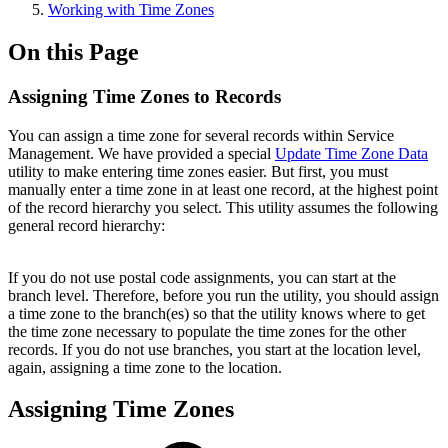
Working with Time Zones
On this Page
Assigning Time Zones to Records
You can assign a time zone for several records within Service
Management. We have provided a special
Update Time Zone Data
utility to make entering time zones easier. But first, you must
manually enter a time zone in at least one record, at the highest point
of the record hierarchy you select. This utility assumes the following
general record hierarchy:
If you do not use postal code assignments, you can start at the
branch level. Therefore, before you run the utility, you should assign
a time zone to the branch(es) so that the utility knows where to get
the time zone necessary to populate the time zones for the other
records. If you do not use branches, you start at the location level,
again, assigning a time zone to the location.
Assigning Time Zones