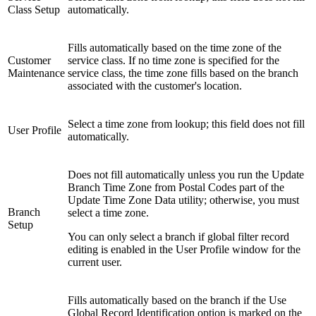
Class Setup
automatically.
Fills automatically based on the time zone of the
Customer
service class. If no time zone is specified for the
Maintenance
service class, the time zone fills based on the branch
associated with the customer's location.
Select a time zone from lookup; this field does not fill
User Profile
automatically.
Does not fill automatically unless you run the Update
Branch Time Zone from Postal Codes part of the
Update Time Zone Data utility; otherwise, you must
Branch
select a time zone.
Setup
You can only select a branch if global filter record
editing is enabled in the User Profile window for the
current user.
Fills automatically based on the branch if the Use
Global Record Identification option is marked on the