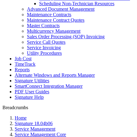
Scheduling Non-Technician Resources
Advanced Document Management
Maintenance Contracts
Maintenance Contract Quotes
Master Contracts
Multicurrency Management
Sales Order Processing (SOP) Invoicing
Service Call Quotes
Service Invoicing
Utility Procedures
Job Cost
TimeTrack
Reports
Alternate Windows and Reports Manager
Signature Utilities
SmartConnect Integration Manager
PDF User Guides
Signature Help
Breadcrumbs
Home
Signature 18.04b06
Service Management
Service Management Core