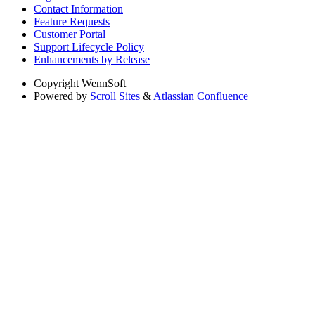
Contact Information
Feature Requests
Customer Portal
Support Lifecycle Policy
Enhancements by Release
Copyright
WennSoft
Powered by
Scroll Sites
&
Atlassian Confluence