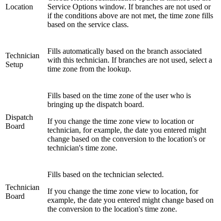
Location
Service Options window. If branches are not used or
if the conditions above are not met, the time zone fills
based on the service class.
Fills automatically based on the branch associated
Technician
with this technician. If branches are not used, select a
Setup
time zone from the lookup.
Fills based on the time zone of the user who is
bringing up the dispatch board.
Dispatch
If you change the time zone view to location or
Board
technician, for example, the date you entered might
change based on the conversion to the location's or
technician's time zone.
Fills based on the technician selected.
Technician
If you change the time zone view to location, for
Board
example, the date you entered might change based on
the conversion to the location's time zone.