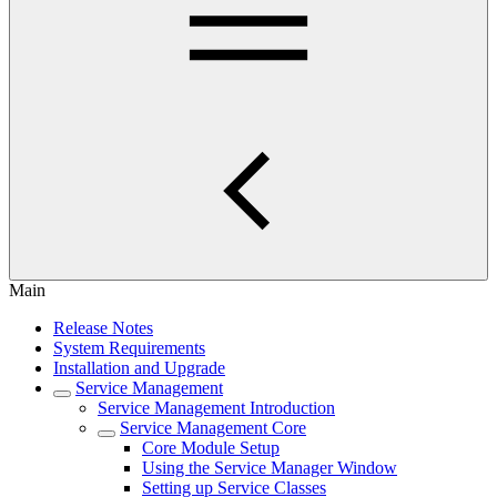
Main
Release Notes
System Requirements
Installation and Upgrade
Service Management
Service Management Introduction
Service Management Core
Core Module Setup
Using the Service Manager Window
Setting up Service Classes