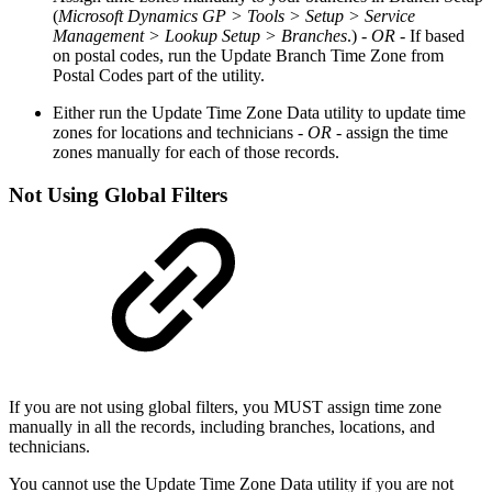
(
Microsoft Dynamics GP > Tools > Setup > Service
Management > Lookup Setup > Branches
.)
- OR -
If based
on postal codes, run the Update Branch Time Zone from
Postal Codes part of the utility.
Either run the Update Time Zone Data utility to update time
zones for locations and technicians
- OR -
assign the time
zones manually for each of those records.
Not Using Global Filters
If you are not using global filters, you MUST assign time zone
manually in all the records, including branches, locations, and
technicians.
You cannot use the Update Time Zone Data utility if you are not