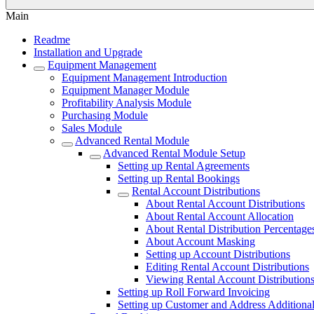
Main
Readme
Installation and Upgrade
Equipment Management
Equipment Management Introduction
Equipment Manager Module
Profitability Analysis Module
Purchasing Module
Sales Module
Advanced Rental Module
Advanced Rental Module Setup
Setting up Rental Agreements
Setting up Rental Bookings
Rental Account Distributions
About Rental Account Distributions
About Rental Account Allocation
About Rental Distribution Percentage
About Account Masking
Setting up Account Distributions
Editing Rental Account Distributions
Viewing Rental Account Distribution
Setting up Roll Forward Invoicing
Setting up Customer and Address Additional