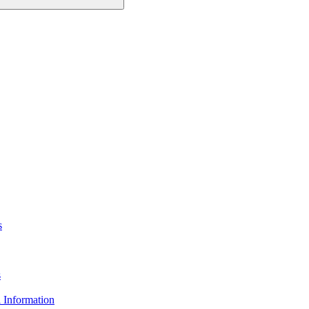
s
s
 Information