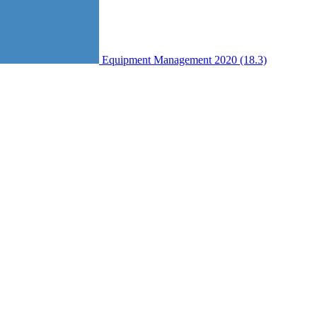
Equipment Management 2020 (18.3)