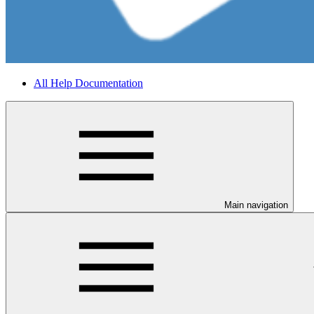
All Help Documentation
Main navigation