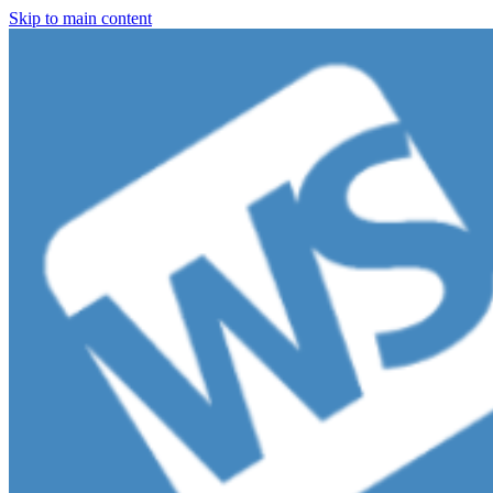
Skip to main content