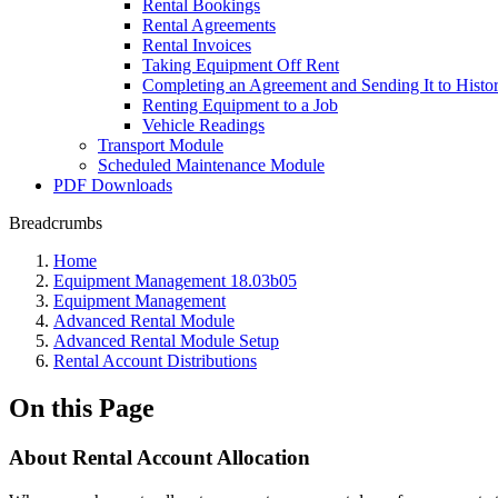
Rental Bookings
Rental Agreements
Rental Invoices
Taking Equipment Off Rent
Completing an Agreement and Sending It to Histo
Renting Equipment to a Job
Vehicle Readings
Transport Module
Scheduled Maintenance Module
PDF Downloads
Breadcrumbs
Home
Equipment Management 18.03b05
Equipment Management
Advanced Rental Module
Advanced Rental Module Setup
Rental Account Distributions
On this Page
About Rental Account Allocation