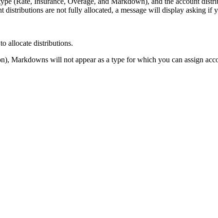
type (Rate, Insurance, Overage, and Markdown), and the account distri
 distributions are not fully allocated, a message will display asking if 
 allocate distributions.
), Markdowns will not appear as a type for which you can assign accou