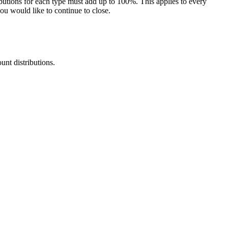
butions for each type must add up to 100%. This applies to every
you would like to continue to close.
nt distributions.