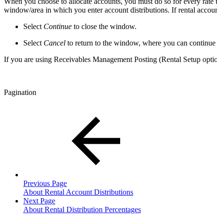
When you choose to allocate accounts, you must do so for every rate 
window/area in which you enter account distributions. If rental account
Select
Continue
to close the window.
Select
Cancel
to return to the window, where you can continue to
If you are using Receivables Management Posting (Rental Setup option
Pagination
Previous Page
About Rental Account Distributions
Next Page
About Rental Distribution Percentages