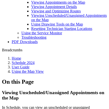
Viewing Appointments on the Map
Viewing Appointment Details
Viewing and Optimizing Routes
Viewing Unscheduled/Unassigned Appointments
on the Map
Using Drawing Tools on the Map
Resetting Technician Starting Locations
Using the Service Monitor
Troubleshooting
PDF Downloads
Breadcrumbs
Home
Schedule 2024
User Guide
Using the Map View
On this Page
Viewing Unscheduled/Unassigned Appointments on
the Map
In Schedule, you can view an unscheduled or unassigned