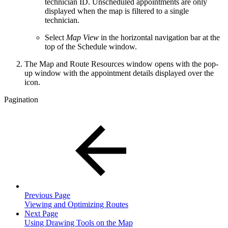
technician ID. Unscheduled appointments are only
displayed when the map is filtered to a single
technician.
Select
Map View
in the horizontal navigation bar at the
top of the Schedule window.
The Map and Route Resources window opens with the pop-
up window with the appointment details displayed over the
icon.
Pagination
Previous Page
Viewing and Optimizing Routes
Next Page
Using Drawing Tools on the Map