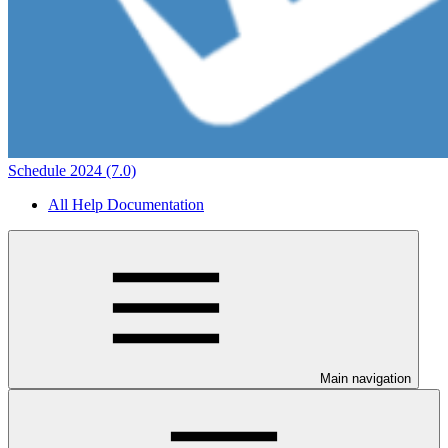
Schedule 2024 (7.0)
All Help Documentation
Main navigation