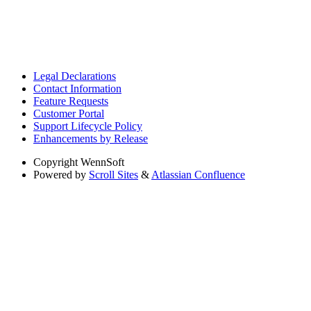
Legal Declarations
Contact Information
Feature Requests
Customer Portal
Support Lifecycle Policy
Enhancements by Release
Copyright
WennSoft
Powered by
Scroll Sites
&
Atlassian Confluence