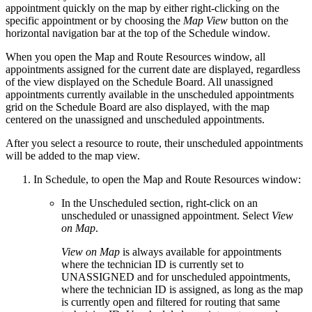
appointment quickly on the map by either right-clicking on the
specific appointment or by choosing the
Map View
button on the
horizontal navigation bar at the top of the Schedule window.
When you open the Map and Route Resources window, all
appointments assigned for the current date are displayed, regardless
of the view displayed on the Schedule Board. All unassigned
appointments currently available in the unscheduled appointments
grid on the Schedule Board are also displayed, with the map
centered on the unassigned and unscheduled appointments.
After you select a resource to route, their unscheduled appointments
will be added to the map view.
In Schedule, to open the Map and Route Resources window:
In the Unscheduled section, right-click on an
unscheduled or unassigned appointment. Select
View
on Map
.
View on Map
is always available for appointments
where the technician ID is currently set to
UNASSIGNED and for unscheduled appointments,
where the technician ID is assigned, as long as the map
is currently open and filtered for routing that same