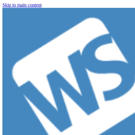
Skip to main content