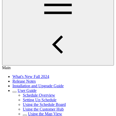
Main
What's New Fall 2024
Release Notes
Installation and Upgrade Guide
User Guide
Schedule Overview
Setting Up Schedule
Using the Schedule Board
Using the Customer Hub
Using the Map View