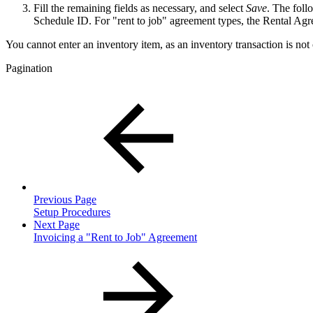
Fill the remaining fields as necessary, and select
Save
. The foll
Schedule ID. For "rent to job" agreement types, the Rental Ag
You cannot enter an inventory item, as an inventory transaction is not
Pagination
Previous Page
Setup Procedures
Next Page
Invoicing a "Rent to Job" Agreement