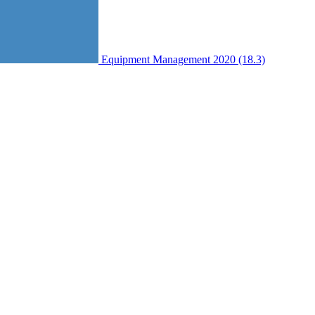
Equipment Management 2020 (18.3)