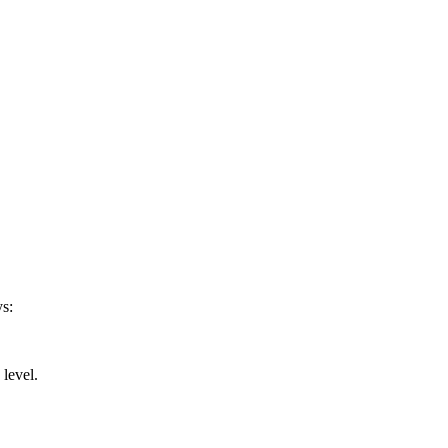
ys:
 level.