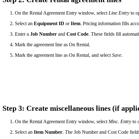
On the Rental Agreement Entry window, select
Line Entry
to o
Select an
Equipment
ID
or
Item
. Pricing information fills ac
Enter a
Job Number
and
Cost Code
. These fields fill automat
Mark the agreement line as On Rental.
Mark the agreement line as On Rental, and select
Save
.
Step 3: Create miscellaneous lines (if appl
On the Rental Agreement Entry window, select
Misc. Entry
to 
Select an
Item
Number
. The Job Number and Cost Code fields 