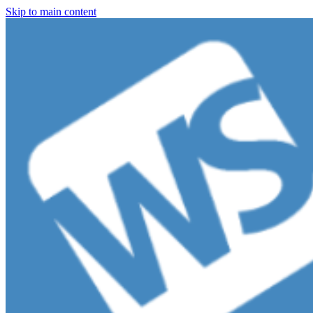
Skip to main content