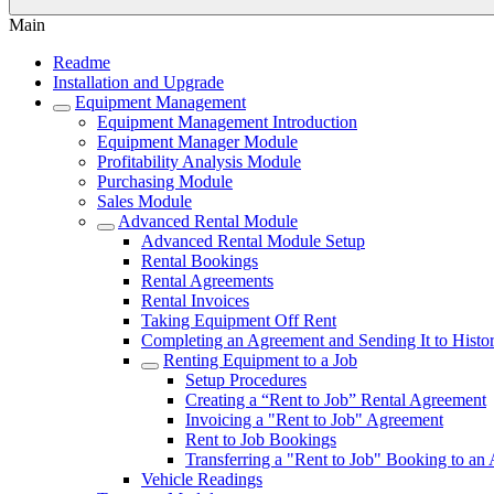
Main
Readme
Installation and Upgrade
Equipment Management
Equipment Management Introduction
Equipment Manager Module
Profitability Analysis Module
Purchasing Module
Sales Module
Advanced Rental Module
Advanced Rental Module Setup
Rental Bookings
Rental Agreements
Rental Invoices
Taking Equipment Off Rent
Completing an Agreement and Sending It to Histo
Renting Equipment to a Job
Setup Procedures
Creating a “Rent to Job” Rental Agreement
Invoicing a "Rent to Job" Agreement
Rent to Job Bookings
Transferring a "Rent to Job" Booking to an
Vehicle Readings