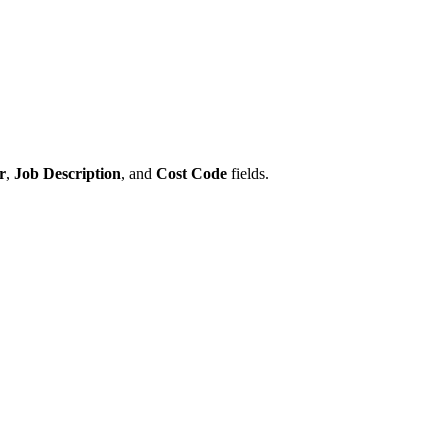
r
,
Job Description
, and
Cost Code
fields.