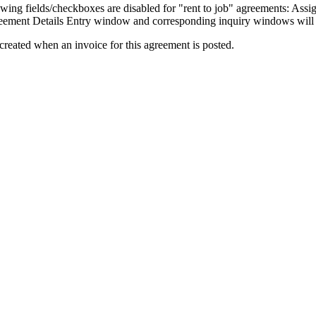
owing fields/checkboxes are disabled for "rent to job" agreements: As
reement Details Entry window and corresponding inquiry windows will 
 created when an invoice for this agreement is posted.