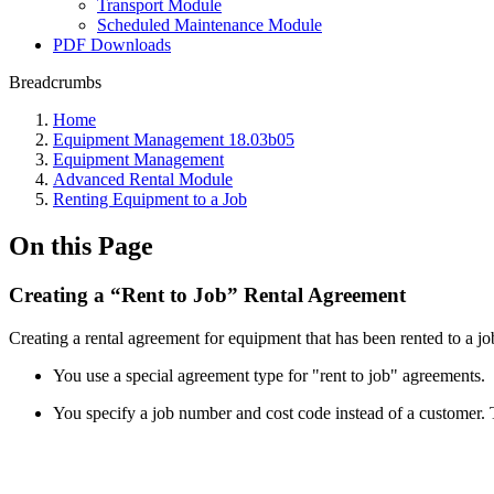
Transport Module
Scheduled Maintenance Module
PDF Downloads
Breadcrumbs
Home
Equipment Management 18.03b05
Equipment Management
Advanced Rental Module
Renting Equipment to a Job
On this Page
Creating a “Rent to Job” Rental Agreement
Creating a rental agreement for equipment that has been rented to a jo
You use a special agreement type for "rent to job" agreements.
You specify a job number and cost code instead of a customer. Th