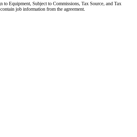
sign to Equipment, Subject to Commissions, Tax Source, and Tax
contain job information from the agreement.