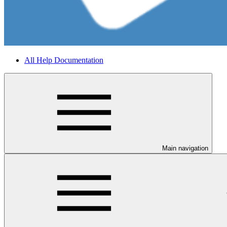
All Help Documentation
Main navigation