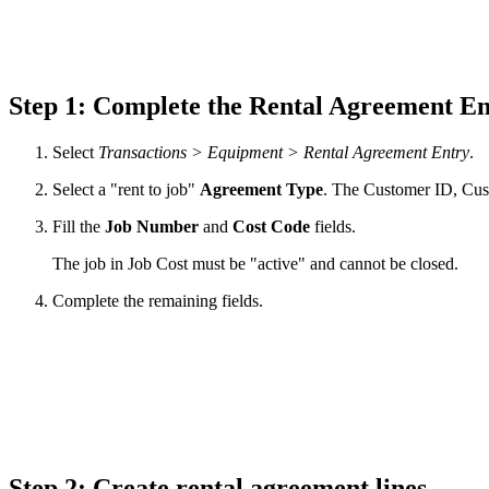
Step 1: Complete the Rental Agreement E
Select
Transactions > Equipment > Rental Agreement Entry
.
Select a "rent to job"
Agreement
Type
. The Customer ID, Cus
Fill the
Job Number
and
Cost Code
fields.
The job in Job Cost must be "active" and cannot be closed.
Complete the remaining fields.
Step 2: Create rental agreement lines