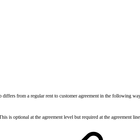
b differs from a regular rent to customer agreement in the following wa
is is optional at the agreement level but required at the agreement line