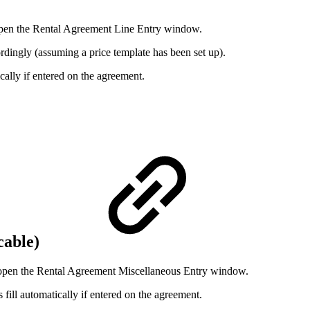
pen the Rental Agreement Line Entry window.
cordingly (assuming a price template has been set up).
ically if entered on the agreement.
icable)
open the Rental Agreement Miscellaneous Entry window.
fill automatically if entered on the agreement.