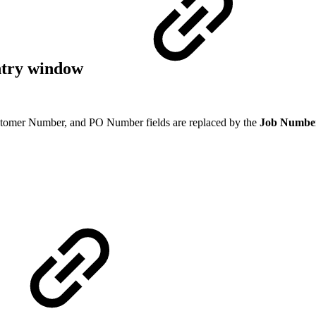
ntry window
tomer Number, and PO Number fields are replaced by the
Job Numbe