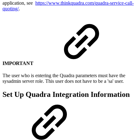
application, see
https://www.thinkquadra.com/quadra-service-call-
quoting/
.
IMPORTANT
The user who is entering the Quadra parameters must have the
sysadmin server role. This user does not have to be a 'sa' user.
Set Up Quadra Integration Information