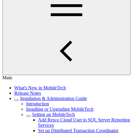
Main
What's New in MobileTech
Release Notes
Installation & Administration Guide
Introduction
Installing or Upgrading MobileTech
Setting up MobileTech
Add Resco Cloud User to SQL Server Reporting
Services
Set up Distributed Transaction Coordinator