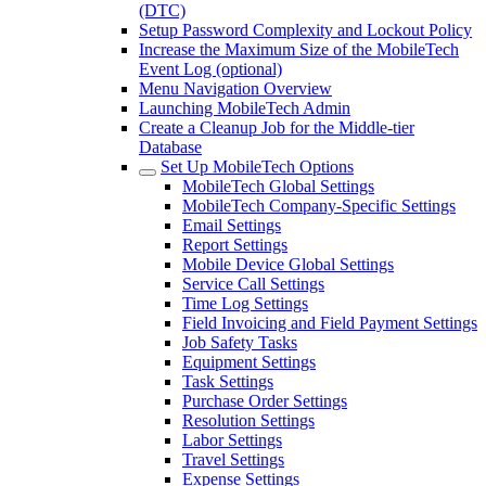
(DTC)
Setup Password Complexity and Lockout Policy
Increase the Maximum Size of the MobileTech
Event Log (optional)
Menu Navigation Overview
Launching MobileTech Admin
Create a Cleanup Job for the Middle-tier
Database
Set Up MobileTech Options
MobileTech Global Settings
MobileTech Company-Specific Settings
Email Settings
Report Settings
Mobile Device Global Settings
Service Call Settings
Time Log Settings
Field Invoicing and Field Payment Settings
Job Safety Tasks
Equipment Settings
Task Settings
Purchase Order Settings
Resolution Settings
Labor Settings
Travel Settings
Expense Settings