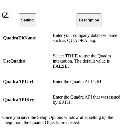
Setting
Description
Enter your company database name
QuadraDbName
such as QUADRA. e.g.
Select
TRUE
to use the Quadra
UseQuadra
integration. The default value is
FALSE
.
QuadraAPIUrl
Enter the Quadra API URL.
Enter the Quadra API that was issued
QuadraAPIKey
by ERTH.
Once you
save
the Setup Options window after setting up the
integration, the Quadra Objects are created: