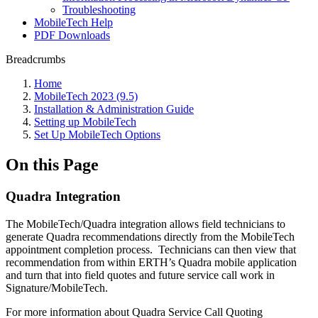
Troubleshooting
MobileTech Help
PDF Downloads
Breadcrumbs
Home
MobileTech 2023 (9.5)
Installation & Administration Guide
Setting up MobileTech
Set Up MobileTech Options
On this Page
Quadra Integration
The MobileTech/Quadra integration allows field technicians to
generate Quadra recommendations directly from the MobileTech
appointment completion process. Technicians can then view that
recommendation from within ERTH’s Quadra mobile application
and turn that into field quotes and future service call work in
Signature/MobileTech.
For more information about Quadra Service Call Quoting