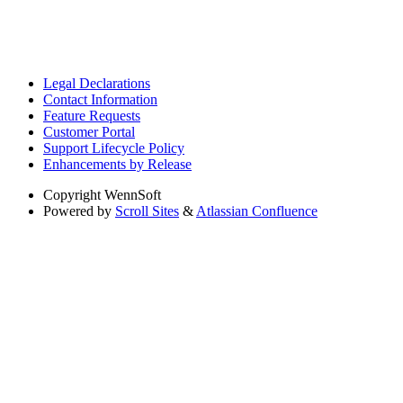
Legal Declarations
Contact Information
Feature Requests
Customer Portal
Support Lifecycle Policy
Enhancements by Release
Copyright
WennSoft
Powered by
Scroll Sites
&
Atlassian Confluence