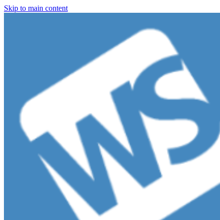
Skip to main content