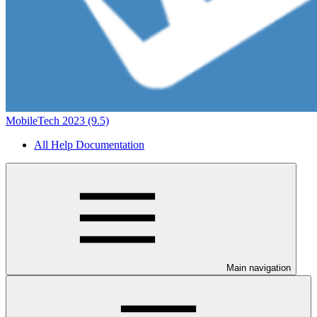
MobileTech 2023 (9.5)
All Help Documentation
Main navigation