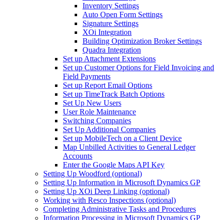
Inventory Settings
Auto Open Form Settings
Signature Settings
XOi Integration
Building Optimization Broker Settings
Quadra Integration
Set up Attachment Extensions
Set up Customer Options for Field Invoicing and
Field Payments
Set up Report Email Options
Set up TimeTrack Batch Options
Set Up New Users
User Role Maintenance
Switching Companies
Set Up Additional Companies
Set up MobileTech on a Client Device
Map Unbilled Activities to General Ledger
Accounts
Enter the Google Maps API Key
Setting Up Woodford (optional)
Setting Up Information in Microsoft Dynamics GP
Setting Up XOi Deep Linking (optional)
Working with Resco Inspections (optional)
Completing Administrative Tasks and Procedures
Information Processing in Microsoft Dynamics GP