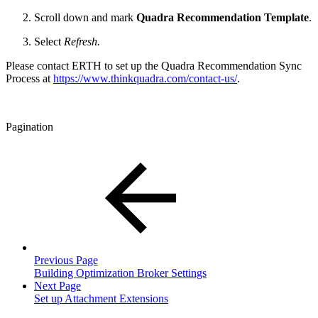
Scroll down and mark
Quadra Recommendation Template
.
Select
Refresh.
Please contact ERTH to set up the
Quadra Recommendation Sync
Process
at
https://www.thinkquadra.com/contact-us/
.
Pagination
Previous Page
Building Optimization Broker Settings
Next Page
Set up Attachment Extensions