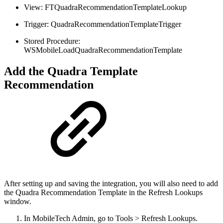
View: FTQuadraRecommendationTemplateLookup
Trigger: QuadraRecommendationTemplateTrigger
Stored Procedure:
WSMobileLoadQuadraRecommendationTemplate
Add the Quadra Template
Recommendation
After setting up and saving the integration, you will also need to add
the Quadra Recommendation Template in the Refresh Lookups
window.
In MobileTech Admin, go to Tools > Refresh Lookups.