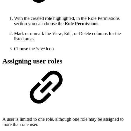
With the created role highlighted, in the Role Permissions
section you can choose the
Role Permissions
.
Mark or unmark the View, Edit, or Delete columns for the
listed areas.
Choose the
Save
icon.
Assigning user roles
A user is limited to one role, although one role may be assigned to
more than one user.