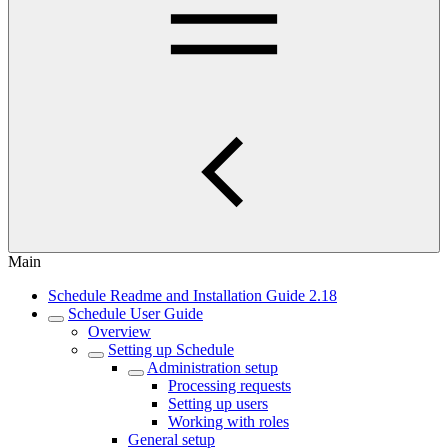
Main
Schedule Readme and Installation Guide 2.18
Schedule User Guide
Overview
Setting up Schedule
Administration setup
Processing requests
Setting up users
Working with roles
General setup