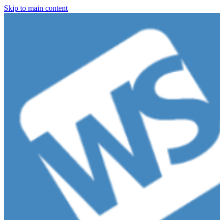
Skip to main content