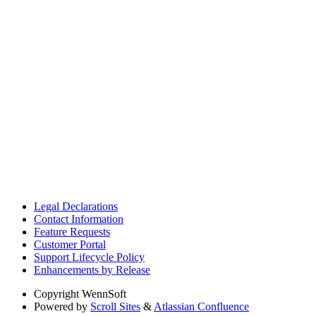
Legal Declarations
Contact Information
Feature Requests
Customer Portal
Support Lifecycle Policy
Enhancements by Release
Copyright
WennSoft
Powered by
Scroll Sites
&
Atlassian Confluence