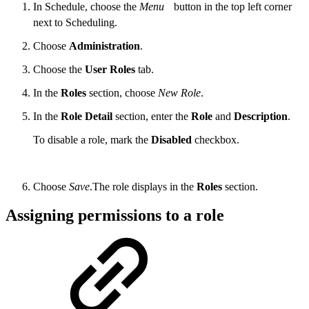
In Schedule, choose the
Menu
button in the top left corner
next to Scheduling.
Choose
Administration
.
Choose the
User Roles
tab.
In the
Roles
section, choose
New Role
.
In the
Role Detail
section, enter the
Role
and
Description
.
To disable a role, mark the
Disabled
checkbox.
Choose
Save
.The role displays in the
Roles
section.
Assigning permissions to a role