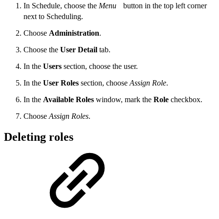
In Schedule, choose the
Menu
button in the top left corner
next to Scheduling.
Choose
Administration
.
Choose the
User Detail
tab.
In the
Users
section, choose the user.
In the
User Roles
section, choose
Assign Role
.
In the
Available Roles
window, mark the
Role
checkbox.
Choose
Assign Roles
.
Deleting roles