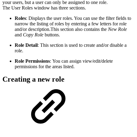
your users, but a user can only be assigned to one role.
The User Roles window has three sections.
Roles
: Displays the user roles. You can use the filter fields to
narrow the listing of roles by entering a few letters for role
and/or description.This section also contains the
New Role
and
Copy Role
buttons.
Role Detail
: This section is used to create and/or disable a
role.
Role Permissions
: You can assign view/edit/delete
permissions for the areas listed.
Creating a new role