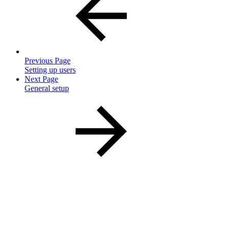
Previous Page
Setting up users
Next Page
General setup