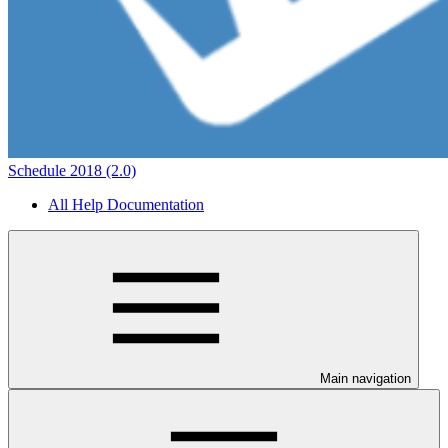
Schedule 2018 (2.0)
All Help Documentation
Main navigation