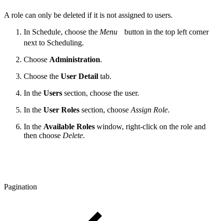
A role can only be deleted if it is not assigned to users.
In Schedule, choose the
Menu
button in the top left corner
next to Scheduling.
Choose
Administration
.
Choose the
User Detail
tab.
In the
Users
section, choose the user.
In the
User Roles
section, choose
Assign Role
.
In the
Available Roles
window, right-click on the role and
then choose
Delete
.
Pagination