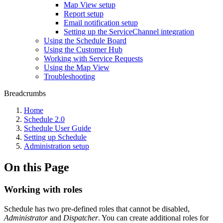
Map View setup
Report setup
Email notification setup
Setting up the ServiceChannel integration
Using the Schedule Board
Using the Customer Hub
Working with Service Requests
Using the Map View
Troubleshooting
Breadcrumbs
Home
Schedule 2.0
Schedule User Guide
Setting up Schedule
Administration setup
On this Page
Working with roles
Schedule has two pre-defined roles that cannot be disabled,
Administrator
and
Dispatcher
. You can create additional roles for