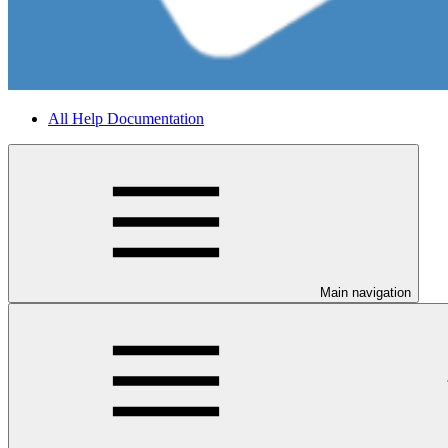
All Help Documentation
Main navigation