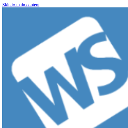
Skip to main content