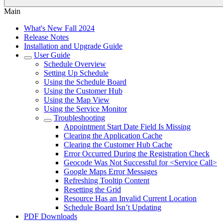
Main
What's New Fall 2024
Release Notes
Installation and Upgrade Guide
User Guide
Schedule Overview
Setting Up Schedule
Using the Schedule Board
Using the Customer Hub
Using the Map View
Using the Service Monitor
Troubleshooting
Appointment Start Date Field Is Missing
Clearing the Application Cache
Clearing the Customer Hub Cache
Error Occurred During the Registration Check
Geocode Was Not Successful for <Service Call>
Google Maps Error Messages
Refreshing Tooltip Content
Resetting the Grid
Resource Has an Invalid Current Location
Schedule Board Isn’t Updating
PDF Downloads