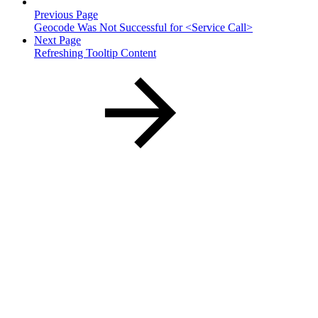
Previous Page
Geocode Was Not Successful for <Service Call>
Next Page
Refreshing Tooltip Content