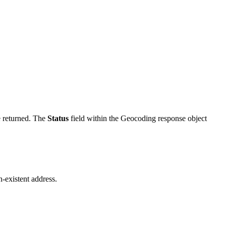
e returned. The
Status
field within the Geocoding response object
-existent address.