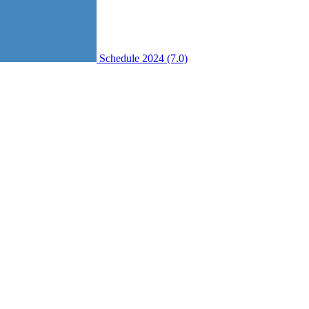
Schedule 2024 (7.0)