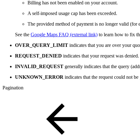
Billing has not been enabled on your account.
A self-imposed usage cap has been exceeded.
The provided method of payment is no longer valid (for e
See the
Google Maps FAQ (external link)
to learn how to fix th
OVER_QUERY_LIMIT
indicates that you are over your quo
REQUEST_DENIED
indicates that your request was denied.
INVALID_REQUEST
generally indicates that the query (add
UNKNOWN_ERROR
indicates that the request could not be
Pagination