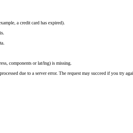
xample, a credit card has expired).
is.
ta.
ress, components or lat/lng) is missing.
 processed due to a server error. The request may succeed if you try aga