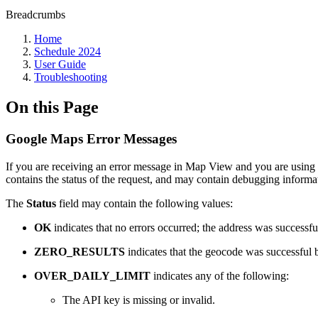
Breadcrumbs
Home
Schedule 2024
User Guide
Troubleshooting
On this Page
Google Maps Error Messages
If you are receiving an error message in Map View and you are using t
contains the status of the request, and may contain debugging inform
The
Status
field may contain the following values:
OK
indicates that no errors occurred; the address was successf
ZERO_RESULTS
indicates that the geocode was successful b
OVER_DAILY_LIMIT
indicates any of the following:
The API key is missing or invalid.