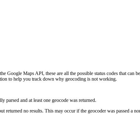
he Google Maps API, these are all the possible status codes that can b
ation to help you track down why geocoding is not working.
ully parsed and at least one geocode was returned.
ut returned no results. This may occur if the geocoder was passed a non