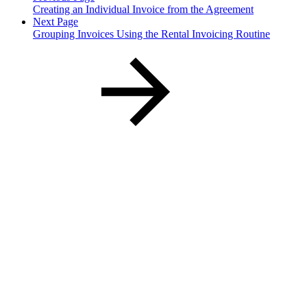
Creating an Individual Invoice from the Agreement
Next Page
Grouping Invoices Using the Rental Invoicing Routine