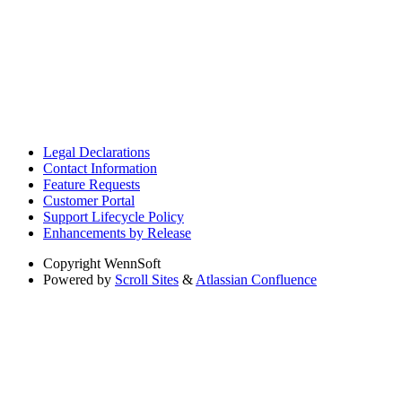
Legal Declarations
Contact Information
Feature Requests
Customer Portal
Support Lifecycle Policy
Enhancements by Release
Copyright
WennSoft
Powered by
Scroll Sites
&
Atlassian Confluence