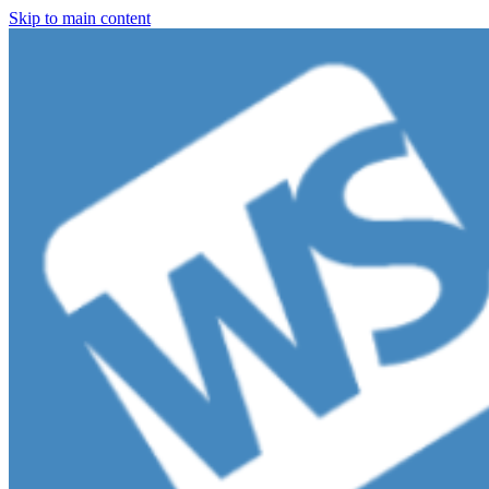
Skip to main content