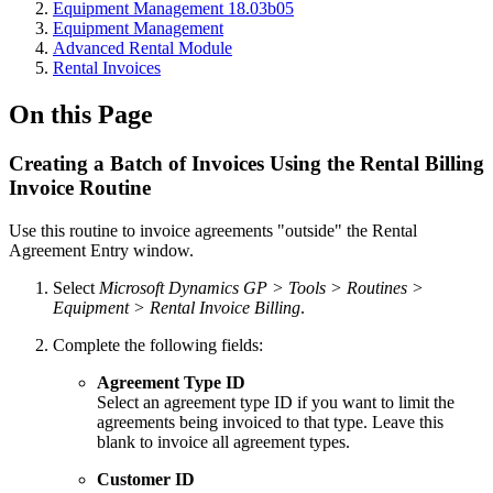
Equipment Management 18.03b05
Equipment Management
Advanced Rental Module
Rental Invoices
On this Page
Creating a Batch of Invoices Using the Rental Billing
Invoice Routine
Use this routine to invoice agreements "outside" the Rental
Agreement Entry window.
Select
Microsoft Dynamics GP > Tools > Routines >
Equipment > Rental Invoice Billing
.
Complete the following fields:
Agreement Type ID
Select an agreement type ID if you want to limit the
agreements being invoiced to that type. Leave this
blank to invoice all agreement types.
Customer ID