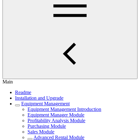
Main
Readme
Installation and Upgrade
Equipment Management
Equipment Management Introduction
Equipment Manager Module
Profitability Analysis Module
Purchasing Module
Sales Module
Advanced Rental Module