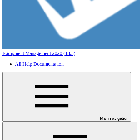
Equipment Management 2020 (18.3)
All Help Documentation
Main navigation