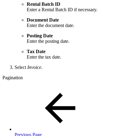
Rental Batch ID
Enter a Rental Batch ID if necessary.
Document Date
Enter the document date.
Posting Date
Enter the posting date.
Tax Date
Enter the tax date.
Select
Invoice
.
Pagination
Previous Page