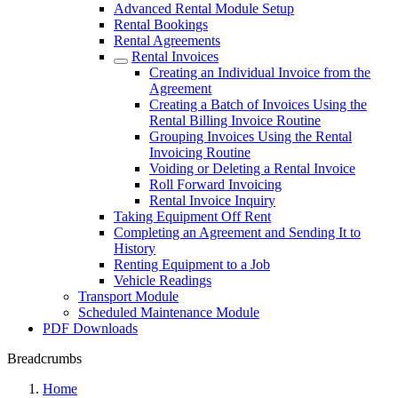
Advanced Rental Module Setup
Rental Bookings
Rental Agreements
Rental Invoices
Creating an Individual Invoice from the
Agreement
Creating a Batch of Invoices Using the
Rental Billing Invoice Routine
Grouping Invoices Using the Rental
Invoicing Routine
Voiding or Deleting a Rental Invoice
Roll Forward Invoicing
Rental Invoice Inquiry
Taking Equipment Off Rent
Completing an Agreement and Sending It to
History
Renting Equipment to a Job
Vehicle Readings
Transport Module
Scheduled Maintenance Module
PDF Downloads
Breadcrumbs
Home