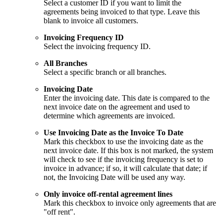
Select a customer ID if you want to limit the
agreements being invoiced to that type. Leave this
blank to invoice all customers.
Invoicing Frequency ID
Select the invoicing frequency ID.
All Branches
Select a specific branch or all branches.
Invoicing Date
Enter the invoicing date. This date is compared to the
next invoice date on the agreement and used to
determine which agreements are invoiced.
Use Invoicing Date as the Invoice To Date
Mark this checkbox to use the invoicing date as the
next invoice date. If this box is not marked, the system
will check to see if the invoicing frequency is set to
invoice in advance; if so, it will calculate that date; if
not, the Invoicing Date will be used any way.
Only invoice off-rental agreement lines
Mark this checkbox to invoice only agreements that are
"off rent".