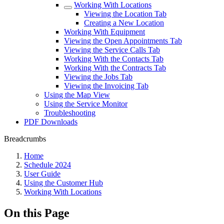
Working With Locations
Viewing the Location Tab
Creating a New Location
Working With Equipment
Viewing the Open Appointments Tab
Viewing the Service Calls Tab
Working With the Contacts Tab
Working With the Contracts Tab
Viewing the Jobs Tab
Viewing the Invoicing Tab
Using the Map View
Using the Service Monitor
Troubleshooting
PDF Downloads
Breadcrumbs
Home
Schedule 2024
User Guide
Using the Customer Hub
Working With Locations
On this Page