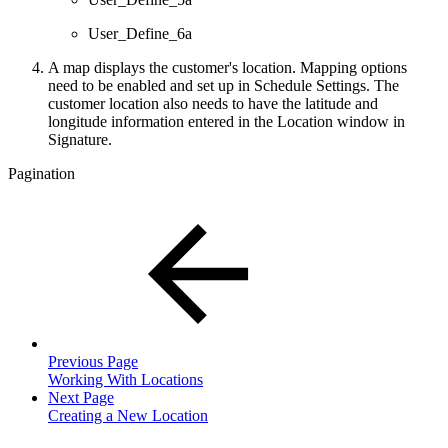
User_Define_6a
A map displays the customer's location. Mapping options
need to be enabled and set up in Schedule Settings. The
customer location also needs to have the latitude and
longitude information entered in the Location window in
Signature.
Pagination
Previous Page
Working With Locations
Next Page
Creating a New Location