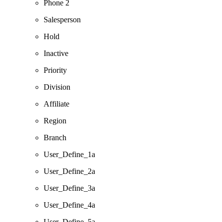
Phone 2
Salesperson
Hold
Inactive
Priority
Division
Affiliate
Region
Branch
User_Define_1a
User_Define_2a
User_Define_3a
User_Define_4a
User_Define_5a