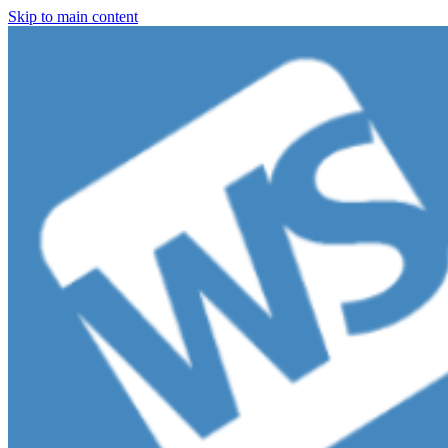
Skip to main content