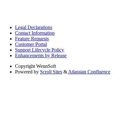
Legal Declarations
Contact Information
Feature Requests
Customer Portal
Support Lifecycle Policy
Enhancements by Release
Copyright
WennSoft
Powered by
Scroll Sites
&
Atlassian Confluence