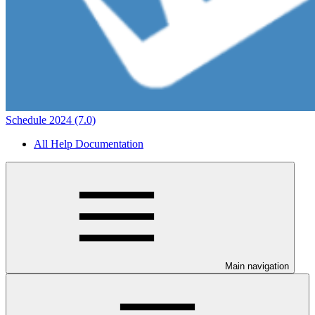
Schedule 2024 (7.0)
All Help Documentation
Main navigation