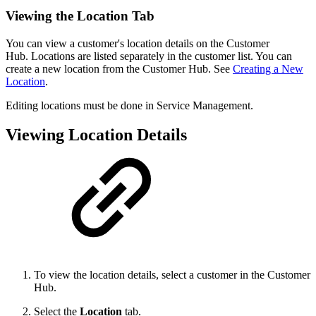
Viewing the Location Tab
You can view a customer's location details on the Customer
Hub. Locations are listed separately in the customer list. You can
create a new location from the Customer Hub. See
Creating a New
Location
.
Editing locations must be done in Service Management.
Viewing Location Details
To view the location details, select a customer in the Customer
Hub.
Select the
Location
tab.