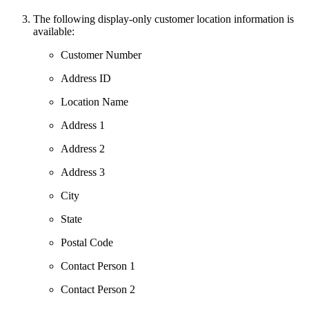
The following display-only customer location information is
available:
Customer Number
Address ID
Location Name
Address 1
Address 2
Address 3
City
State
Postal Code
Contact Person 1
Contact Person 2