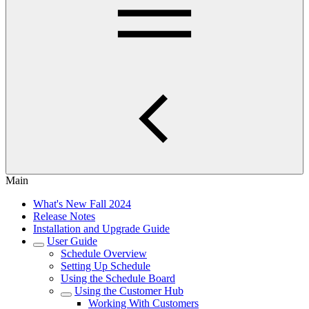
Main
What's New Fall 2024
Release Notes
Installation and Upgrade Guide
User Guide
Schedule Overview
Setting Up Schedule
Using the Schedule Board
Using the Customer Hub
Working With Customers