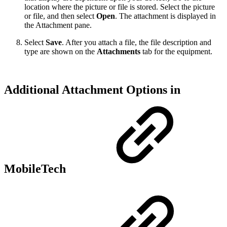
location where the picture or file is stored. Select the picture
or file, and then select
Open
. The attachment is displayed in
the Attachment pane.
Select
Save
. After you attach a file, the file description and
type are shown on the
Attachments
tab for the equipment.
Additional Attachment Options in
MobileTech