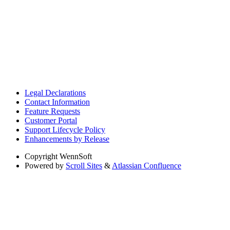
Legal Declarations
Contact Information
Feature Requests
Customer Portal
Support Lifecycle Policy
Enhancements by Release
Copyright
WennSoft
Powered by
Scroll Sites
&
Atlassian Confluence