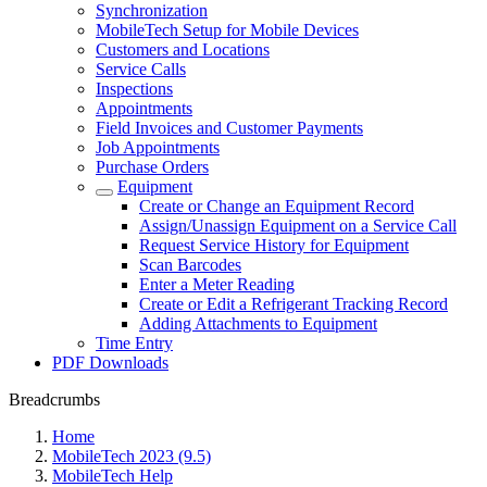
Synchronization
MobileTech Setup for Mobile Devices
Customers and Locations
Service Calls
Inspections
Appointments
Field Invoices and Customer Payments
Job Appointments
Purchase Orders
Equipment
Create or Change an Equipment Record
Assign/Unassign Equipment on a Service Call
Request Service History for Equipment
Scan Barcodes
Enter a Meter Reading
Create or Edit a Refrigerant Tracking Record
Adding Attachments to Equipment
Time Entry
PDF Downloads
Breadcrumbs
Home
MobileTech 2023 (9.5)
MobileTech Help