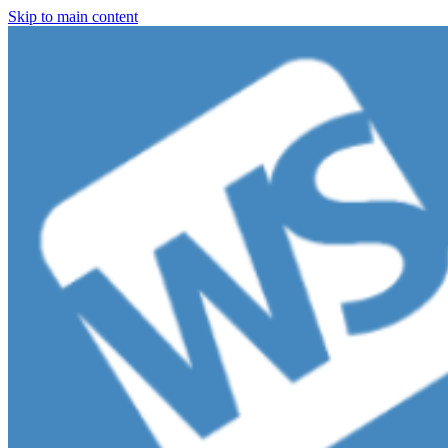
Skip to main content