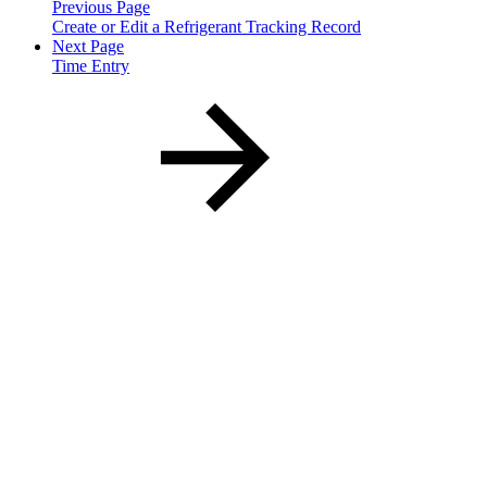
Previous Page
Create or Edit a Refrigerant Tracking Record
Next Page
Time Entry