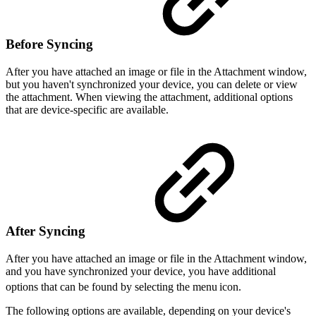
Before Syncing
After you have attached an image or file in the Attachment window,
but you haven't synchronized your device, you can delete or view
the attachment. When viewing the attachment, additional options
that are device-specific are available.
After Syncing
After you have attached an image or file in the Attachment window,
and you have synchronized your device, you have additional
options that can be found by selecting the menu
icon.
The following options are available, depending on your device's