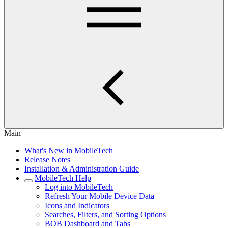
Main
What's New in MobileTech
Release Notes
Installation & Administration Guide
MobileTech Help
Log into MobileTech
Refresh Your Mobile Device Data
Icons and Indicators
Searches, Filters, and Sorting Options
BOB Dashboard and Tabs