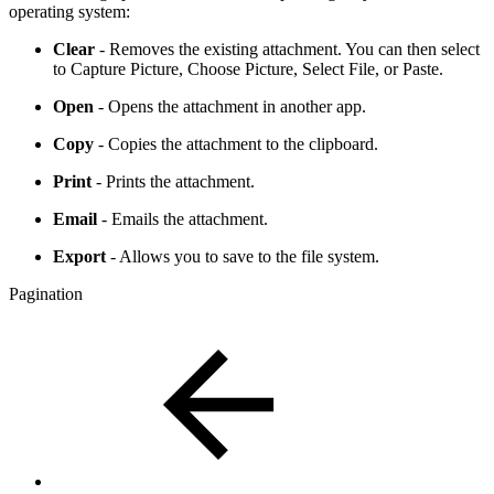
operating system:
Clear
- Removes the existing attachment. You can then select
to Capture Picture, Choose Picture, Select File, or Paste.
Open
- Opens the attachment in another app.
Copy
- Copies the attachment to the clipboard.
Print
- Prints the attachment.
Email
- Emails the attachment.
Export
- Allows you to save to the file system.
Pagination