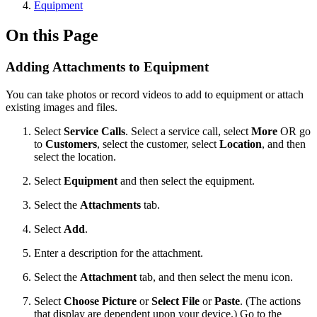
Equipment
On this Page
Adding Attachments to Equipment
You can take photos or record videos to add to equipment or attach
existing images and files.
Select
Service Calls
. Select a service call, select
More
OR go
to
Customers
, select the customer, select
Location
, and then
select the location.
Select
Equipment
and then select the equipment.
Select the
Attachments
tab.
Select
Add
.
Enter a description for the attachment.
Select the
Attachment
tab, and then select the menu
icon.
Select
Choose Picture
or
Select File
or
Paste
. (The actions
that display are dependent upon your device.) Go to the