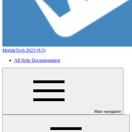
MobileTech 2023 (9.5)
All Help Documentation
Main navigation