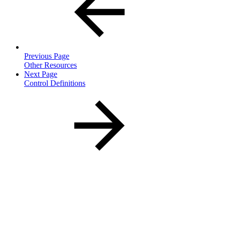
Previous Page
Other Resources
Next Page
Control Definitions