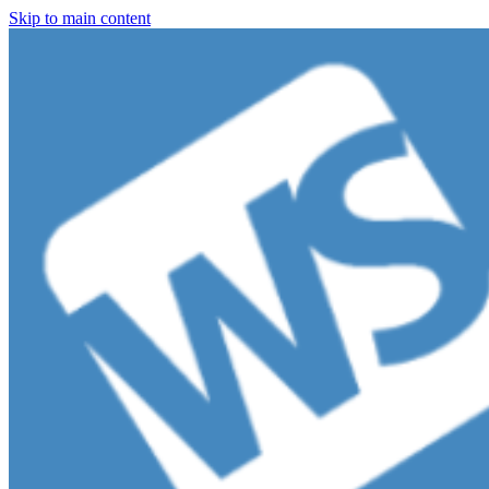
Skip to main content