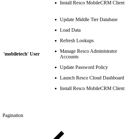
Install Resco MobileCRM Client
Update Middle Tier Database
Load Data
Refresh Lookups
Manage Resco Administrator
'mobiletech' User
Accounts
Update Password Policy
Launch Resco Cloud Dashboard
Install Resco MobileCRM Client
Pagination