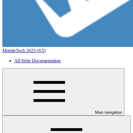
MobileTech 2023 (9.5)
All Help Documentation
Main navigation