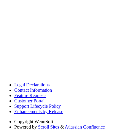
Legal Declarations
Contact Information
Feature Requests
Customer Portal
Support Lifecycle Policy
Enhancements by Release
Copyright
WennSoft
Powered by
Scroll Sites
&
Atlassian Confluence