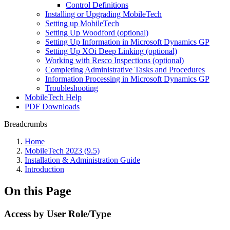
Control Definitions
Installing or Upgrading MobileTech
Setting up MobileTech
Setting Up Woodford (optional)
Setting Up Information in Microsoft Dynamics GP
Setting Up XOi Deep Linking (optional)
Working with Resco Inspections (optional)
Completing Administrative Tasks and Procedures
Information Processing in Microsoft Dynamics GP
Troubleshooting
MobileTech Help
PDF Downloads
Breadcrumbs
Home
MobileTech 2023 (9.5)
Installation & Administration Guide
Introduction
On this Page
Access by User Role/Type