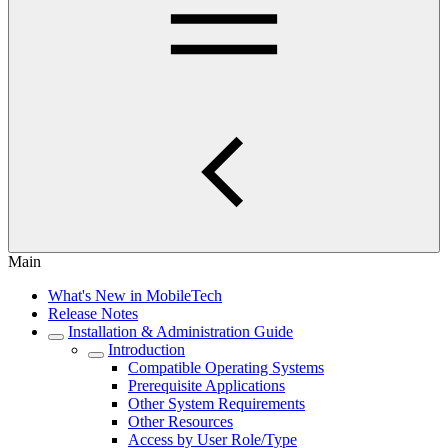
Main
What's New in MobileTech
Release Notes
Installation & Administration Guide
Introduction
Compatible Operating Systems
Prerequisite Applications
Other System Requirements
Other Resources
Access by User Role/Type