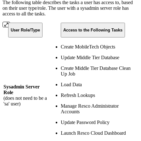
The following table describes the tasks a user has access to, based
on their user type/role. The user with a sysadmin server role has
access to all the tasks.
User Role/Type
Access to the Following Tasks
Create MobileTech Objects
Update Middle Tier Database
Create Middle Tier Database Clean
Up Job
Load Data
Sysadmin Server
Role
Refresh Lookups
(does not need to be a
'sa' user)
Manage Resco Administrator
Accounts
Update Password Policy
Launch Resco Cloud Dashboard