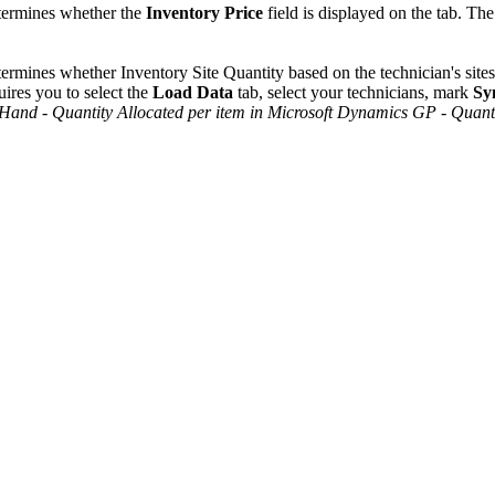
ermines whether the
Inventory Price
field is displayed on the tab. The
ermines whether Inventory Site Quantity based on the technician's sites
uires you to select the
Load Data
tab, select your technicians, mark
Sy
 Hand
-
Quantity Allocated per item in Microsoft Dynamics GP
-
Quanti