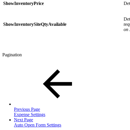
ShowInventoryPrice
Det
Det
ShowInventorySiteQtyAvailable
req
on
Pagination
Previous Page
Expense Settings
Next Page
Auto Open Form Settings