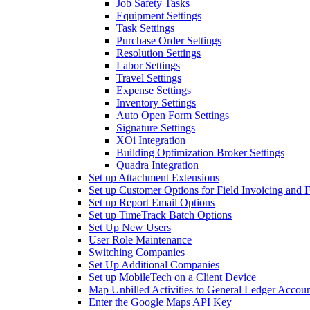
Job Safety Tasks
Equipment Settings
Task Settings
Purchase Order Settings
Resolution Settings
Labor Settings
Travel Settings
Expense Settings
Inventory Settings
Auto Open Form Settings
Signature Settings
XOi Integration
Building Optimization Broker Settings
Quadra Integration
Set up Attachment Extensions
Set up Customer Options for Field Invoicing and 
Set up Report Email Options
Set up TimeTrack Batch Options
Set Up New Users
User Role Maintenance
Switching Companies
Set Up Additional Companies
Set up MobileTech on a Client Device
Map Unbilled Activities to General Ledger Accoun
Enter the Google Maps API Key