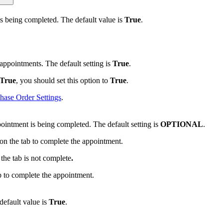
s being completed. The default value is
True
.
ppointments. The default setting is
True
.
True
, you should set this option to
True
.
hase Order Settings
.
intment is being completed. The default setting is
OPTIONAL
.
on the tab to complete the appointment.
the tab is not complete
.
b to complete the appointment.
 default value is
True
.