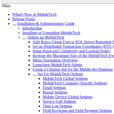
Main
What's New in MobileTech
Release Notes
Installation & Administration Guide
Introduction
Installing or Upgrading MobileTech
Setting up MobileTech
Add Resco Cloud User to SQL Server Reporting S
Set up Distributed Transaction Coordinator (DTC)
Setup Password Complexity and Lockout Policy
Increase the Maximum Size of the MobileTech Eve
Menu Navigation Overview
Launching MobileTech Admin
Create a Cleanup Job for the Middle-tier Database
Set Up MobileTech Options
MobileTech Global Settings
MobileTech Company-Specific Settings
Email Settings
Report Settings
Mobile Device Global Settings
Service Call Settings
Time Log Settings
Field Invoicing and Field Payment Settings