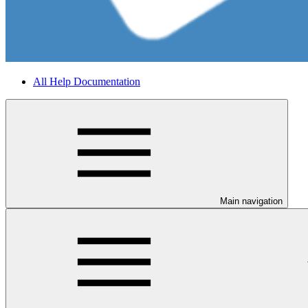
All Help Documentation
Main navigation