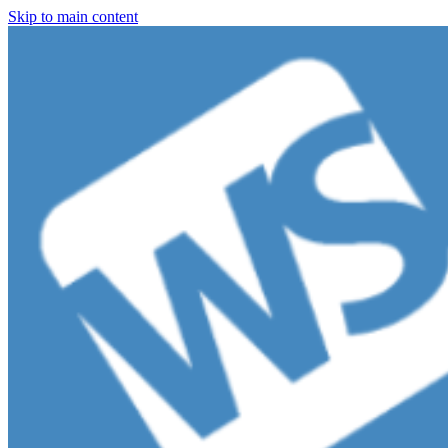
Skip to main content