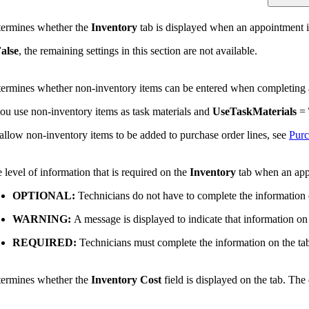
ermines whether the
Inventory
tab is displayed when an appointment i
alse
, the remaining settings in this section are not available.
ermines whether non-inventory items can be entered when completing a
you use non-inventory items as task materials and
UseTaskMaterials
=
allow non-inventory items to be added to purchase order lines, see
Purc
 level of information that is required on the
Inventory
tab when an appo
OPTIONAL:
Technicians do not have to complete the information 
WARNING:
A message is displayed to indicate that information on 
REQUIRED:
Technicians must complete the information on the ta
ermines whether the
Inventory Cost
field is displayed on the tab. The