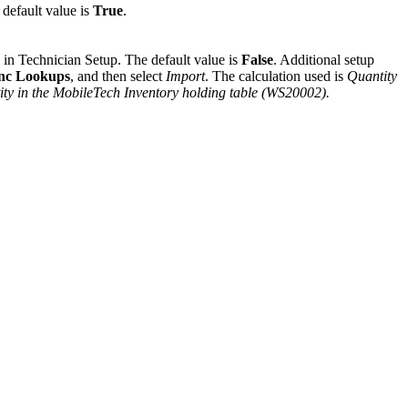
 default value is
True
.
 in Technician Setup. The default value is
False
. Additional setup
nc Lookups
, and then select
Import
. The calculation used is
Quantity
ty in the MobileTech Inventory holding table (WS20002).