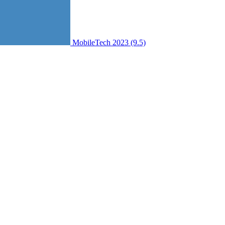
MobileTech 2023 (9.5)