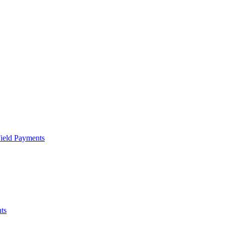
Field Payments
ts