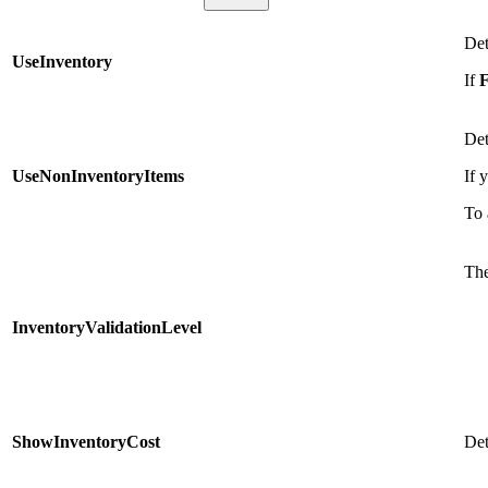
Det
UseInventory
If
F
Det
UseNonInventoryItems
If 
To 
The
InventoryValidationLevel
ShowInventoryCost
Det