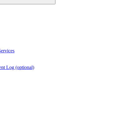
ervices
nt Log (optional)