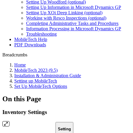
Setting Up Woodford (optional)
Setting Up Information in Microsoft Dynamics GP
Setting Up XOi Deep Linking (optional)
Working with Resco Inspections (optional)
Completing Administrative Tasks and Procedures
Information Processing in Microsoft Dynamics GP
Troubleshooting
MobileTech Help
PDF Downloads
Breadcrumbs
Home
MobileTech 2023 (9.5)
Installation & Administration Guide
Setting up MobileTech
Set Up MobileTech Options
On this Page
Inventory Settings
Setting