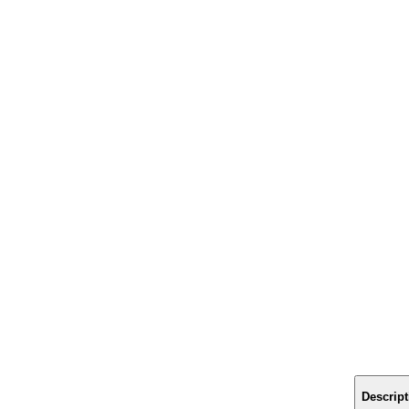
Descript