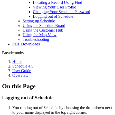
Locating a Record Using Find
Viewing Your User Profile
Changing Your Schedule Password
Logging out of Schedule
Setting up Schedule
Using the Schedule Board
Using the Customer Hub
Using the Map View
Troubleshooting
PDF Downloads
Breadcrumbs
Home
Schedule 4.5
User Guide
Overview
On this Page
Logging out of Schedule
You can log out of Schedule by choosing the drop-down next
to your name displayed in the top right corner.