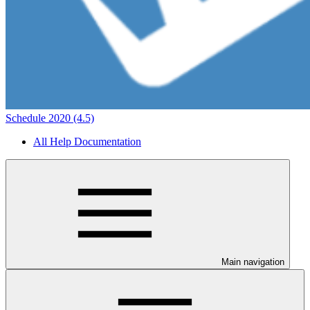
Schedule 2020 (4.5)
All Help Documentation
Main navigation