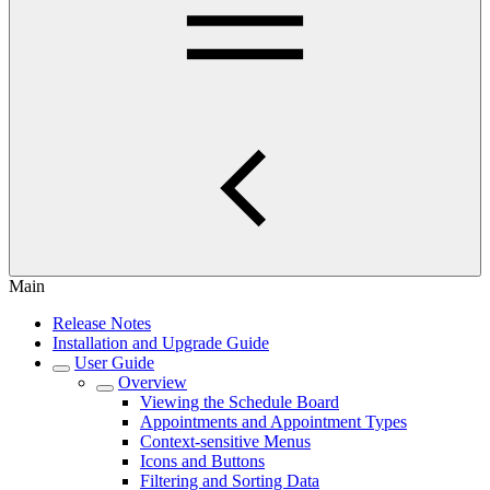
Main
Release Notes
Installation and Upgrade Guide
User Guide
Overview
Viewing the Schedule Board
Appointments and Appointment Types
Context-sensitive Menus
Icons and Buttons
Filtering and Sorting Data