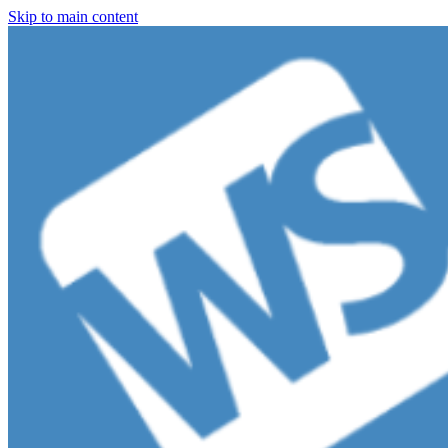
Skip to main content