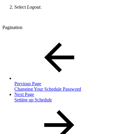
Select
Logout
.
Pagination
Previous Page
Changing Your Schedule Password
Next Page
Setting up Schedule