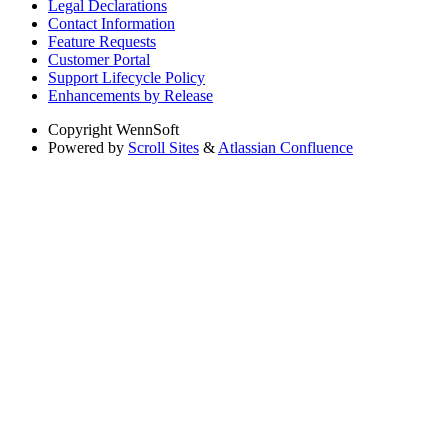
Legal Declarations
Contact Information
Feature Requests
Customer Portal
Support Lifecycle Policy
Enhancements by Release
Copyright
WennSoft
Powered by
Scroll Sites
&
Atlassian Confluence